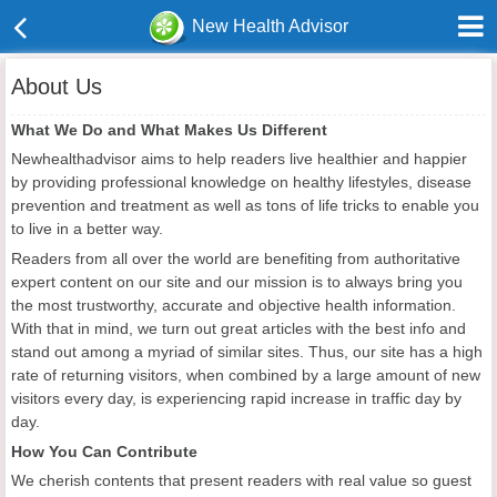
New Health Advisor
About Us
What We Do and What Makes Us Different
Newhealthadvisor aims to help readers live healthier and happier
by providing professional knowledge on healthy lifestyles, disease
prevention and treatment as well as tons of life tricks to enable you
to live in a better way.
Readers from all over the world are benefiting from authoritative
expert content on our site and our mission is to always bring you
the most trustworthy, accurate and objective health information.
With that in mind, we turn out great articles with the best info and
stand out among a myriad of similar sites. Thus, our site has a high
rate of returning visitors, when combined by a large amount of new
visitors every day,
is experiencing rapid increase in traffic day by
day.
How You Can Contribute
We cherish contents that present readers with real value so guest