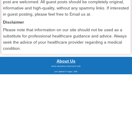
post are welcomed. All guest posts should be completely original,
informative and high-quality, without any spammy links. If interested
in guest posting, please feel free to Email us at
.
Disclaimer
Please note that information on our site should not be used as a
substitute for professional healthcare guidance and advice. Always
seek the advice of your healthcare provider regarding a medical
condition.
About Us
WWW.NEWHEALTHADVISOR.ORG
Last Updated 07 August, 2026.