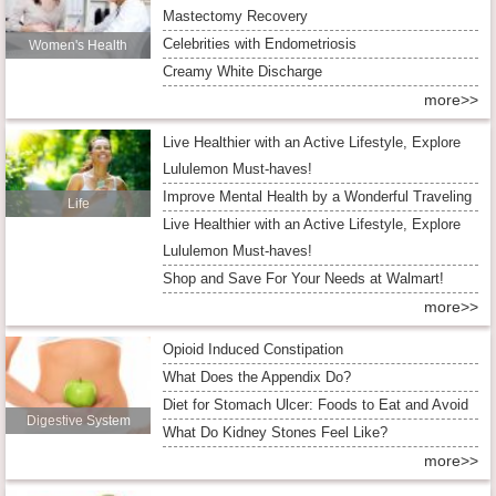
Mastectomy Recovery
Celebrities with Endometriosis
Women's Health
Creamy White Discharge
more>>
Live Healthier with an Active Lifestyle, Explore
Lululemon Must-haves!
Improve Mental Health by a Wonderful Traveling
Life
Live Healthier with an Active Lifestyle, Explore
Lululemon Must-haves!
Shop and Save For Your Needs at Walmart!
more>>
Opioid Induced Constipation
What Does the Appendix Do?
Diet for Stomach Ulcer: Foods to Eat and Avoid
Digestive System
What Do Kidney Stones Feel Like?
more>>