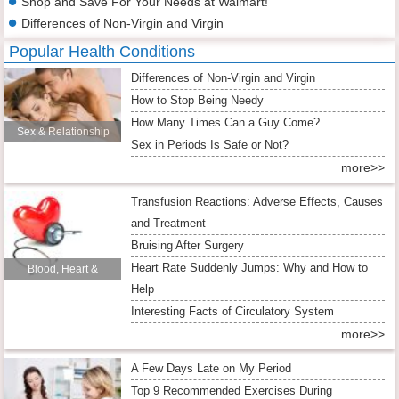
Shop and Save For Your Needs at Walmart!
Differences of Non-Virgin and Virgin
Popular Health Conditions
Differences of Non-Virgin and Virgin
How to Stop Being Needy
How Many Times Can a Guy Come?
Sex & Relationship
Sex in Periods Is Safe or Not?
more>>
Transfusion Reactions: Adverse Effects, Causes
and Treatment
Bruising After Surgery
Heart Rate Suddenly Jumps: Why and How to
Blood, Heart &
Help
Circulation
Interesting Facts of Circulatory System
more>>
A Few Days Late on My Period
Top 9 Recommended Exercises During