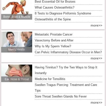
Best Essential Oil for Bruises
What Causes Osteoarthritis?
8 Tests to Diagnose Piriformis Syndrome
Bone, Joint & Muscle
Osteoarthritis of the Spine
more>>
Metastatic Prostate Cancer
Vasectomy Before and After
Why Is My Sperm Yellow?
Men's Health
Can Pelvic Inflammatory Disease Occur in Men?
more>>
Having Tinnitus? Try the Two Ways to Stop It
Instantly
Medicine for Tonsillitis
Ear, Nose & Throat
Swollen Tragus Piercing: Treatment and Care
Tips
Sore Throat Swollen Glands No Fever
more>>