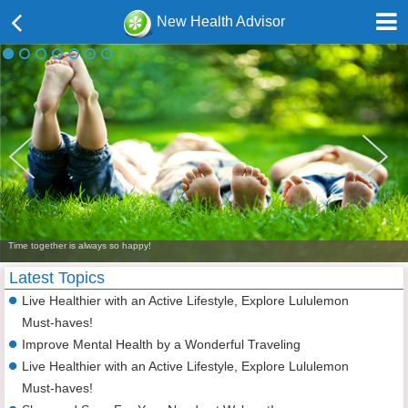
New Health Advisor
Time together is always so happy!
Latest Topics
Live Healthier with an Active Lifestyle, Explore Lululemon
Must-haves!
Improve Mental Health by a Wonderful Traveling
Live Healthier with an Active Lifestyle, Explore Lululemon
Must-haves!