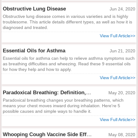
Obstructive Lung Disease
Jun 24, 2020
Obstructive lung disease comes in various varieties and is highly
troublesome. This article details different types, as well as how it is
diagnosed and treated.
View Full Article>>
Essential Oils for Asthma
Jun 21, 2020
Essential oils for asthma can help to relieve asthma symptoms such
as breathing difficulties and wheezing. Read these 9 essential oils
for how they help and how to apply.
View Full Article>>
Paradoxical Breathing: Definition, Causes and Treatments
May 20, 2020
Paradoxical breathing changes your breathing patterns, which
means your chest moves inward during inhalation. Here're 5
possible causes and simple ways to handle it.
View Full Article>>
Whooping Cough Vaccine Side Effects
May 08, 2020