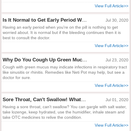
View Full Article>>
Is It Normal to Get Early Period When You're on the Pill?
Jul 30, 2020
Having an early period when you're on the pill is nothing to get
worried about. It is normal but if the bleeding continues then it is
best to consult the doctor.
View Full Article>>
Why Do You Cough Up Green Mucus?
Jul 23, 2020
Cough with green mucus may indicate infections in respiratory tract
like sinusitis or rhinitis. Remedies like Neti Pot may help, but see a
doctor for sure.
View Full Article>>
Sore Throat, Can't Swallow! What to Do?
Jul 01, 2020
Having a sore throat, can't swallow? You can gargle with salt water,
take lozenge, keep hydrated, use the humidifier, inhale steam and
take OTC medicines to relive the condition.
View Full Article>>