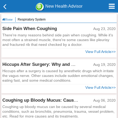
New Health Advisor
Respiratory System
Home
Side Pain When Coughing
Aug 23, 2020
There're many reasons behind side pain when coughing. While it's
most often a strained muscle, there're some causes like pleurisy
and fractured rib that need checked by a doctor.
View Full Article>>
Hiccups After Surgery: Why and What to Do?
Aug 19, 2020
Hiccups after a surgery is caused by anesthetic drugs which irritate
the vagus nerve. Other causes include sudden emotional changes,
eating fast, and some medical conditions.
View Full Article>>
Coughing up Bloody Mucus: Causes and Treatments
Aug 06, 2020
Coughing up bloody mucus can be caused by several medical
conditions, such as bronchitis, pneumonia, trauma, vessel problem,
etc. Read for more causes and its treatments.