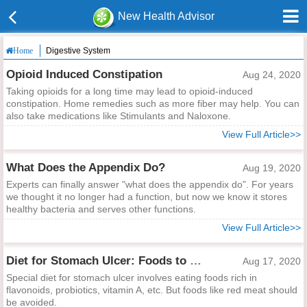
New Health Advisor
Digestive System
Home
Opioid Induced Constipation
Aug 24, 2020
Taking opioids for a long time may lead to opioid-induced
constipation. Home remedies such as more fiber may help. You can
also take medications like Stimulants and Naloxone.
View Full Article>>
What Does the Appendix Do?
Aug 19, 2020
Experts can finally answer "what does the appendix do". For years
we thought it no longer had a function, but now we know it stores
healthy bacteria and serves other functions.
View Full Article>>
Diet for Stomach Ulcer: Foods to Eat and Avoid
Aug 17, 2020
Special diet for stomach ulcer involves eating foods rich in
flavonoids, probiotics, vitamin A, etc. But foods like red meat should
be avoided.