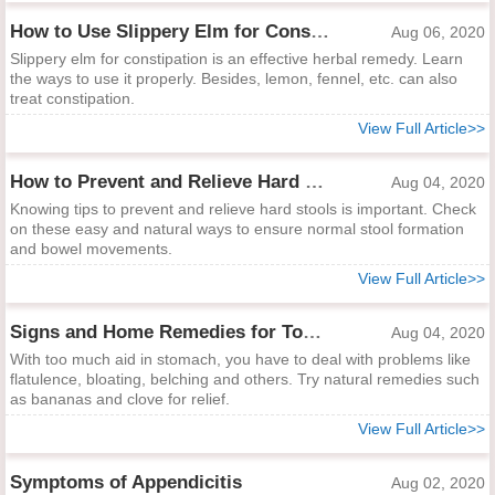
How to Use Slippery Elm for Constipation
Aug 06, 2020
Slippery elm for constipation is an effective herbal remedy. Learn
the ways to use it properly. Besides, lemon, fennel, etc. can also
treat constipation.
View Full Article>>
How to Prevent and Relieve Hard Stool
Aug 04, 2020
Knowing tips to prevent and relieve hard stools is important. Check
on these easy and natural ways to ensure normal stool formation
and bowel movements.
View Full Article>>
Signs and Home Remedies for Too Much Acid in Stomach
Aug 04, 2020
With too much aid in stomach, you have to deal with problems like
flatulence, bloating, belching and others. Try natural remedies such
as bananas and clove for relief.
View Full Article>>
Symptoms of Appendicitis
Aug 02, 2020