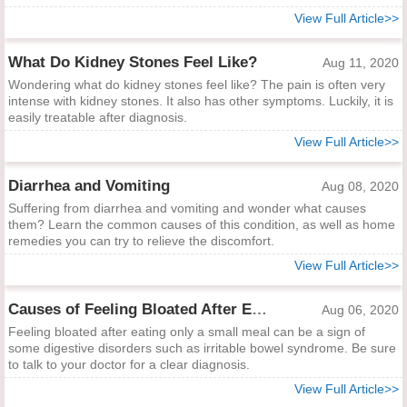
View Full Article>>
What Do Kidney Stones Feel Like?
Aug 11, 2020
Wondering what do kidney stones feel like? The pain is often very
intense with kidney stones. It also has other symptoms. Luckily, it is
easily treatable after diagnosis.
View Full Article>>
Diarrhea and Vomiting
Aug 08, 2020
Suffering from diarrhea and vomiting and wonder what causes
them? Learn the common causes of this condition, as well as home
remedies you can try to relieve the discomfort.
View Full Article>>
Causes of Feeling Bloated After Eating Only a Small Meal
Aug 06, 2020
Feeling bloated after eating only a small meal can be a sign of
some digestive disorders such as irritable bowel syndrome. Be sure
to talk to your doctor for a clear diagnosis.
View Full Article>>