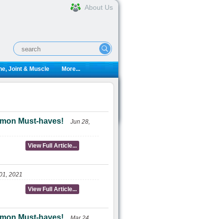
About Us
e, Joint & Muscle
More...
ulemon Must-haves!
Jun 28,
View Full Article...
01, 2021
View Full Article...
ulemon Must-haves!
Mar 24,