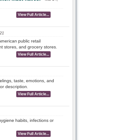
View Full Article...
021
merican public retail
t stores, and grocery stores.
View Full Article...
elings, taste, emotions, and
or description.
View Full Article...
giene habits, infections or
View Full Article...