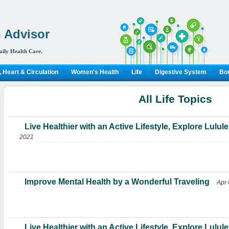
 Advisor
aily Health Care.
 Heart & Circulation
Women's Health
Life
Digestive System
Bon
All Life Topics
Live Healthier with an Active Lifestyle, Explore Lul
2021
Improve Mental Health by a Wonderful Traveling
Apr 
Live Healthier with an Active Lifestyle, Explore Lul