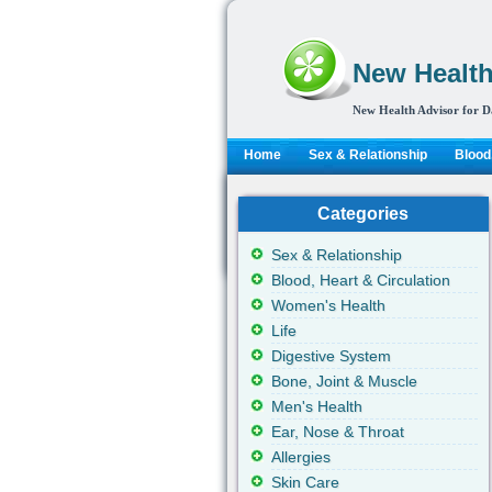
New Health
New Health Advisor for D
Home
Sex & Relationship
Blood,
Categories
Sex & Relationship
Blood, Heart & Circulation
Women's Health
Life
Digestive System
Bone, Joint & Muscle
Men's Health
Ear, Nose & Throat
Allergies
Skin Care