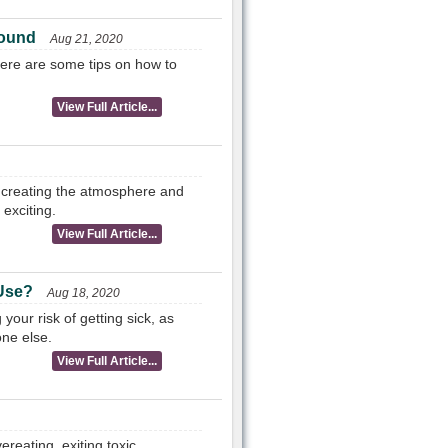
Sound
Aug 21, 2020
 Here are some tips on how to
View Full Article...
 creating the atmosphere and
exciting.
View Full Article...
 Use?
Aug 18, 2020
your risk of getting sick, as
one else.
View Full Article...
reating, exiting toxic