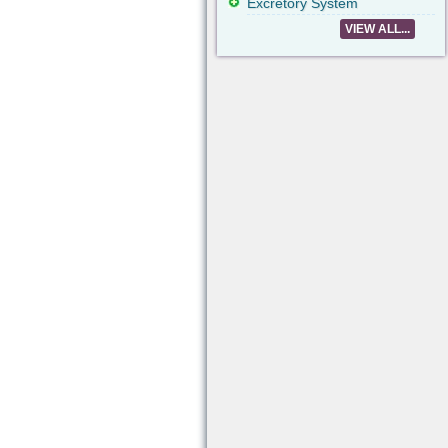
Excretory System
VIEW ALL...