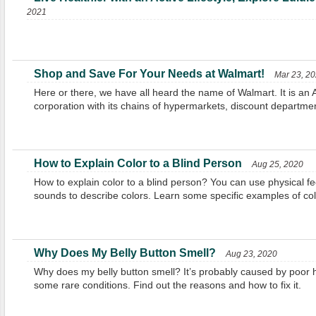
2021
Shop and Save For Your Needs at Walmart!
Mar 23, 2
Here or there, we have all heard the name of Walmart. It is an A
corporation with its chains of hypermarkets, discount departmen
How to Explain Color to a Blind Person
Aug 25, 2020
How to explain color to a blind person? You can use physical fe
sounds to describe colors. Learn some specific examples of col
Why Does My Belly Button Smell?
Aug 23, 2020
Why does my belly button smell? It’s probably caused by poor hy
some rare conditions. Find out the reasons and how to fix it.