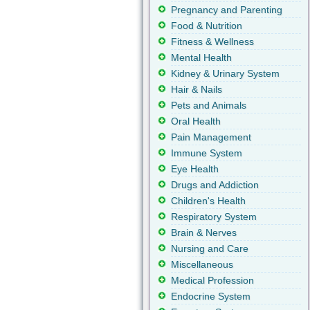
Pregnancy and Parenting
Food & Nutrition
Fitness & Wellness
Mental Health
Kidney & Urinary System
Hair & Nails
Pets and Animals
Oral Health
Pain Management
Immune System
Eye Health
Drugs and Addiction
Children's Health
Respiratory System
Brain & Nerves
Nursing and Care
Miscellaneous
Medical Profession
Endocrine System