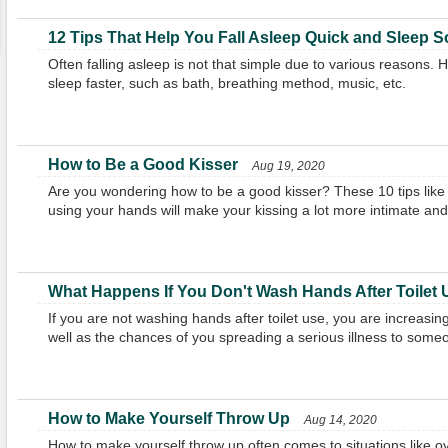
12 Tips That Help You Fall Asleep Quick and Sleep 
Often falling asleep is not that simple due to various reasons.
sleep faster, such as bath, breathing method, music, etc.
How to Be a Good Kisser
Aug 19, 2020
Are you wondering how to be a good kisser? These 10 tips like
using your hands will make your kissing a lot more intimate and 
What Happens If You Don't Wash Hands After Toilet
If you are not washing hands after toilet use, you are increasing 
well as the chances of you spreading a serious illness to some
How to Make Yourself Throw Up
Aug 14, 2020
How to make yourself throw up often comes to situations like ove