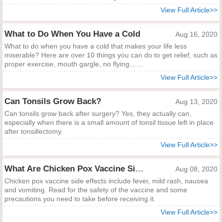
View Full Article>>
What to Do When You Have a Cold
Aug 16, 2020
What to do when you have a cold that makes your life less
miserable? Here are over 10 things you can do to get relief, such as
proper exercise, mouth gargle, no flying……
View Full Article>>
Can Tonsils Grow Back?
Aug 13, 2020
Can tonsils grow back after surgery? Yes, they actually can,
especially when there is a small amount of tonsil tissue left in place
after tonsillectomy.
View Full Article>>
What Are Chicken Pox Vaccine Side Effects?
Aug 08, 2020
Chicken pox vaccine side effects include fever, mild rash, nausea
and vomiting. Read for the safety of the vaccine and some
precautions you need to take before receiving it.
View Full Article>>