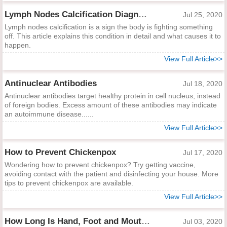
Lymph Nodes Calcification Diagnosis and Indications
Jul 25, 2020
Lymph nodes calcification is a sign the body is fighting something
off. This article explains this condition in detail and what causes it to
happen.
View Full Article>>
Antinuclear Antibodies
Jul 18, 2020
Antinuclear antibodies target healthy protein in cell nucleus, instead
of foreign bodies. Excess amount of these antibodies may indicate
an autoimmune disease......
View Full Article>>
How to Prevent Chickenpox
Jul 17, 2020
Wondering how to prevent chickenpox? Try getting vaccine,
avoiding contact with the patient and disinfecting your house. More
tips to prevent chickenpox are available.
View Full Article>>
How Long Is Hand, Foot and Mouth Contagious?
Jul 03, 2020