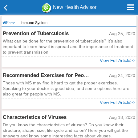
New Health Advisor
Immune System
Home
Prevention of Tuberculosis
Aug 25, 2020
What can be done for the prevention of tuberculosis? It’s also
important to learn how it is spread and the importance of treatment
to prevent transmission.
View Full Article>>
Recommended Exercises for People with MS
Aug 24, 2020
Those with MS may find it hard to get the proper exercises.
Speaking to your doctor is good idea, and some options here are
also great for people with MS.
View Full Article>>
Characteristics of Viruses
Aug 18, 2020
Do you know the characteristics of viruses? Do you know their
structure, shape, size, life cycle and so on? Here you will get the
answers and know some interesting facts about viruses.