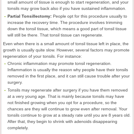
small amount of tissue is enough to start regeneration, and your
tonsils may grow back also if you have sustained inflammation.
Partial Tonsillectomy:
People opt for this procedure usually to
increase the recovery time. The procedure involves trimming
down the tonsil tissue, which means a good part of tonsil tissue
will still be there. That tonsil tissue can regenerate.
Even when there is a small amount of tonsil tissue left in place, the
growth is usually quite slow. However, several factors may promote
regeneration of your tonsils. For instance:
Chronic inflammation may promote tonsil regeneration.
Inflammation is usually the reason why people have their tonsils
removed in the first place, and it can still cause trouble after your
surgery.
Tonsils may regenerate after surgery if you have them removed
at a very young age. That is mainly because tonsils may have
not finished growing when you opt for a procedure, so the
chances are they will continue to grow even after removal. Your
tonsils continue to grow at a steady rate until you are 8 years old.
After that, they begin to shrink with adenoids disappearing
completely.