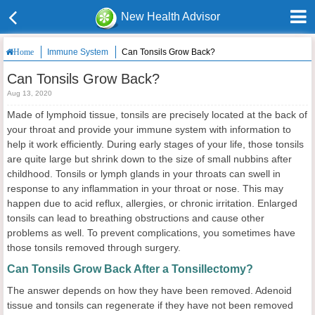
New Health Advisor
Immune System
Can Tonsils Grow Back?
Home
Can Tonsils Grow Back?
Aug 13, 2020
Made of lymphoid tissue, tonsils are precisely located at the back of
your throat and provide your immune system with information to
help it work efficiently. During early stages of your life, those tonsils
are quite large but shrink down to the size of small nubbins after
childhood. Tonsils or lymph glands in your throats can swell in
response to any inflammation in your throat or nose. This may
happen due to acid reflux, allergies, or chronic irritation. Enlarged
tonsils can lead to breathing obstructions and cause other
problems as well. To prevent complications, you sometimes have
those tonsils removed through surgery.
Can Tonsils Grow Back After a Tonsillectomy?
The answer depends on how they have been removed. Adenoid
tissue and tonsils can regenerate if they have not been removed