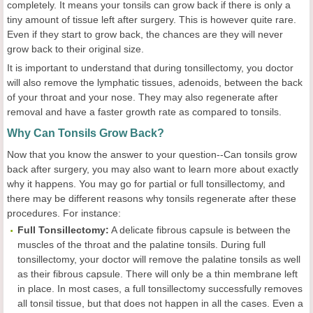
completely. It means your tonsils can grow back if there is only a
tiny amount of tissue left after surgery. This is however quite rare.
Even if they start to grow back, the chances are they will never
grow back to their original size.
It is important to understand that during tonsillectomy, you doctor
will also remove the lymphatic tissues, adenoids, between the back
of your throat and your nose. They may also regenerate after
removal and have a faster growth rate as compared to tonsils.
Why Can Tonsils Grow Back?
Now that you know the answer to your question--Can tonsils grow
back after surgery, you may also want to learn more about exactly
why it happens. You may go for partial or full tonsillectomy, and
there may be different reasons why tonsils regenerate after these
procedures. For instance:
Full Tonsillectomy:
A delicate fibrous capsule is between the
muscles of the throat and the palatine tonsils. During full
tonsillectomy, your doctor will remove the palatine tonsils as well
as their fibrous capsule. There will only be a thin membrane left
in place. In most cases, a full tonsillectomy successfully removes
all tonsil tissue, but that does not happen in all the cases. Even a