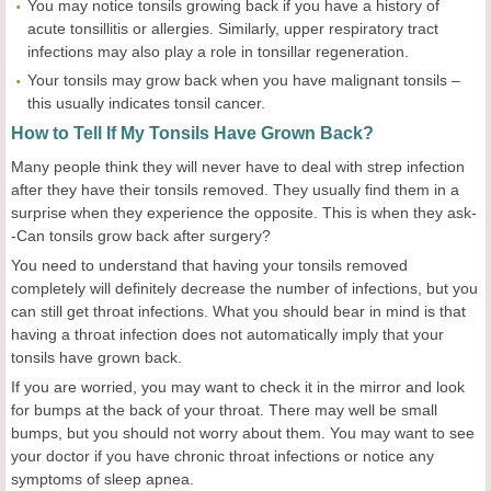
You may notice tonsils growing back if you have a history of
acute tonsillitis or allergies. Similarly, upper respiratory tract
infections may also play a role in tonsillar regeneration.
Your tonsils may grow back when you have malignant tonsils –
this usually indicates tonsil cancer.
How to Tell If My Tonsils Have Grown Back?
Many people think they will never have to deal with strep infection
after they have their tonsils removed. They usually find them in a
surprise when they experience the opposite. This is when they ask-
-Can tonsils grow back after surgery?
You need to understand that having your tonsils removed
completely will definitely decrease the number of infections, but you
can still get throat infections. What you should bear in mind is that
having a throat infection does not automatically imply that your
tonsils have grown back.
If you are worried, you may want to check it in the mirror and look
for bumps at the back of your throat. There may well be small
bumps, but you should not worry about them. You may want to see
your doctor if you have chronic throat infections or notice any
symptoms of sleep apnea.