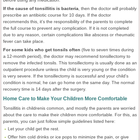
before using any medication.
If the cause of tonsillitis is bacteria
, then the doctor will probably
prescribe an antibiotic course for 10 days. If the doctor
recommends this, it’s the responsibility of the parents to complete
the full course to prevent any complication. If it is not completed
due to any reason, certain complications like abscess or rheumatic
fever can take place.
For some kids who get tonsils often
(five to seven times during
a 12-month period), the doctor may recommend tonsillectomy to
remove the infected tonsils. This tonsillectomy is usually done as an
outpatient procedure unless the child is very young or the condition
is very severe. If the tonsillectomy is successful and your child's
condition is normal, he can go home on the same day. The normal
recovery time is 14 days after the surgery.
Home Care to Make Your Children More Comfortable
Tonsillitis in childrenis common, and mostly the parents are worried
about the care to make their children more comfortable. For this, as
parents, you can just follow simple guidelines listed here:
Let your child get the rest.
Offer him cold drinks or ice pops to minimize the pain, or give