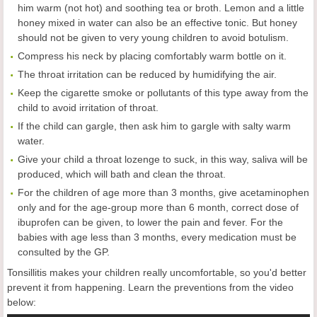
him warm (not hot) and soothing tea or broth. Lemon and a little
honey mixed in water can also be an effective tonic. But honey
should not be given to very young children to avoid botulism.
Compress his neck by placing comfortably warm bottle on it.
The throat irritation can be reduced by humidifying the air.
Keep the cigarette smoke or pollutants of this type away from the
child to avoid irritation of throat.
If the child can gargle, then ask him to gargle with salty warm
water.
Give your child a throat lozenge to suck, in this way, saliva will be
produced, which will bath and clean the throat.
For the children of age more than 3 months, give acetaminophen
only and for the age-group more than 6 month, correct dose of
ibuprofen can be given, to lower the pain and fever. For the
babies with age less than 3 months, every medication must be
consulted by the GP.
Tonsillitis makes your children really uncomfortable, so you'd better
prevent it from happening. Learn the preventions from the video
below: