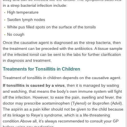
in a strep bacterial infection include:
High temperature
Swollen lymph nodes
White pus filled spots on the surface of the tonsils
No cough
Once the causative agent is diagnosed as the strep bacteria, then
the treatment can be preceded with the antibiotics. A tissue sample
of the infected tonsil can be sent to the labs for further clarification
in diagnosis and treatment.
Treatments for Tonsillitis in Children
Treatment of tonsillitis in children depends on the causative agent.
If tonsillitis is caused by a virus
, then it is managed by waiting
and watching, that means the body’s own immune system will fight
off the infection. However, to ease the pain, swelling and fever, the
doctor may prescribe acetaminophen (Tylenol) or ibuprofen (Advil).
The aspirin as a pain killer should not be given to the child because
of its linkage to Reye’s syndrome, which is a life-threatening
condition.Above all, it’s always recommended to consult your GP