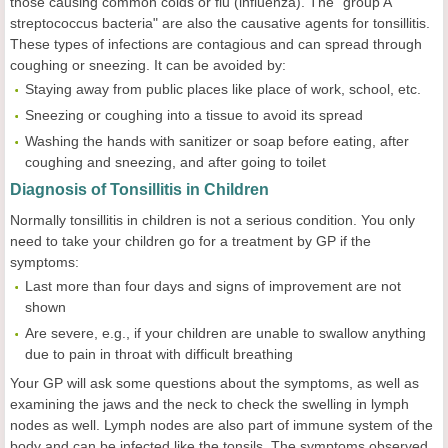
those causing common colds or flu (influenza). The "group A
streptococcus bacteria" are also the causative agents for tonsillitis.
These types of infections are contagious and can spread through
coughing or sneezing. It can be avoided by:
Staying away from public places like place of work, school, etc.
Sneezing or coughing into a tissue to avoid its spread
Washing the hands with sanitizer or soap before eating, after
coughing and sneezing, and after going to toilet
Diagnosis of Tonsillitis in Children
Normally tonsillitis in children is not a serious condition. You only
need to take your children go for a treatment by GP if the
symptoms:
Last more than four days and signs of improvement are not
shown
Are severe, e.g., if your children are unable to swallow anything
due to pain in throat with difficult breathing
Your GP will ask some questions about the symptoms, as well as
examining the jaws and the neck to check the swelling in lymph
nodes as well. Lymph nodes are also part of immune system of the
body and can be infected like the tonsils. The symptoms observed