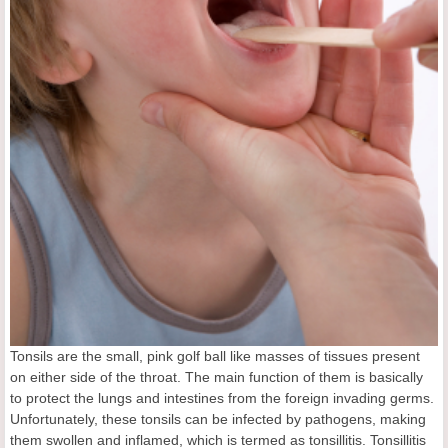
Tonsils are the small, pink golf ball like masses of tissues present
on either side of the throat. The main function of them is basically
to protect the lungs and intestines from the foreign invading germs.
Unfortunately, these tonsils can be infected by pathogens, making
them swollen and inflamed, which is termed as tonsillitis. Tonsillitis