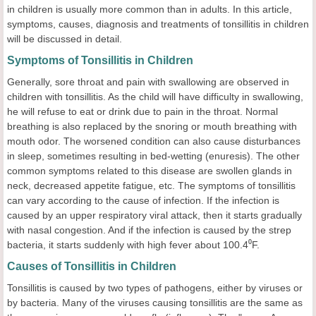
in children is usually more common than in adults. In this article,
symptoms, causes, diagnosis and treatments of tonsillitis in children
will be discussed in detail.
Symptoms of Tonsillitis in Children
Generally, sore throat and pain with swallowing are observed in
children with tonsillitis. As the child will have difficulty in swallowing,
he will refuse to eat or drink due to pain in the throat. Normal
breathing is also replaced by the snoring or mouth breathing with
mouth odor. The worsened condition can also cause disturbances
in sleep, sometimes resulting in bed-wetting (enuresis). The other
common symptoms related to this disease are swollen glands in
neck, decreased appetite fatigue, etc. The symptoms of tonsillitis
can vary according to the cause of infection. If the infection is
caused by an upper respiratory viral attack, then it starts gradually
with nasal congestion. And if the infection is caused by the strep
bacteria, it starts suddenly with high fever about 100.4⁰F.
Causes of Tonsillitis in Children
Tonsillitis is caused by two types of pathogens, either by viruses or
by bacteria. Many of the viruses causing tonsillitis are the same as