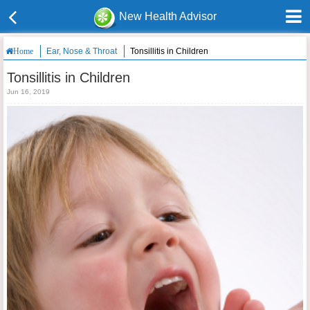
New Health Advisor
Ear, Nose & Throat
Tonsillitis in Children
Home
Tonsillitis in Children
Jun 16, 2019