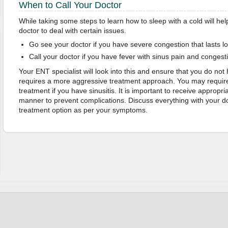
When to Call Your Doctor
While taking some steps to learn how to sleep with a cold will hel
doctor to deal with certain issues.
Go see your doctor if you have severe congestion that lasts l
Call your doctor if you have fever with sinus pain and congest
Your ENT specialist will look into this and ensure that you do not 
requires a more aggressive treatment approach. You may require
treatment if you have sinusitis. It is important to receive appropri
manner to prevent complications. Discuss everything with your doc
treatment option as per your symptoms.