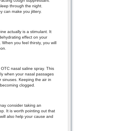
ng-acting cough suppressant.
leep through the night.
 can make you jittery.
e actually is a stimulant. It
dehydrating effect on your
 When you feel thirsty, you will
oon.
 OTC nasal saline spray. This
only when your nasal passages
r sinuses. Keeping the air in
m becoming clogged.
 may consider taking an
p. It is worth pointing out that
will also help your cause and