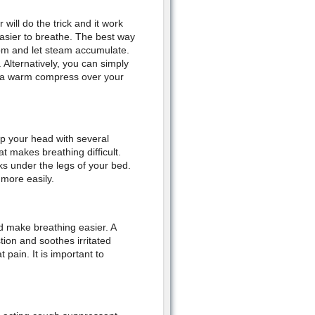
ill do the trick and it work
easier to breathe. The best way
oom and let steam accumulate.
Alternatively, you can simply
ing a warm compress over your
up your head with several
t makes breathing difficult.
ks under the legs of your bed.
 more easily.
nd make breathing easier. A
tion and soothes irritated
 pain. It is important to