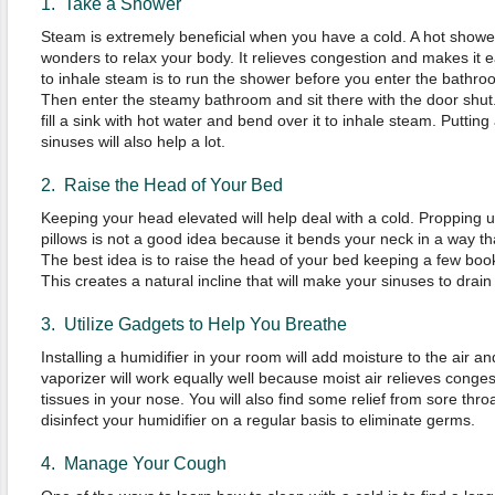
1. Take a Shower
Steam is extremely beneficial when you have a cold. A hot shower w
wonders to relax your body. It relieves congestion and makes it 
to inhale steam is to run the shower before you enter the bathr
Then enter the steamy bathroom and sit there with the door shut. 
fill a sink with hot water and bend over it to inhale steam. Putt
sinuses will also help a lot.
2. Raise the Head of Your Bed
Keeping your head elevated will help deal with a cold. Propping 
pillows is not a good idea because it bends your neck in a way tha
The best idea is to raise the head of your bed keeping a few boo
This creates a natural incline that will make your sinuses to drain
3. Utilize Gadgets to Help You Breathe
Installing a humidifier in your room will add moisture to the air a
vaporizer will work equally well because moist air relieves conges
tissues in your nose. You will also find some relief from sore throat
disinfect your humidifier on a regular basis to eliminate germs.
4. Manage Your Cough