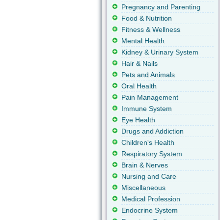
Pregnancy and Parenting
Food & Nutrition
Fitness & Wellness
Mental Health
Kidney & Urinary System
Hair & Nails
Pets and Animals
Oral Health
Pain Management
Immune System
Eye Health
Drugs and Addiction
Children's Health
Respiratory System
Brain & Nerves
Nursing and Care
Miscellaneous
Medical Profession
Endocrine System