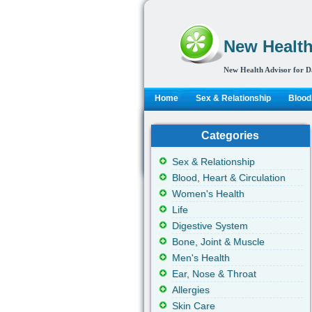
New Health
New Health Advisor for D
Home
Sex & Relationship
Blood,
Categories
Sex & Relationship
Blood, Heart & Circulation
Women's Health
Life
Digestive System
Bone, Joint & Muscle
Men's Health
Ear, Nose & Throat
Allergies
Skin Care