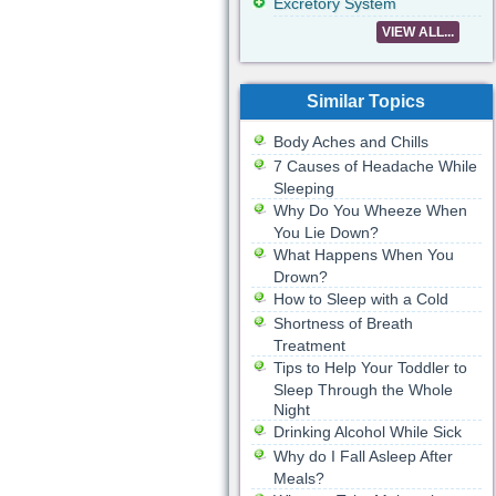
Excretory System
VIEW ALL...
Similar Topics
Body Aches and Chills
7 Causes of Headache While
Sleeping
Why Do You Wheeze When
You Lie Down?
What Happens When You
Drown?
How to Sleep with a Cold
Shortness of Breath
Treatment
Tips to Help Your Toddler to
Sleep Through the Whole
Night
Drinking Alcohol While Sick
Why do I Fall Asleep After
Meals?