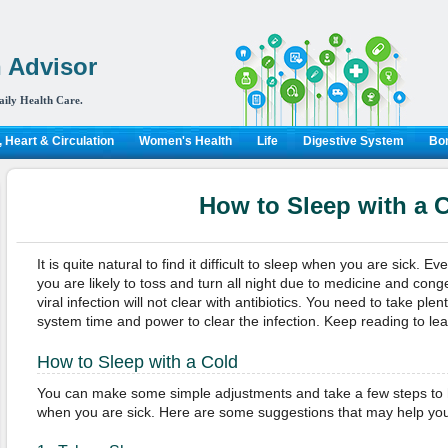
 Advisor
aily Health Care.
 Heart & Circulation
Women's Health
Life
Digestive System
Bon
How to Sleep with a 
It is quite natural to find it difficult to sleep when you are sick. E
you are likely to toss and turn all night due to medicine and conge
viral infection will not clear with antibiotics. You need to take ple
system time and power to clear the infection. Keep reading to lea
How to Sleep with a Cold
You can make some simple adjustments and take a few steps to h
when you are sick. Here are some suggestions that may help you