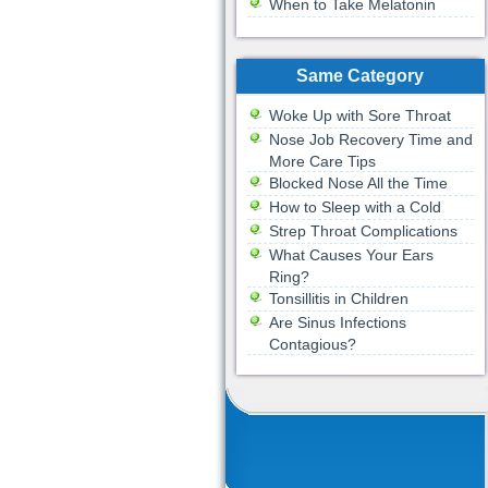
When to Take Melatonin
Same Category
Woke Up with Sore Throat
Nose Job Recovery Time and
More Care Tips
Blocked Nose All the Time
How to Sleep with a Cold
Strep Throat Complications
What Causes Your Ears
Ring?
Tonsillitis in Children
Are Sinus Infections
Contagious?