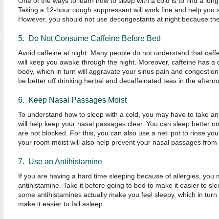
One of the ways to learn how to sleep with a cold is to find a lo
Taking a 12-hour cough suppressant will work fine and help you s
However, you should not use decongestants at night because they
5. Do Not Consume Caffeine Before Bed
Avoid caffeine at night. Many people do not understand that caffein
will keep you awake through the night. Moreover, caffeine has a 
body, which in turn will aggravate your sinus pain and congestion.
be better off drinking herbal and decaffeinated teas in the aftern
6. Keep Nasal Passages Moist
To understand how to sleep with a cold, you may have to take an
will help keep your nasal passages clear. You can sleep better 
are not blocked. For this, you can also use a neti pot to rinse you
your room moist will also help prevent your nasal passages fro
7. Use an Antihistamine
If you are having a hard time sleeping because of allergies, you
antihistamine. Take it before going to bed to make it easier to slee
some antihistamines actually make you feel sleepy, which in turn 
make it easier to fall asleep.