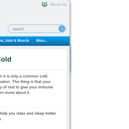
About Us
e, Joint & Muscle
More...
Cold
ven it is only a common cold,
stion. The thing is that your
nty of rest to give your immune
rn more about it.
elp you relax and sleep better
.