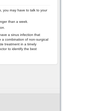
p, you may have to talk to your
onger than a week.
ion.
have a sinus infection that
 a combination of non-surgical
ate treatment in a timely
tor to identify the best