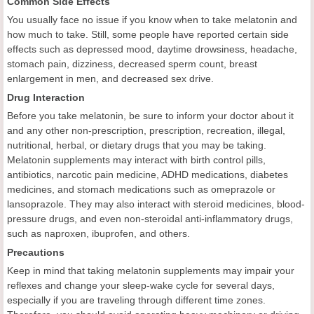
Common Side Effects
You usually face no issue if you know when to take melatonin and
how much to take. Still, some people have reported certain side
effects such as depressed mood, daytime drowsiness, headache,
stomach pain, dizziness, decreased sperm count, breast
enlargement in men, and decreased sex drive.
Drug Interaction
Before you take melatonin, be sure to inform your doctor about it
and any other non-prescription, prescription, recreation, illegal,
nutritional, herbal, or dietary drugs that you may be taking.
Melatonin supplements may interact with birth control pills,
antibiotics, narcotic pain medicine, ADHD medications, diabetes
medicines, and stomach medications such as omeprazole or
lansoprazole. They may also interact with steroid medicines, blood-
pressure drugs, and even non-steroidal anti-inflammatory drugs,
such as naproxen, ibuprofen, and others.
Precautions
Keep in mind that taking melatonin supplements may impair your
reflexes and change your sleep-wake cycle for several days,
especially if you are traveling through different time zones.