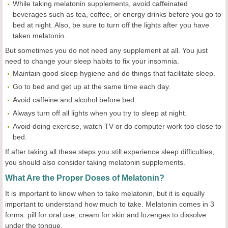
While taking melatonin supplements, avoid caffeinated
beverages such as tea, coffee, or energy drinks before you go to
bed at night. Also, be sure to turn off the lights after you have
taken melatonin.
But sometimes you do not need any supplement at all. You just
need to change your sleep habits to fix your insomnia.
Maintain good sleep hygiene and do things that facilitate sleep.
Go to bed and get up at the same time each day.
Avoid caffeine and alcohol before bed.
Always turn off all lights when you try to sleep at night.
Avoid doing exercise, watch TV or do computer work too close to
bed.
If after taking all these steps you still experience sleep difficulties,
you should also consider taking melatonin supplements.
What Are the Proper Doses of Melatonin?
It is important to know when to take melatonin, but it is equally
important to understand how much to take. Melatonin comes in 3
forms: pill for oral use, cream for skin and lozenges to dissolve
under the tongue.