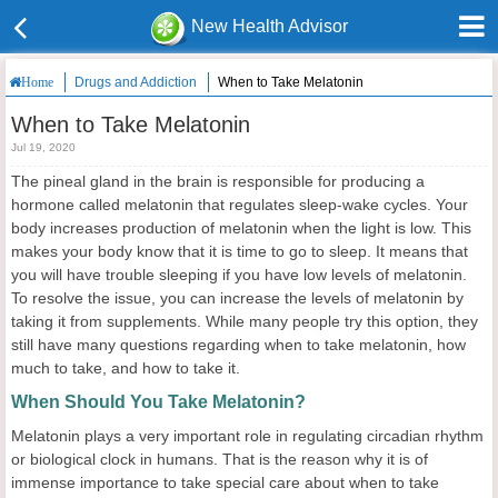
New Health Advisor
Drugs and Addiction
When to Take Melatonin
Home
When to Take Melatonin
Jul 19, 2020
The pineal gland in the brain is responsible for producing a
hormone called melatonin that regulates sleep-wake cycles. Your
body increases production of melatonin when the light is low. This
makes your body know that it is time to go to sleep. It means that
you will have trouble sleeping if you have low levels of melatonin.
To resolve the issue, you can increase the levels of melatonin by
taking it from supplements. While many people try this option, they
still have many questions regarding when to take melatonin, how
much to take, and how to take it.
When Should You Take Melatonin?
Melatonin plays a very important role in regulating circadian rhythm
or biological clock in humans. That is the reason why it is of
immense importance to take special care about when to take