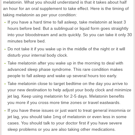
melatonin. What you should understand is that it takes about half
an hour for an oral supplement to take effect. Here is the timing of
taking melatonin as per your condition:
If you have a hard time to fall asleep, take melatonin at least 3
hours before bed. But a sublingual or liquid form goes straightly
into your bloodstream and acts quickly. So you can take it only 30
minutes before bed.
Do not take it if you wake up in the middle of the night or it will
disturb your internal body clock.
Take melatonin after you wake up in the morning to deal with
advanced sleep phase syndrome. This rare condition makes
people to fall asleep and wake up several hours too early.
Take melatonin close to target bedtime on the day you arrive to
your new destination to help adjust your body clock and minimize
jet lag. Keep using melatonin for 2-5 days. Melatonin benefits
you more if you cross more time zones or travel eastwards.
If you have these issues or just want to treat general insomnia or
jet lag, you should take 1mg of melatonin or even less in some
cases. You should talk to your doctor first if you have severe
sleep problems or you are also taking other medications.