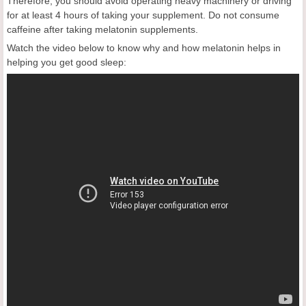
Therefore, you should avoid operating heavy machinery or driving
for at least 4 hours of taking your supplement. Do not consume
caffeine after taking melatonin supplements.
Watch the video below to know why and how melatonin helps in
helping you get good sleep: