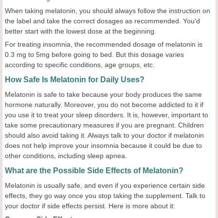
When taking melatonin, you should always follow the instruction on
the label and take the correct dosages as recommended. You'd
better start with the lowest dose at the beginning.
For treating insomnia, the recommended dosage of melatonin is
0.3 mg to 5mg before going to bed. But this dosage varies
according to specific conditions, age groups, etc.
How Safe Is Melatonin for Daily Uses?
Melatonin is safe to take because your body produces the same
hormone naturally. Moreover, you do not become addicted to it if
you use it to treat your sleep disorders. It is, however, important to
take some precautionary measures if you are pregnant. Children
should also avoid taking it. Always talk to your doctor if melatonin
does not help improve your insomnia because it could be due to
other conditions, including sleep apnea.
What are the Possible Side Effects of Melatonin?
Melatonin is usually safe, and even if you experience certain side
effects, they go way once you stop taking the supplement. Talk to
your doctor if side effects persist. Here is more about it: