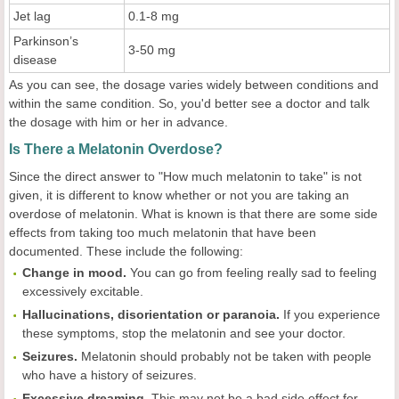
Jet lag
0.1-8 mg
Parkinson’s
3-50 mg
disease
As you can see, the dosage varies widely between conditions and
within the same condition. So, you'd better see a doctor and talk
the dosage with him or her in advance.
Is There a Melatonin Overdose?
Since the direct answer to "How much melatonin to take" is not
given, it is different to know whether or not you are taking an
overdose of melatonin. What is known is that there are some side
effects from taking too much melatonin that have been
documented. These include the following:
Change in mood.
You can go from feeling really sad to feeling
excessively excitable.
Hallucinations, disorientation or paranoia.
If you experience
these symptoms, stop the melatonin and see your doctor.
Seizures.
Melatonin should probably not be taken with people
who have a history of seizures.
Excessive dreaming.
This may not be a bad side effect for