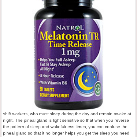
shift workers, who must sleep during the day and remain awake at
night. The pineal gland is light sensitive so that when you reverse
the pattern of sleep and wakefulness times, you can confuse the
pineal gland so that it no longer helps you get the sleep you need