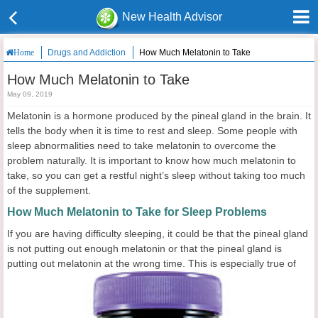
New Health Advisor
Drugs and Addiction
How Much Melatonin to Take
Home
How Much Melatonin to Take
May 09, 2019
Melatonin is a hormone produced by the pineal gland in the brain. It
tells the body when it is time to rest and sleep. Some people with
sleep abnormalities need to take melatonin to overcome the
problem naturally. It is important to know how much melatonin to
take, so you can get a restful night’s sleep without taking too much
of the supplement.
How Much Melatonin to Take for Sleep Problems
If you are having difficulty sleeping, it could be that the pineal gland
is not putting out enough melatonin or that the pineal gland is
putting out melatonin at the wrong time. This is especially
true of