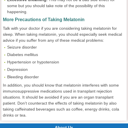
some but you should take note of the possibility of this
happening.
More Precautions of Taking Melatonin
Talk with your doctor if you are considering taking melatonin for
sleep. When taking melatonin, you should especially seek medical
advice if you suffer from any of these medical problems:
Seizure disorder
Diabetes mellitus
Hypertension or hypotension
Depression
Bleeding disorder
In addition, you should know that melatonin interferes with some
immunosuppressive medications used in transplant rejection
situations. It should be avoided if you are an organ transplant
patient. Don’t counteract the effects of taking melatonin by also
taking caffeinated beverages such as coffee, energy drinks, cola
drinks or tea.
About Us