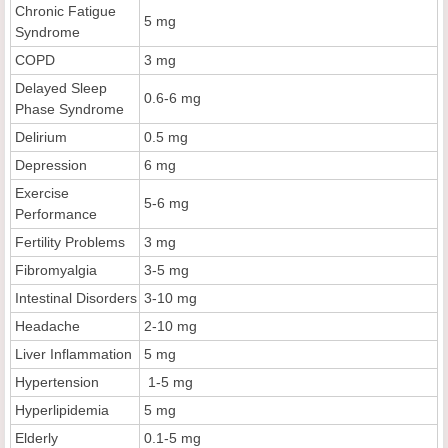
Chronic Fatigue
5 mg
Syndrome
COPD
3 mg
Delayed Sleep
0.6-6 mg
Phase Syndrome
Delirium
0.5 mg
Depression
6 mg
Exercise
5-6 mg
Performance
Fertility Problems
3 mg
Fibromyalgia
3-5 mg
Intestinal Disorders
3-10 mg
Headache
2-10 mg
Liver Inflammation
5 mg
Hypertension
1-5 mg
Hyperlipidemia
5 mg
Elderly
0.1-5 mg