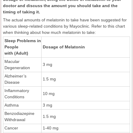
doctor and discuss the amount you should take and the
timing of taking it.
The actual amounts of melatonin to take have been suggested for
various sleep-related conditions by Mayoclinic. Refer to this chart
when thinking about how much melatonin to take:
Sleep Problems in
People
Dosage of Melatonin
with (Adult)
Macular
3 mg
Degeneration
Alzheimer’s
1.5 mg
Disease
Inflammatory
10 mg
Conditions
Asthma
3 mg
Benzodiazepine
1.5 mg
Withdrawal
Cancer
1-40 mg