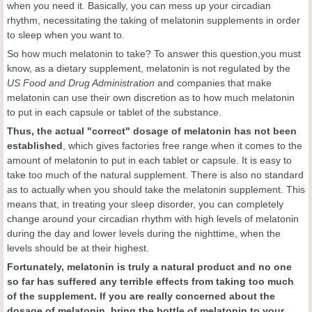
when you need it. Basically, you can mess up your circadian
rhythm, necessitating the taking of melatonin supplements in order
to sleep when you want to.
So how much melatonin to take? To answer this question,you must
know, as a dietary supplement, melatonin is not regulated by the
US Food and Drug Administration
and companies that make
melatonin can use their own discretion as to how much melatonin
to put in each capsule or tablet of the substance.
Thus, the actual
"correct
" dosage of melatonin has not been
established
, which gives factories free range when it comes to the
amount of melatonin to put in each tablet or capsule. It is easy to
take too much of the natural supplement. There is also no standard
as to actually when you should take the melatonin supplement. This
means that, in treating your sleep disorder, you can completely
change around your circadian rhythm with high levels of melatonin
during the day and lower levels during the nighttime, when the
levels should be at their highest.
Fortunately, melatonin is truly a natural product and no one
so far has suffered any
terrible effects from taking too much
of the supplement.
If you are really concerned about the
dosage of melatonin, bring the bottle of melatonin to your