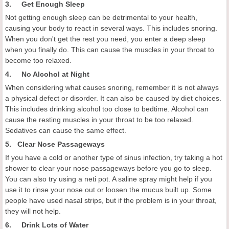
3. Get Enough Sleep
Not getting enough sleep can be detrimental to your health,
causing your body to react in several ways. This includes snoring.
When you don't get the rest you need, you enter a deep sleep
when you finally do. This can cause the muscles in your throat to
become too relaxed.
4. No Alcohol at Night
When considering what causes snoring, remember it is not always
a physical defect or disorder. It can also be caused by diet choices.
This includes drinking alcohol too close to bedtime. Alcohol can
cause the resting muscles in your throat to be too relaxed.
Sedatives can cause the same effect.
5. Clear Nose Passageways
If you have a cold or another type of sinus infection, try taking a hot
shower to clear your nose passageways before you go to sleep.
You can also try using a neti pot. A saline spray might help if you
use it to rinse your nose out or loosen the mucus built up. Some
people have used nasal strips, but if the problem is in your throat,
they will not help.
6. Drink Lots of Water