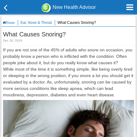
New Health Advisor
Ear, Nose & Throat
What Causes Snoring?
Home
What Causes Snoring?
Dec 30, 2019
If you are not one of the 45% of adults who snore on occasion, you
probably know a person who is inflicted with the condition. Often
people joke about it, but do you really know what causes it?
While most of the time it is something simple, like being overly tired
or sleeping in the wrong position, if you snore a lot you should get it
evaluated by a doctor. As, unfortunately, snoring can be caused by
more serious conditions like sleep apnea, which can lead
moodiness, depression, diabetes and even heart disease.