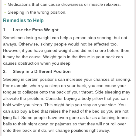
Medications that can cause drowsiness or muscle relaxers.
Sleeping in the wrong position.
Remedies to Help
1. Lose the Extra Weight
Sometimes losing weight can help a person stop snoring, but not
always. Otherwise, skinny people would not be affected too.
However, if you have gained weight and did not snore before then,
it may be the cause. Weight gain in the tissue in your neck can
causes obstruction when you sleep.
2. Sleep in a Different Position
Sleeping in certain positions can increase your chances of snoring.
For example, when you sleep on your back, you can cause your
tongue to collapse onto the back of your throat. Side sleeping may
alleviate the problem. Consider buying a body pillow that you can
hold while you sleep. This might help you stay on your side. You
can also buy a bed that raises the head of the bed so you are not
lying flat. Some people have even gone as far as attaching tennis
balls to their night gown or pajamas so that they will not roll over
onto their back or if do, will change positions right away.