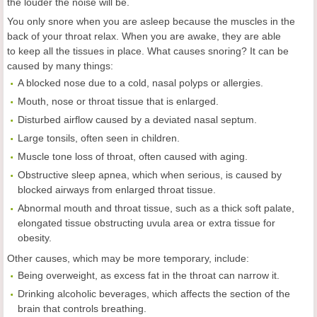
the louder the noise will be.
You only snore when you are asleep because the muscles in the
back of your throat relax. When you are awake, they are able
to keep all the tissues in place. What causes snoring? It can be
caused by many things:
A blocked nose due to a cold, nasal polyps or allergies.
Mouth, nose or throat tissue that is enlarged.
Disturbed airflow caused by a deviated nasal septum.
Large tonsils, often seen in children.
Muscle tone loss of throat, often caused with aging.
Obstructive sleep apnea, which when serious, is caused by
blocked airways from enlarged throat tissue.
Abnormal mouth and throat tissue, such as a thick soft palate,
elongated tissue obstructing uvula area or extra tissue for
obesity.
Other causes, which may be more temporary, include:
Being overweight, as excess fat in the throat can narrow it.
Drinking alcoholic beverages, which affects the section of the
brain that controls breathing.