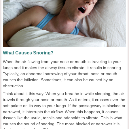
What Causes Snoring?
When the air flowing from your nose or mouth is traveling to your
lungs and it makes the airway tissues vibrate, it results in snoring.
Typically, an abnormal narrowing of your throat, nose or mouth
causes the infliction. Sometimes, it can also be caused by an
obstruction.
Think about it this way. When you breathe in while sleeping, the air
travels through your nose or mouth. As it enters, it crosses over the
soft palate on its way to your lungs. If the passageway is blocked or
narrowed, it interrupts the airflow. When this happens, it causes
tissues like the uvula, tonsils and adenoids to vibrate. This is what
causes the sound of snoring. The more blocked or narrower it is,