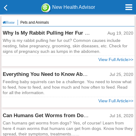
New Health Advisor
Pets and Animals
Home
Why Is My Rabbit Pulling Her Fur Out?
Aug 19, 2020
Why is my rabbit pulling her fur out? Common causes include
nesting, false pregnancy, grooming, skin diseases, etc. Check for
signs of pregnancy such as lumps in the abdomen.
View Full Article>>
Everything You Need to Know About Feeding Baby Squirrels
Jul 25, 2020
Feeding baby squirrels can be a challenge. You need to know what
to feed, how to feed, and how much and how often to feed. Read
for all the information.
View Full Article>>
Can Humans Get Worms from Dogs?
Jul 16, 2020
Can humans get worms from dogs? Yes, of course! Learn from
here 4 main worms that humans can get from dogs. Know how they
spread, their symptoms, treatments……