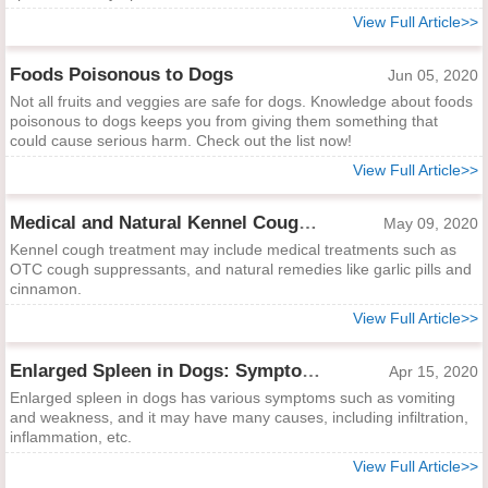
View Full Article>>
Foods Poisonous to Dogs
Jun 05, 2020
Not all fruits and veggies are safe for dogs. Knowledge about foods
poisonous to dogs keeps you from giving them something that
could cause serious harm. Check out the list now!
View Full Article>>
Medical and Natural Kennel Cough Treatments
May 09, 2020
Kennel cough treatment may include medical treatments such as
OTC cough suppressants, and natural remedies like garlic pills and
cinnamon.
View Full Article>>
Enlarged Spleen in Dogs: Symptoms, Causes and Treatments
Apr 15, 2020
Enlarged spleen in dogs has various symptoms such as vomiting
and weakness, and it may have many causes, including infiltration,
inflammation, etc.
View Full Article>>