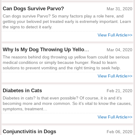
Can Dogs Survive Parvo?
Mar 31, 2020
Can dogs survive Parvo? So many factors play a role here, and
getting your beloved pet treated early is extremely important. Learn
the signs to detect it early.
View Full Article>>
Why Is My Dog Throwing Up Yellow Foam?
Mar 04, 2020
The reasons behind dog throwing up yellow foam could be serious
medical conditions or simply because hunger. Read to learn
solutions to prevent vomiting and the right timing to seek help.
View Full Article>>
Diabetes in Cats
Feb 21, 2020
Diabetes in cats? Is that even possible? Of course, it is and it's
becoming more and more common. So it's vital to know the causes,
symptoms, treatment…
View Full Article>>
Conjunctivitis in Dogs
Feb 06, 2020