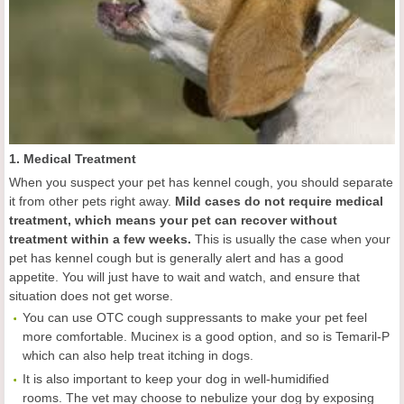
1. Medical Treatment
When you suspect your pet has kennel cough, you should separate
it from other pets right away.
Mild cases do not require medical
treatment, which means your pet can recover without
treatment within a few weeks.
This is usually the case when your
pet has kennel cough but is generally alert and has a good
appetite. You will just have to wait and watch, and ensure that
situation does not get worse.
You can use OTC cough suppressants to make your pet feel
more comfortable. Mucinex is a good option, and so is Temaril-P
which can also help treat itching in dogs.
It is also important to keep your dog in well-humidified
rooms. The vet may choose to nebulize your dog by exposing