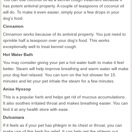
has potent antiviral property. A couple of teaspoons of coconut oil
will do. To make it even easier, simply pour a few drops in your
dog's food.
Cinnamon
Cinnamon works because of its antiviral property. You just need to
sprinkle half a teaspoon over your dog's food. This works
exceptionally well to treat kennel cough.
Hot Water Bath
You may consider giving your pet a hot water bath to make it feel
better. Steam will help improve breathing and warm water will make
your dog feel relaxed. You can turn on the hot shower for 15
minutes and let your pet inhale the steam for a few minutes.
Anise Hyssop
This is a popular herb and helps get rid of mucous accumulations.
It also soothes irritated throat and makes breathing easier. You can
find it at any health store with ease.
Dulcamara
If it feels as if your pet has phlegm in its chest or throat, you can
make use of this herb for relief. It can help get the phlegm out.