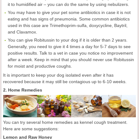
it to humidified air – you can do the same by using nebulizers.
You may have to give your pet some antibiotics in case it is not
eating and has signs of pneumonia. Some common antibiotics
used in this case are Trimethoprim-sulfa, doxycycline, Baytril,
and Clavamox.
You can give Robitussin to your dog if it is older than 2 years.
Generally, you need to give it 4 times a day for 5-7 days to see
positive results. Talk to a vet in case you notice no improvement
after a week. Keep in mind that you should never use Robitussin
for moist and productive coughs.
It is important to keep your dog isolated even after it has
recovered because it may still be contagious up to 6-10 weeks.
2. Home Remedies
You can try several home remedies as kennel cough treatment.
Here are some suggestions:
Lemon and Raw Honey