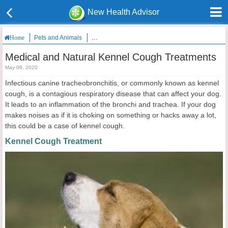
New Health Advisor
Pets and Animals
Medical and Natural Kennel Cough Treatments
Home
Medical and Natural Kennel Cough Treatments
May 09, 2020
Infectious canine tracheobronchitis, or commonly known as kennel
cough, is a contagious respiratory disease that can affect your dog.
It leads to an inflammation of the bronchi and trachea. If your dog
makes noises as if it is choking on something or hacks away a lot,
this could be a case of kennel cough.
Kennel Cough Treatment