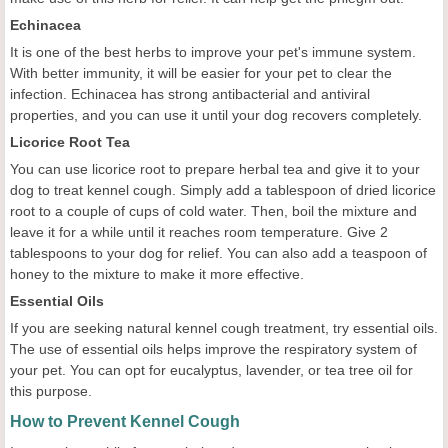
Echinacea
It is one of the best herbs to improve your pet's immune system.
With better immunity, it will be easier for your pet to clear the
infection. Echinacea has strong antibacterial and antiviral
properties, and you can use it until your dog recovers completely.
Licorice Root Tea
You can use licorice root to prepare herbal tea and give it to your
dog to treat kennel cough. Simply add a tablespoon of dried licorice
root to a couple of cups of cold water. Then, boil the mixture and
leave it for a while until it reaches room temperature. Give 2
tablespoons to your dog for relief. You can also add a teaspoon of
honey to the mixture to make it more effective.
Essential Oils
If you are seeking natural kennel cough treatment, try essential oils.
The use of essential oils helps improve the respiratory system of
your pet. You can opt for eucalyptus, lavender, or tea tree oil for
this purpose.
How to Prevent Kennel Cough