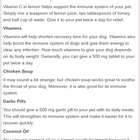
Vitamin C in lemon helps support the immune system of your pet.
Simply mix a teaspoon of lemon juice, two tablespoons of honey,
and half cup of water. Give it to your pet twice a day for relief.
Vitamins
Vitamins will help shorten recovery time for your dog. Vitamins also
help boost the immune system of dogs and give them energy to
clear any infection. How much vitamins to give your dog depends
on its body weight. Generally, you can give a 500 mg tablet to your
pet twice a day.
Chicken Soup
It may sound a bit strange, but chicken soup works great to soothe
the throat of your dog. Moreover, it is also good for its immune
system.
Garlic Pills
You should give a 500 mg garlic pill to your pet with its daily meals.
This will strengthen its immune system and make it easier for it to
recover quickly.
Coconut Oil
You can use coconut oil as a kennel cough treatment because it