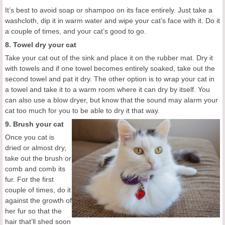
It’s best to avoid soap or shampoo on its face entirely. Just take a
washcloth, dip it in warm water and wipe your cat’s face with it. Do it
a couple of times, and your cat’s good to go.
8. Towel dry your cat
Take your cat out of the sink and place it on the rubber mat. Dry it
with towels and if one towel becomes entirely soaked, take out the
second towel and pat it dry. The other option is to wrap your cat in
a towel and take it to a warm room where it can dry by itself. You
can also use a blow dryer, but know that the sound may alarm your
cat too much for you to be able to dry it that way.
9. Brush your cat
Once you cat is
dried or almost dry,
take out the brush or
comb and comb its
fur. For the first
couple of times, do it
against the growth of
her fur so that the
hair that’ll shed soon