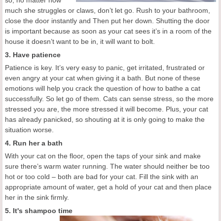
so, no matter how
much she struggles or claws, don’t let go. Rush to your bathroom,
close the door instantly and Then put her down. Shutting the door
is important because as soon as your cat sees it’s in a room of the
house it doesn’t want to be in, it will want to bolt.
3. Have patience
Patience is key. It’s very easy to panic, get irritated, frustrated or
even angry at your cat when giving it a bath. But none of these
emotions will help you crack the question of how to bathe a cat
successfully. So let go of them. Cats can sense stress, so the more
stressed you are, the more stressed it will become. Plus, your cat
has already panicked, so shouting at it is only going to make the
situation worse.
4. Run her a bath
With your cat on the floor, open the taps of your sink and make
sure there’s warm water running. The water should neither be too
hot or too cold – both are bad for your cat. Fill the sink with an
appropriate amount of water, get a hold of your cat and then place
her in the sink firmly.
5. It's shampoo time