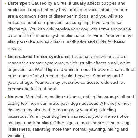
Distemper
: Caused by a virus, it usually affects puppies and
adolescent dogs that may have not been vaccinated. Tremors
are a common signs of distemper in dogs, and you will also
notice some other signs such as coughing, fever and nasal
discharge. You can only provide your dog with some supportive
care until his immune system eliminates the virus. Your vet may
also prescribe airway dilators, antibiotics and fluids for better
results.
Generalized
tremor
syndrome
: It's usually known as steroid
responsive tremor syndrome, which usually affects small, white
dogs such as West Highland white terriers. However, it can affect
other dogs of any breed and color between 9 months and 2
years of age. Your vet may prescribe corticosteroids such as
prednisone for treatment.
Nausea
: Medication, motion sickness, eating the wrong stuff and
eating too much can make your dog nauseous. A kidney or liver
disease may also be the reason why your dog is feeling
nauseous. When your dog feels nauseous, you will also notice
shaking and trembling. Other signs of nausea are lip smacking,
listlessness, salivating more than normal, yawning, hiding and
vomiting.