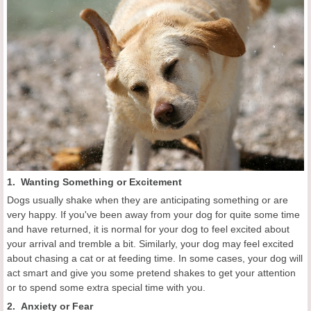
1. Wanting Something or Excitement
Dogs usually shake when they are anticipating something or are
very happy. If you've been away from your dog for quite some time
and have returned, it is normal for your dog to feel excited about
your arrival and tremble a bit. Similarly, your dog may feel excited
about chasing a cat or at feeding time. In some cases, your dog will
act smart and give you some pretend shakes to get your attention
or to spend some extra special time with you.
2. Anxiety or Fear