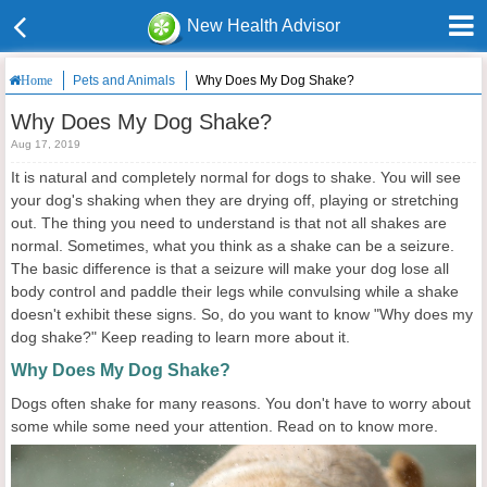
New Health Advisor
Pets and Animals
Why Does My Dog Shake?
Home
Why Does My Dog Shake?
Aug 17, 2019
It is natural and completely normal for dogs to shake. You will see
your dog's shaking when they are drying off, playing or stretching
out. The thing you need to understand is that not all shakes are
normal. Sometimes, what you think as a shake can be a seizure.
The basic difference is that a seizure will make your dog lose all
body control and paddle their legs while convulsing while a shake
doesn't exhibit these signs. So, do you want to know "Why does my
dog shake?" Keep reading to learn more about it.
Why Does My Dog Shake?
Dogs often shake for many reasons. You don't have to worry about
some while some need your attention. Read on to know more.