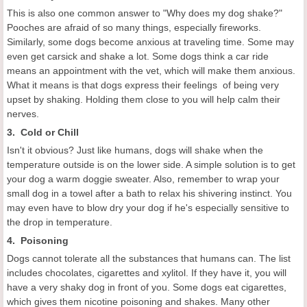
This is also one common answer to "Why does my dog shake?"
Pooches are afraid of so many things, especially fireworks.
Similarly, some dogs become anxious at traveling time. Some may
even get carsick and shake a lot. Some dogs think a car ride
means an appointment with the vet, which will make them anxious.
What it means is that dogs express their feelings of being very
upset by shaking. Holding them close to you will help calm their
nerves.
3. Cold or Chill
Isn't it obvious? Just like humans, dogs will shake when the
temperature outside is on the lower side. A simple solution is to get
your dog a warm doggie sweater. Also, remember to wrap your
small dog in a towel after a bath to relax his shivering instinct. You
may even have to blow dry your dog if he's especially sensitive to
the drop in temperature.
4. Poisoning
Dogs cannot tolerate all the substances that humans can. The list
includes chocolates, cigarettes and xylitol. If they have it, you will
have a very shaky dog in front of you. Some dogs eat cigarettes,
which gives them nicotine poisoning and shakes. Many other