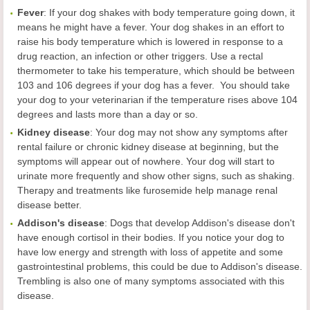
Fever
: If your dog shakes with body temperature going down, it
means he might have a fever. Your dog shakes in an effort to
raise his body temperature which is lowered in response to a
drug reaction, an infection or other triggers. Use a rectal
thermometer to take his temperature, which should be between
103 and 106 degrees if your dog has a fever. You should take
your dog to your veterinarian if the temperature rises above 104
degrees and lasts more than a day or so.
Kidney
disease
: Your dog may not show any symptoms after
rental failure or chronic kidney disease at beginning, but the
symptoms will appear out of nowhere. Your dog will start to
urinate more frequently and show other signs, such as shaking.
Therapy and treatments like furosemide help manage renal
disease better.
Addison's
disease
: Dogs that develop Addison's disease don't
have enough cortisol in their bodies. If you notice your dog to
have low energy and strength with loss of appetite and some
gastrointestinal problems, this could be due to Addison's disease.
Trembling is also one of many symptoms associated with this
disease.