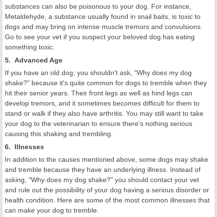
substances can also be poisonous to your dog. For instance,
Metaldehyde, a substance usually found in snail baits, is toxic to
dogs and may bring on intense muscle tremors and convulsions.
Go to see your vet if you suspect your beloved dog has eating
something toxic.
5. Advanced Age
If you have an old dog, you shouldn't ask, "Why does my dog
shake?" because it's quite common for dogs to tremble when they
hit their senior years. Their front legs as well as hind legs can
develop tremors, and it sometimes becomes difficult for them to
stand or walk if they also have arthritis. You may still want to take
your dog to the veterinarian to ensure there's nothing serious
causing this shaking and trembling.
6. Illnesses
In addition to the causes mentioned above, some dogs may shake
and tremble because they have an underlying illness. Instead of
asking, "Why does my dog shake?" you should contact your vet
and rule out the possibility of your dog having a serious disorder or
health condition. Here are some of the most common illnesses that
can make your dog to tremble.