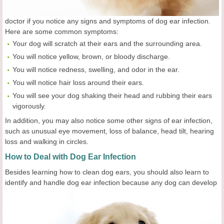
doctor if you notice any signs and symptoms of dog ear infection.
Here are some common symptoms:
Your dog will scratch at their ears and the surrounding area.
You will notice yellow, brown, or bloody discharge.
You will notice redness, swelling, and odor in the ear.
You will notice hair loss around their ears.
You will see your dog shaking their head and rubbing their ears
vigorously.
In addition, you may also notice some other signs of ear infection,
such as unusual eye movement, loss of balance, head tilt, hearing
loss and walking in circles.
How to Deal with Dog Ear Infection
Besides learning how to clean dog ears, you should also learn to
identify and handle dog ear
infection because any dog can develop