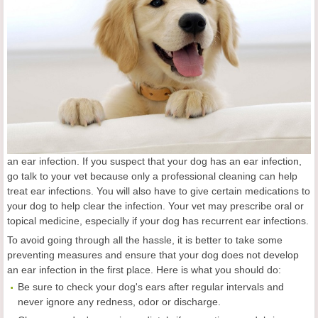
an ear infection. If you suspect that your dog has an ear infection,
go talk to your vet because only a professional cleaning can help
treat ear infections. You will also have to give certain medications to
your dog to help clear the infection. Your vet may prescribe oral or
topical medicine, especially if your dog has recurrent ear infections.
To avoid going through all the hassle, it is better to take some
preventing measures and ensure that your dog does not develop
an ear infection in the first place. Here is what you should do:
Be sure to check your dog's ears after regular intervals and
never ignore any redness, odor or discharge.