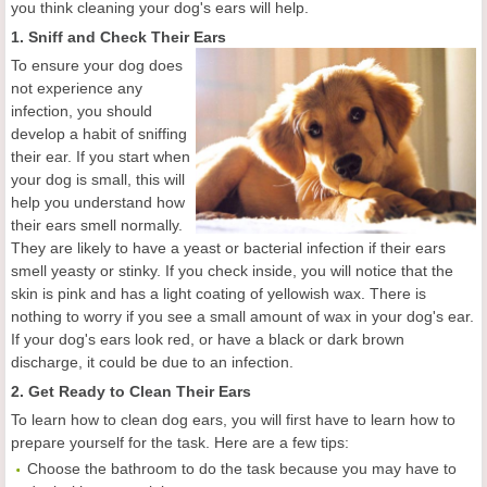
you think cleaning your dog's ears will help.
1. Sniff and Check Their Ears
To ensure your dog does
not experience any
infection, you should
develop a habit of sniffing
their ear. If you start when
your dog is small, this will
help you understand how
their ears smell normally.
They are likely to have a yeast or bacterial infection if their ears
smell yeasty or stinky. If you check inside, you will notice that the
skin is pink and has a light coating of yellowish wax. There is
nothing to worry if you see a small amount of wax in your dog's ear.
If your dog's ears look red, or have a black or dark brown
discharge, it could be due to an infection.
2. Get Ready to Clean Their Ears
To learn how to clean dog ears, you will first have to learn how to
prepare yourself for the task. Here are a few tips:
Choose the bathroom to do the task because you may have to