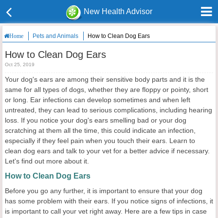
New Health Advisor
Pets and Animals
How to Clean Dog Ears
Home
How to Clean Dog Ears
Oct 25, 2019
Your dog's ears are among their sensitive body parts and it is the
same for all types of dogs, whether they are floppy or pointy, short
or long. Ear infections can develop sometimes and when left
untreated, they can lead to serious complications, including hearing
loss. If you notice your dog's ears smelling bad or your dog
scratching at them all the time, this could indicate an infection,
especially if they feel pain when you touch their ears. Learn to
clean dog ears and talk to your vet for a better advice if necessary.
Let's find out more about it.
How to Clean Dog Ears
Before you go any further, it is important to ensure that your dog
has some problem with their ears. If you notice signs of infections, it
is important to call your vet right away. Here are a few tips in case