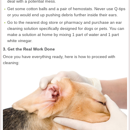
deal with a potential mess.
Get some cotton balls and a pair of hemostats. Never use Q-tips
or you would end up pushing debris further inside their ears.
Go to the nearest dog store or pharmacy and purchase an ear
cleaning solution specifically designed for dogs or pets. You can
make a solution at home by mixing 1 part of water and 1 part
white vinegar.
3. Get the Real Work Done
Once you have everything ready, here is how to proceed with
cleaning: