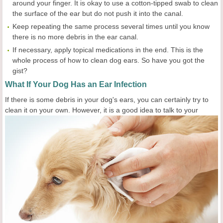
around your finger. It is okay to use a cotton-tipped swab to clean
the surface of the ear but do not push it into the canal.
Keep repeating the same process several times until you know
there is no more debris in the ear canal.
If necessary, apply topical medications in the end. This is the
whole process of how to clean dog ears. So have you got the
gist?
What If Your Dog Has an Ear Infection
If there is some debris in your dog's ears, you can certainly try to
clean it on your own. However,
it is a good idea to talk to your