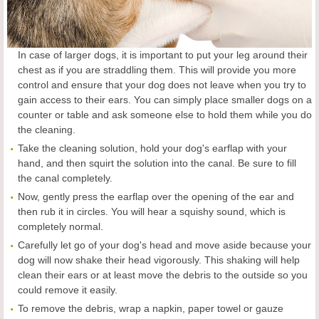
In case of larger dogs, it is important to put your leg around their
chest as if you are straddling them. This will provide you more
control and ensure that your dog does not leave when you try to
gain access to their ears. You can simply place smaller dogs on a
counter or table and ask someone else to hold them while you do
the cleaning.
Take the cleaning solution, hold your dog's earflap with your
hand, and then squirt the solution into the canal. Be sure to fill
the canal completely.
Now, gently press the earflap over the opening of the ear and
then rub it in circles. You will hear a squishy sound, which is
completely normal.
Carefully let go of your dog's head and move aside because your
dog will now shake their head vigorously. This shaking will help
clean their ears or at least move the debris to the outside so you
could remove it easily.
To remove the debris, wrap a napkin, paper towel or gauze