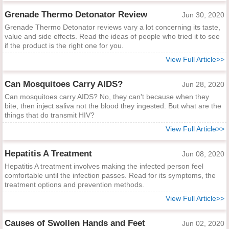
Grenade Thermo Detonator Review
Jun 30, 2020
Grenade Thermo Detonator reviews vary a lot concerning its taste,
value and side effects. Read the ideas of people who tried it to see
if the product is the right one for you.
View Full Article>>
Can Mosquitoes Carry AIDS?
Jun 28, 2020
Can mosquitoes carry AIDS? No, they can't because when they
bite, then inject saliva not the blood they ingested. But what are the
things that do transmit HIV?
View Full Article>>
Hepatitis A Treatment
Jun 08, 2020
Hepatitis A treatment involves making the infected person feel
comfortable until the infection passes. Read for its symptoms, the
treatment options and prevention methods.
View Full Article>>
Causes of Swollen Hands and Feet
Jun 02, 2020