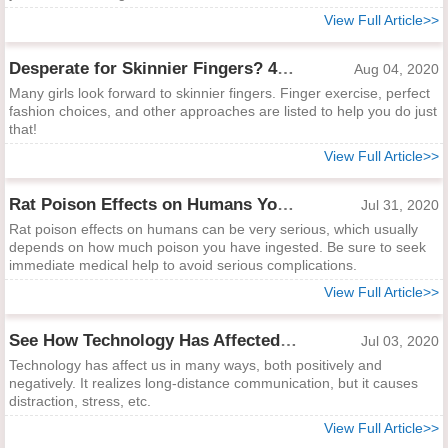
View Full Article>>
Desperate for Skinnier Fingers? 4 Quick Ways to Help
Aug 04, 2020
Many girls look forward to skinnier fingers. Finger exercise, perfect
fashion choices, and other approaches are listed to help you do just
that!
View Full Article>>
Rat Poison Effects on Humans You Must Know
Jul 31, 2020
Rat poison effects on humans can be very serious, which usually
depends on how much poison you have ingested. Be sure to seek
immediate medical help to avoid serious complications.
View Full Article>>
See How Technology Has Affected Us Positively and Negatively
Jul 03, 2020
Technology has affect us in many ways, both positively and
negatively. It realizes long-distance communication, but it causes
distraction, stress, etc.
View Full Article>>