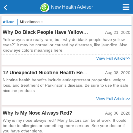
New Health Advisor
Miscellaneous
Home
Why Do Black People Have Yellow Eyes?
Aug 21, 2020
Yellow eyes are really rare, but "why do black people have yellow
eyes?" It may be normal or caused by diseases, like jaundice. Also,
know eye colors meanings here.
View Full Article>>
12 Unexpected Nicotine Health Benefits
Aug 08, 2020
Nicotine health benefits include antidepressant properties, weight
loss, and treatment of Parkinson’s disease. Be sure to use the safe
nicotine products.
View Full Article>>
Why Is My Nose Always Red?
Aug 06, 2020
Why is my nose always red? Many factors can be at work. It could
be due to allergies or something more serious. See your doctor if
you have other signs.