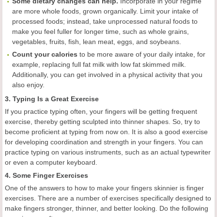
Some dietary changes can help.
Incorporate in your regime
are more whole foods, grown organically. Limit your intake of
processed foods; instead, take unprocessed natural foods to
make you feel fuller for longer time, such as whole grains,
vegetables, fruits, fish, lean meat, eggs, and soybeans.
Count your calories
to be more aware of your daily intake, for
example, replacing full fat milk with low fat skimmed milk.
Additionally, you can get involved in a physical activity that you
also enjoy.
3. Typing Is a Great Exercise
If you practice typing often, your fingers will be getting frequent
exercise, thereby getting sculpted into thinner shapes. So, try to
become proficient at typing from now on. It is also a good exercise
for developing coordination and strength in your fingers. You can
practice typing on various instruments, such as an actual typewriter
or even a computer keyboard.
4. Some Finger Exercises
One of the answers to how to make your fingers skinnier is finger
exercises. There are a number of exercises specifically designed to
make fingers stronger, thinner, and better looking. Do the following