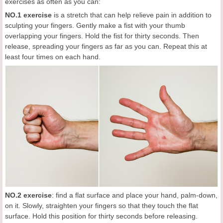
exercises as often as you can:
NO.1 exercise
is a stretch that can help relieve pain in addition to
sculpting your fingers. Gently make a fist with your thumb
overlapping your fingers. Hold the fist for thirty seconds. Then
release, spreading your fingers as far as you can. Repeat this at
least four times on each hand.
NO.2
exercise
: find a flat surface and place your hand, palm-down,
on it. Slowly, straighten your fingers so that they touch the flat
surface. Hold this position for thirty seconds before releasing.