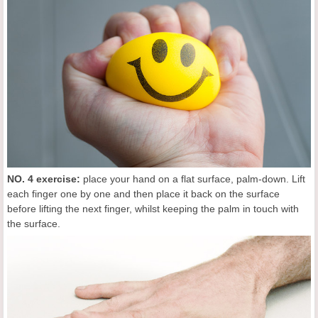
NO. 4 exercise:
place your hand on a flat surface, palm-down. Lift
each finger one by one and then place it back on the surface
before lifting the next finger, whilst keeping the palm in touch with
the surface.