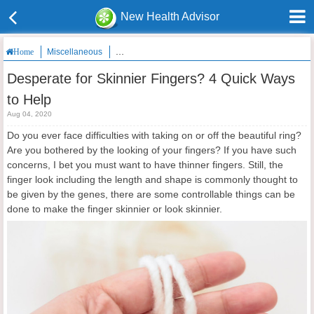
New Health Advisor
Miscellaneous
Desperate for Skinnier Fingers? 4 Quick Ways to He
Home
Desperate for Skinnier Fingers? 4 Quick Ways
to Help
Aug 04, 2020
Do you ever face difficulties with taking on or off the beautiful ring?
Are you bothered by the looking of your fingers? If you have such
concerns, I bet you must want to have thinner fingers. Still, the
finger look including the length and shape is commonly thought to
be given by the genes, there are some controllable things can be
done to make the finger skinnier or look skinnier.