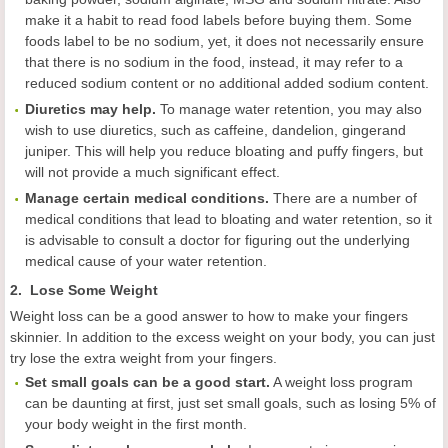
make it a habit to read food labels before buying them. Some
foods label to be no sodium, yet, it does not necessarily ensure
that there is no sodium in the food, instead, it may refer to a
reduced sodium content or no additional added sodium content.
Diuretics may help.
To manage water retention, you may also
wish to use diuretics, such as caffeine, dandelion, gingerand
juniper. This will help you reduce bloating and puffy fingers, but
will not provide a much significant effect.
Manage certain medical conditions.
There are a number of
medical conditions that lead to bloating and water retention, so it
is advisable to consult a doctor for figuring out the underlying
medical cause of your water retention.
2. Lose Some Weight
Weight loss can be a good answer to how to make your fingers
skinnier. In addition to the excess weight on your body, you can just
try lose the extra weight from your fingers.
Set small goals can be a good start.
A weight loss program
can be daunting at first, just set small goals, such as losing 5% of
your body weight in the first month.