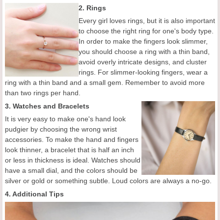
2. Rings
Every girl loves rings, but it is also important
to choose the right ring for one's body type.
In order to make the fingers look slimmer,
you should choose a ring with a thin band,
avoid overly intricate designs, and cluster
rings. For slimmer-looking fingers, wear a
ring with a thin band and a small gem. Remember to avoid more
than two rings per hand.
3. Watches and Bracelets
It is very easy to make one's hand look
pudgier by choosing the wrong wrist
accessories. To make the hand and fingers
look thinner, a bracelet that is half an inch
or less in thickness is ideal. Watches should
have a small dial, and the colors should be
silver or gold or something subtle. Loud colors are always a no-go.
4. Additional Tips