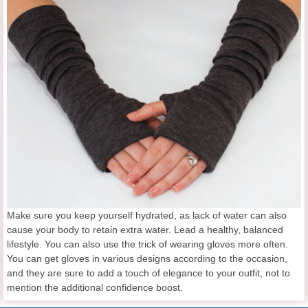
Make sure you keep yourself hydrated, as lack of water can also
cause your body to retain extra water. Lead a healthy, balanced
lifestyle. You can also use the trick of wearing gloves more often.
You can get gloves in various designs according to the occasion,
and they are sure to add a touch of elegance to your outfit, not to
mention the additional confidence boost.