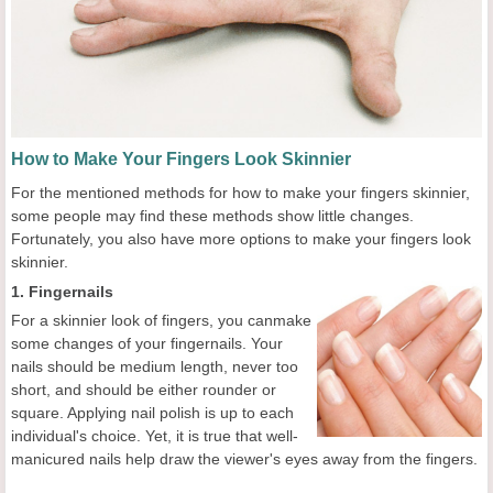
How to Make Your Fingers Look Skinnier
For the mentioned methods for how to make your fingers skinnier,
some people may find these methods show little changes.
Fortunately, you also have more options to make your fingers look
skinnier.
1. Fingernails
For a skinnier look of fingers, you canmake
some changes of your fingernails. Your
nails should be medium length, never too
short, and should be either rounder or
square. Applying nail polish is up to each
individual's choice. Yet, it is true that well-
manicured nails help draw the viewer's eyes away from the fingers.