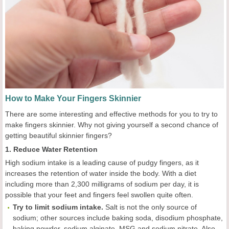
How to Make Your Fingers Skinnier
There are some interesting and effective methods for you to try to
make fingers skinnier. Why not giving yourself a second chance of
getting beautiful skinnier fingers?
1. Reduce Water Retention
High sodium intake is a leading cause of pudgy fingers, as it
increases the retention of water inside the body. With a diet
including more than 2,300 milligrams of sodium per day, it is
possible that your feet and fingers feel swollen quite often.
Try to l
imit sodium intake.
Salt is not the only source of
sodium; other sources include baking soda, disodium phosphate,
baking powder, sodium alginate, MSG and sodium nitrate. Also