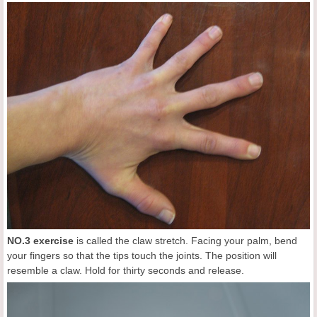
NO.3 exercise
is called the claw stretch. Facing your palm, bend
your fingers so that the tips touch the joints. The position will
resemble a claw. Hold for thirty seconds and release.