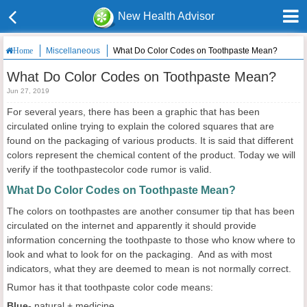
New Health Advisor
Miscellaneous
What Do Color Codes on Toothpaste Mean?
Home
What Do Color Codes on Toothpaste Mean?
Jun 27, 2019
For several years, there has been a graphic that has been
circulated online trying to explain the colored squares that are
found on the packaging of various products. It is said that different
colors represent the chemical content of the product. Today we will
verify if the toothpastecolor code rumor is valid.
What Do Color Codes on Toothpaste Mean?
The colors on toothpastes are another consumer tip that has been
circulated on the internet and apparently it should provide
information concerning the toothpaste to those who know where to
look and what to look for on the packaging. And as with most
indicators, what they are deemed to mean is not normally correct.
Rumor has it that toothpaste color code means:
Blue-
natural + medicine