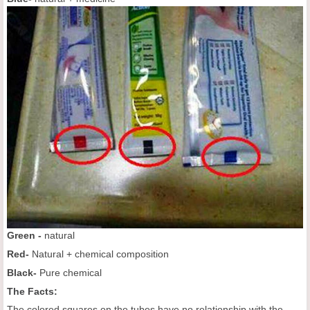
Green -
natural
Red-
Natural + chemical composition
Black-
Pure chemical
The Facts:
The colored squares on the tubes have no relationship with the