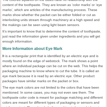
content of the toothpaste. They are known as ‘color marks’ or ‘eye
marks’, which are articles of the manufacturing process. These
marks show whether the packet can be either folded or cut as
interlocking units stream through machinery at a high speed and
the makings can be seen using light beam sensors.
It’s important to know that to determine the content of toothpaste,
just read the information given under ingredients and you will get
enough information.
More Information about Eye Mark
I
t is a rectangular print that is identified by an electric eye and is
mostly found on the edge of webstock. The mark shows a point
where an individual package can be cut on the web. This helps the
packaging machine to know where to cut the tube. It is called an
eye mark because it is read by an electric eye. Other product
packages have similar marks on the packet or box.
The eye mark colors are not limited to the colors that have been
mentioned. In some cases, you may not even see them. The
toothpaste color code is meant for package matching and different
colors are meant for different types of packaging or sensors and