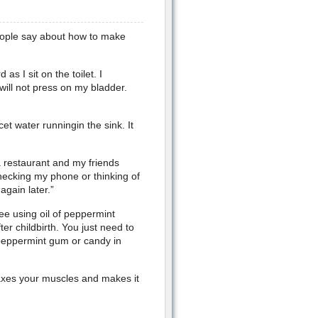
people say about how to make
s I sit on the toilet. I
will not press on my bladder.
et water runningin the sink. It
a restaurant and my friends
checking my phone or thinking of
 again later.”
ee using oil of peppermint
r childbirth. You just need to
 peppermint gum or candy in
axes your muscles and makes it