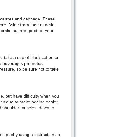
, carrots and cabbage. These
e. Aside from their diuretic
erals that are good for your
t take a cup of black coffee or
ese beverages promotes
ressure, so be sure not to take
e, but have difficulty when you
echnique to make peeing easier.
nd shoulder muscles, down to
lf peeby using a distraction as