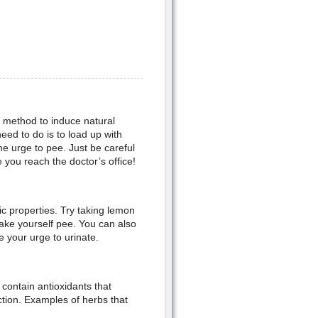
d method to induce natural
need to do is to load up with
the urge to pee. Just be careful
e you reach the doctor’s office!
ic properties. Try taking lemon
make yourself pee. You can also
e your urge to urinate.
 contain antioxidants that
tion. Examples of herbs that