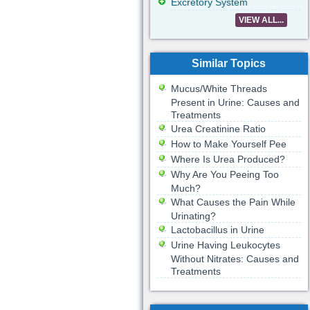
Excretory System
VIEW ALL...
Similar Topics
Mucus/White Threads
Present in Urine: Causes and
Treatments
Urea Creatinine Ratio
How to Make Yourself Pee
Where Is Urea Produced?
Why Are You Peeing Too
Much?
What Causes the Pain While
Urinating?
Lactobacillus in Urine
Urine Having Leukocytes
Without Nitrates: Causes and
Treatments