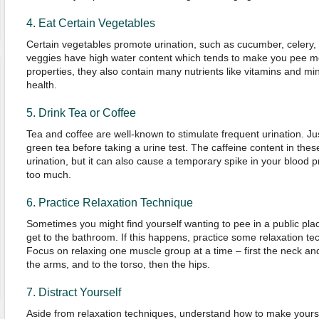
4. Eat Certain Vegetables
Certain vegetables promote urination, such as cucumber, celery
veggies have high water content which tends to make you pee mor
properties, they also contain many nutrients like vitamins and min
health.
5. Drink Tea or Coffee
Tea and coffee are well-known to stimulate frequent urination. Jus
green tea before taking a urine test. The caffeine content in th
urination, but it can also cause a temporary spike in your blood p
too much.
6. Practice Relaxation Technique
Sometimes you might find yourself wanting to pee in a public plac
get to the bathroom. If this happens, practice some relaxation t
Focus on relaxing one muscle group at a time – first the neck a
the arms, and to the torso, then the hips.
7. Distract Yourself
Aside from relaxation techniques, understand how to make yourse