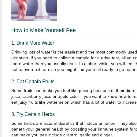
How to Make Yourself Pee
1. Drink More Water
Drinking lots of water is the easiest and the most commonly use
urination. If you need to collect a sample for a urine test, all you 
more water than you usually drink. In a short while, you will feel 
not to overdo it, or else you might find yourself ready to go befor
2. Eat Certain Fruits
Some fruits can make you feel like peeing because of their diuret
juice, cranberry juice or apple cider if you want to know how to 
eat juicy fruits like watermelon which has a lot of water to increas
3. Try Certain Herbs
Some herbs are natural diuretics that induce urination. They also
benefit your general health by boosting your immune system func
can make you pee include cilantro, garlic and ginger.