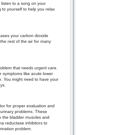
listen to a song on your
 to yourself to help you relax
eases your carbon dioxide
the rest of the air for many
roblem that needs urgent care.
her symptoms like acute lower
m. You might need to have your
ys.
tor for proper evaluation and
rurinary problems. These
ax the bladder muscles and
a reductase inhibitors to
rination problem.