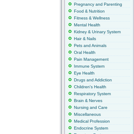
Pregnancy and Parenting
Food & Nutrition
Fitness & Wellness
Mental Health
Kidney & Urinary System
Hair & Nails
Pets and Animals
Oral Health
Pain Management
Immune System
Eye Health
Drugs and Addiction
Children's Health
Respiratory System
Brain & Nerves
Nursing and Care
Miscellaneous
Medical Profession
Endocrine System