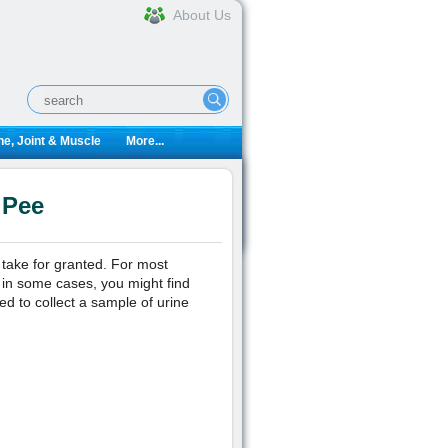
About Us
e, Joint & Muscle
More...
 Pee
 take for granted. For most
 in some cases, you might find
ed to collect a sample of urine