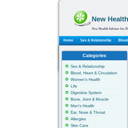
New Health
New Health Advisor for D
Home
Sex & Relationship
Blood,
Categories
Sex & Relationship
Blood, Heart & Circulation
Women's Health
Life
Digestive System
Bone, Joint & Muscle
Men's Health
Ear, Nose & Throat
Allergies
Skin Care