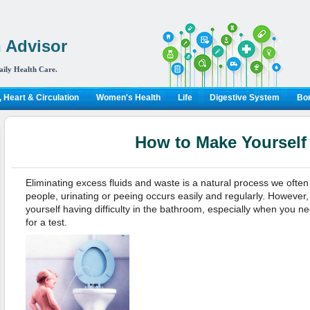
 Advisor
aily Health Care.
 Heart & Circulation
Women's Health
Life
Digestive System
Bon
How to Make Yourself
Eliminating excess fluids and waste is a natural process we often
people, urinating or peeing occurs easily and regularly. However,
yourself having difficulty in the bathroom, especially when you ne
for a test.