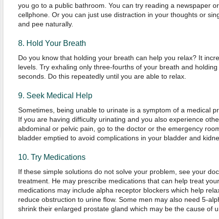
you go to a public bathroom. You can try reading a newspaper or 
cellphone. Or you can just use distraction in your thoughts or sing
and pee naturally.
8. Hold Your Breath
Do you know that holding your breath can help you relax? It incr
levels. Try exhaling only three-fourths of your breath and holding 
seconds. Do this repeatedly until you are able to relax.
9. Seek Medical Help
Sometimes, being unable to urinate is a symptom of a medical p
If you are having difficulty urinating and you also experience ot
abdominal or pelvic pain, go to the doctor or the emergency roo
bladder emptied to avoid complications in your bladder and kidne
10. Try Medications
If these simple solutions do not solve your problem, see your doc
treatment. He may prescribe medications that can help treat you
medications may include alpha receptor blockers which help rel
reduce obstruction to urine flow. Some men may also need 5-alph
shrink their enlarged prostate gland which may be the cause of u