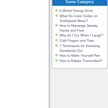
Same Category
It Works Energy Drink
What Do Color Codes on
Toothpaste Mean?
How to Manange Sweaty
Hands and Feet
Why do I Cry When I Laugh?
Cold Fingers and Toes
7 Techniques for Knocking
Somebody Out
How to Make Yourself Pee
How Is Rabies Transmitted?