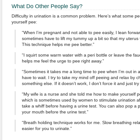
What Do Other People Say?
Difficulty in urination is a common problem. Here’s what some 
yourself pee:
“When I’m pregnant and not able to pee easily, I lean forward a
sometimes have to lift my tummy up a bit so that my uterus 
This technique helps me pee better.”
“I squirt some warm water with a peri bottle or leave the fauc
helps me feel the urge to pee right away.”
“Sometimes it takes me a long time to pee when I’m out in 
have to wait. I try to take my mind off peeing and relax by 
something else. If it doesn’t work, I don’t force it and just try
“My wife is a nurse and she told me how to make yourself p
which is sometimes used by women to stimulate urination afte
take a whiff before having a urine test. You can also pop a
your mouth before the urine test.”
“Breath holding technique works for me. Slow breathing rel
easier for you to urinate.”