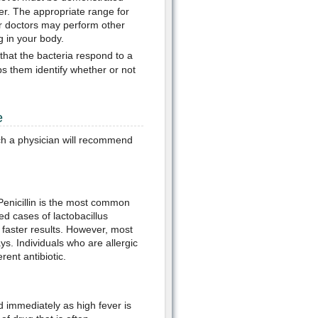
der. The appropriate range for
ur doctors may perform other
g in your body.
 that the bacteria respond to a
lps them identify whether or not
e
ich a physician will recommend
. Penicillin is the most common
ed cases of lactobacillus
 faster results. However, most
ys. Individuals who are allergic
rent antibiotic.
 immediately as high fever is