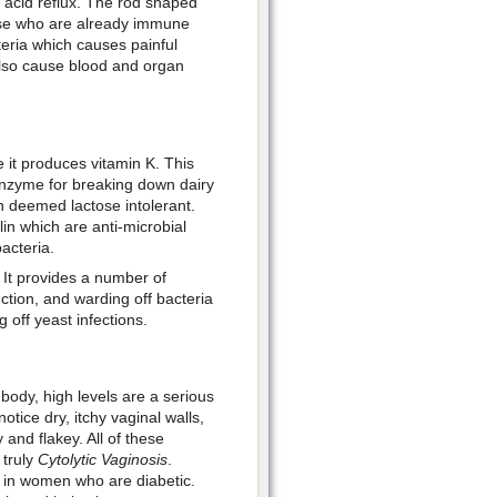
nd acid reflux. The rod shaped
hose who are already immune
teria which causes painful
 also cause blood and organ
 it produces vitamin K. This
enzyme for breaking down dairy
n deemed lactose intolerant.
lin which are anti-microbial
acteria.
 It provides a number of
ction, and warding off bacteria
g off yeast infections.
e body, high levels are a serious
ice dry, itchy vaginal walls,
 and flakey. All of these
 truly
Cytolytic Vaginosis
.
n in women who are diabetic.