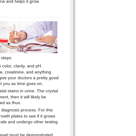
ria and helps it grow.
 steps.
color, clarity, and pH.
se, creatinine, and anything
 give your doctors a pretty good
ct you as time goes on.
tal stains in urine. The crystal
ent, then it will likely be
ted as thus.
 diagnosis process. For this
rowth plates to see if it grows
scale and undergo other testing
d level must be demonstrated