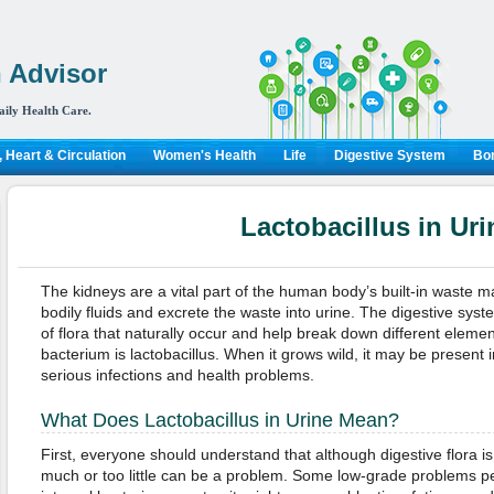
 Advisor
aily Health Care.
 Heart & Circulation
Women's Health
Life
Digestive System
Bon
Lactobacillus in Uri
The kidneys are a vital part of the human body’s built-in waste 
bodily fluids and excrete the waste into urine. The digestive system
of flora that naturally occur and help break down different eleme
bacterium is lactobacillus. When it grows wild, it may be present i
serious infections and health problems.
What Does Lactobacillus in Urine Mean?
First, everyone should understand that although digestive flora is 
much or too little can be a problem. Some low-grade problems p