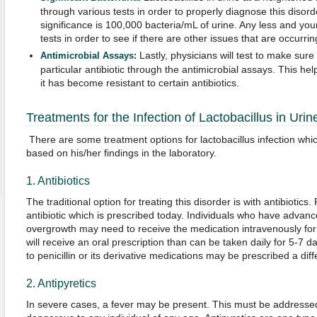
through various tests in order to properly diagnose this disor
significance is 100,000 bacteria/mL of urine. Any less and yo
tests in order to see if there are other issues that are occurrin
Lastly, physicians will test to make sure
Antimicrobial Assays:
particular antibiotic through the antimicrobial assays. This he
it has become resistant to certain antibiotics.
Treatments for the Infection of Lactobacillus in Urin
There are some treatment options for lactobacillus infection wh
based on his/her findings in the laboratory.
1. Antibiotics
The traditional option for treating this disorder is with antibiotics
antibiotic which is prescribed today. Individuals who have advanc
overgrowth may need to receive the medication intravenously for
will receive an oral prescription than can be taken daily for 5-7 da
to penicillin or its derivative medications may be prescribed a diffe
2. Antipyretics
In severe cases, a fever may be present. This must be addressed