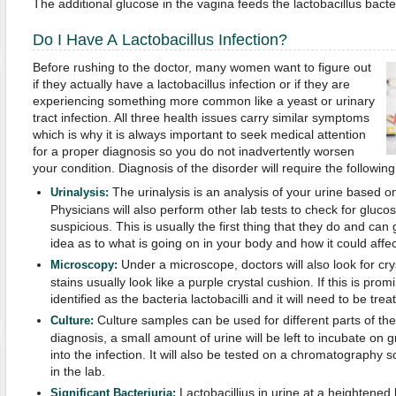
The additional glucose in the vagina feeds the lactobacillus bacte
Do I Have A Lactobacillus Infection?
Before rushing to the doctor, many women want to figure out
if they actually have a lactobacillus infection or if they are
experiencing something more common like a yeast or urinary
tract infection. All three health issues carry similar symptoms
which is why it is always important to seek medical attention
for a proper diagnosis so you do not inadvertently worsen
your condition. Diagnosis of the disorder will require the following
The urinalysis is an analysis of your urine based on 
Urinalysis:
Physicians will also perform other lab tests to check for gluco
suspicious. This is usually the first thing that they do and can
idea as to what is going on in your body and how it could affe
Under a microscope, doctors will also look for crys
Microscopy:
stains usually look like a purple crystal cushion. If this is promin
identified as the bacteria lactobacilli and it will need to be trea
Culture samples can be used for different parts of the
Culture:
diagnosis, a small amount of urine will be left to incubate on g
into the infection. It will also be tested on a chromatography 
in the lab.
Lactobacillius in urine at a heightene
Significant Bacteriuria: