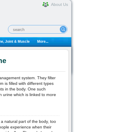
About Us
e, Joint & Muscle
More...
ne
management system. They filter
 is filled with different types
nts in the body. One such
n urine which is linked to more
a natural part of the body, too
eople experience when their