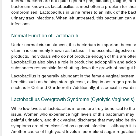
internal bacteria are not quite right are gas, bloating, fatigue, a
bacterium known as lactobacillus is most often a problem for t
compromised. Lactobacillus in urine refers to an influx of the bac
urinary tract infections. When left untreated, this bacterium can
infections.
Normal Function of Lactobacilli
Under normal circumstances, this bacterium is important because
vitamin is commonly known as lactase – the essential digestive 
products. Individuals who do not produce enough of this are ofte
Lactobacillus also plays a role in producing acidophillin and acido
substances responsible for shutting down the growth of bad gut b
Lactobacillus is generally abundant in the female vaginal system.
benefits such as helping store glucose, aiding in oestrogen produ
such as E.Coli and Gardnerella. Additionally, it is crucial in wardin
Lactobacillus Overgrowth Syndrome (Cytolytic Vaginosis)
While low levels of lactobacillus in urine are truly beneficial to th
issue. Women who experience high levels of this bacterium may not
painful urination, and thick vaginal discharge that may also be dry
symptoms are often classified as a yeast infection – although it is
Another cause of high yeast levels is poor blood sugar regulatio