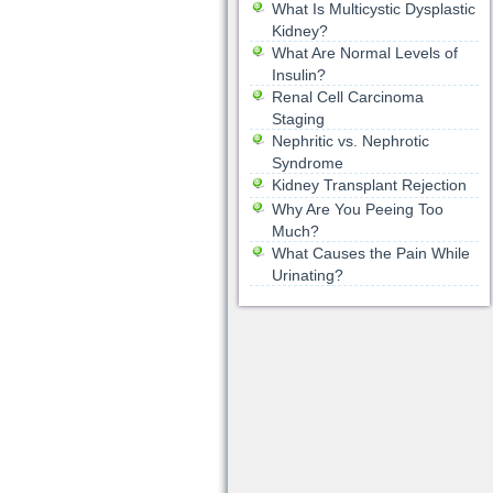
What Is Multicystic Dysplastic
Kidney?
What Are Normal Levels of
Insulin?
Renal Cell Carcinoma
Staging
Nephritic vs. Nephrotic
Syndrome
Kidney Transplant Rejection
Why Are You Peeing Too
Much?
What Causes the Pain While
Urinating?