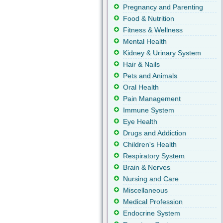
Pregnancy and Parenting
Food & Nutrition
Fitness & Wellness
Mental Health
Kidney & Urinary System
Hair & Nails
Pets and Animals
Oral Health
Pain Management
Immune System
Eye Health
Drugs and Addiction
Children's Health
Respiratory System
Brain & Nerves
Nursing and Care
Miscellaneous
Medical Profession
Endocrine System