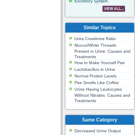
Excretory System
VIEW ALL...
Similar Topics
Urea Creatinine Ratio
Mucus/White Threads
Present in Urine: Causes and
Treatments
How to Make Yourself Pee
Lactobacillus in Urine
Normal Protein Levels
Pee Smells Like Coffee
Urine Having Leukocytes
Without Nitrates: Causes and
Treatments
Same Category
Decreased Urine Output