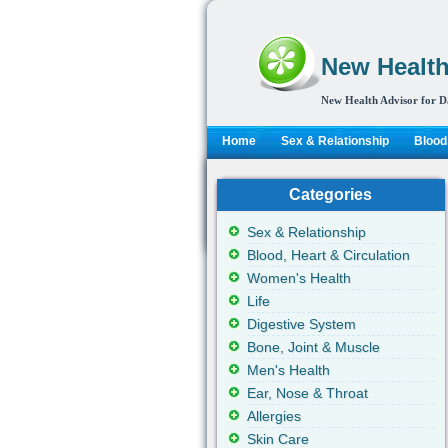
New Health
New Health Advisor for D
Home
Sex & Relationship
Blood,
Categories
Sex & Relationship
Blood, Heart & Circulation
Women's Health
Life
Digestive System
Bone, Joint & Muscle
Men's Health
Ear, Nose & Throat
Allergies
Skin Care