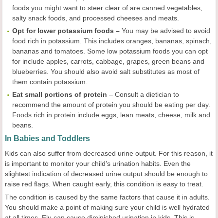
foods you might want to steer clear of are canned vegetables,
salty snack foods, and processed cheeses and meats.
Opt for lower potassium foods –
You may be advised to avoid
food rich in potassium. This includes oranges, bananas, spinach,
bananas and tomatoes. Some low potassium foods you can opt
for include apples, carrots, cabbage, grapes, green beans and
blueberries. You should also avoid salt substitutes as most of
them contain potassium.
Eat small portions of protein
– Consult a dietician to
recommend the amount of protein you should be eating per day.
Foods rich in protein include eggs, lean meats, cheese, milk and
beans.
In Babies and Toddlers
Kids can also suffer from decreased urine output. For this reason, it
is important to monitor your child’s urination habits. Even the
slightest indication of decreased urine output should be enough to
raise red flags. When caught early, this condition is easy to treat.
The condition is caused by the same factors that cause it in adults.
You should make a point of making sure your child is well hydrated
at all times. Flu can cause diminished urination in kids. This is