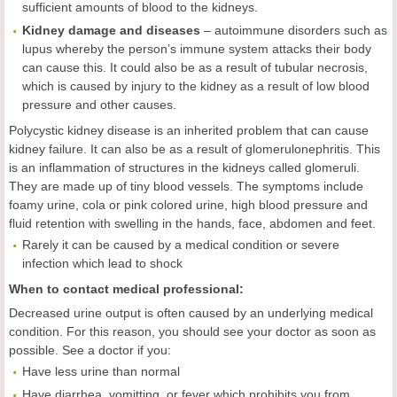
sufficient amounts of blood to the kidneys.
Kidney damage and diseases
– autoimmune disorders such as
lupus whereby the person’s immune system attacks their body
can cause this. It could also be as a result of tubular necrosis,
which is caused by injury to the kidney as a result of low blood
pressure and other causes.
Polycystic kidney disease is an inherited problem that can cause
kidney failure. It can also be as a result of glomerulonephritis. This
is an inflammation of structures in the kidneys called glomeruli.
They are made up of tiny blood vessels. The symptoms include
foamy urine, cola or pink colored urine, high blood pressure and
fluid retention with swelling in the hands, face, abdomen and feet.
Rarely it can be caused by a medical condition or severe
infection which lead to shock
When to contact medical professional:
Decreased urine output is often caused by an underlying medical
condition. For this reason, you should see your doctor as soon as
possible. See a doctor if you:
Have less urine than normal
Have diarrhea, vomitting, or fever which prohibits you from