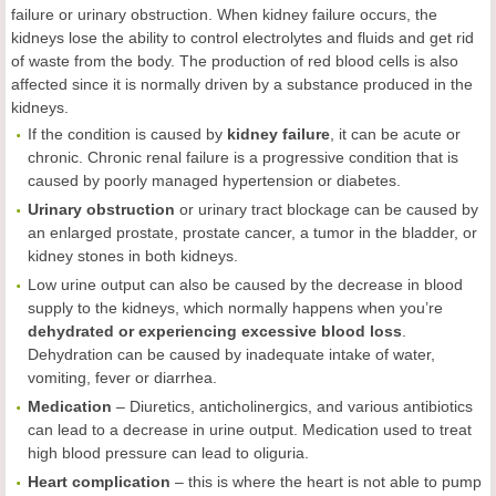
failure or urinary obstruction. When kidney failure occurs, the
kidneys lose the ability to control electrolytes and fluids and get rid
of waste from the body. The production of red blood cells is also
affected since it is normally driven by a substance produced in the
kidneys.
If the condition is caused by
kidney failure
, it can be acute or
chronic. Chronic renal failure is a progressive condition that is
caused by poorly managed hypertension or diabetes.
Urinary obstruction
or urinary tract blockage can be caused by
an enlarged prostate, prostate cancer, a tumor in the bladder, or
kidney stones in both kidneys.
Low urine output can also be caused by the decrease in blood
supply to the kidneys, which normally happens when you’re
dehydrated or experiencing excessive blood loss
.
Dehydration can be caused by inadequate intake of water,
vomiting, fever or diarrhea.
Medication
– Diuretics, anticholinergics, and various antibiotics
can lead to a decrease in urine output. Medication used to treat
high blood pressure can lead to oliguria.
Heart complication
– this is where the heart is not able to pump