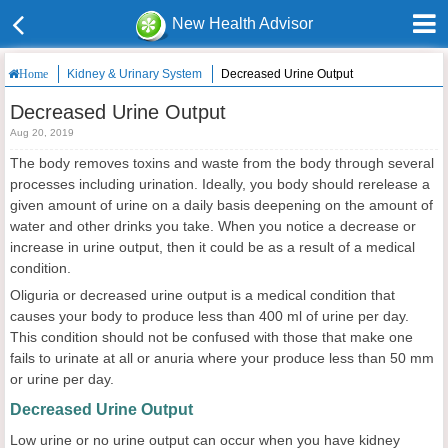
New Health Advisor
Kidney & Urinary System
Decreased Urine Output
Home
Decreased Urine Output
Aug 20, 2019
The body removes toxins and waste from the body through several
processes including urination. Ideally, you body should rerelease a
given amount of urine on a daily basis deepening on the amount of
water and other drinks you take. When you notice a decrease or
increase in urine output, then it could be as a result of a medical
condition.
Oliguria or decreased urine output is a medical condition that
causes your body to produce less than 400 ml of urine per day.
This condition should not be confused with those that make one
fails to urinate at all or anuria where your produce less than 50 mm
or urine per day.
Decreased Urine Output
Low urine or no urine output can occur when you have kidney