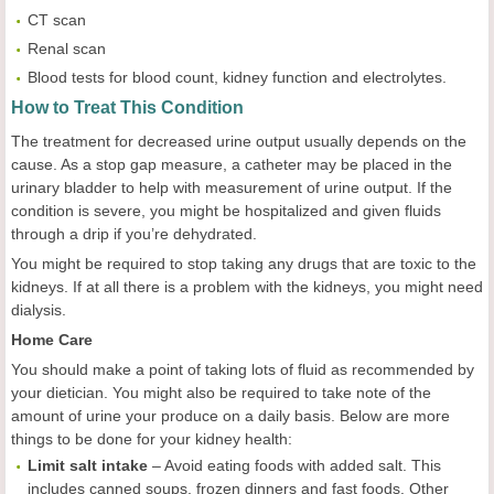
CT scan
Renal scan
Blood tests for blood count, kidney function and electrolytes.
How to Treat This Condition
The treatment for decreased urine output usually depends on the
cause. As a stop gap measure, a catheter may be placed in the
urinary bladder to help with measurement of urine output. If the
condition is severe, you might be hospitalized and given fluids
through a drip if you’re dehydrated.
You might be required to stop taking any drugs that are toxic to the
kidneys. If at all there is a problem with the kidneys, you might need
dialysis.
Home Care
You should make a point of taking lots of fluid as recommended by
your dietician. You might also be required to take note of the
amount of urine your produce on a daily basis. Below are more
things to be done for your kidney health:
Limit salt intake
– Avoid eating foods with added salt. This
includes canned soups, frozen dinners and fast foods. Other