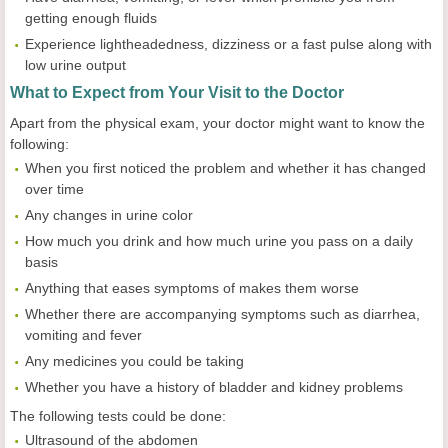
getting enough fluids
Experience lightheadedness, dizziness or a fast pulse along with
low urine output
What to Expect from Your Visit to the Doctor
Apart from the physical exam, your doctor might want to know the
following:
When you first noticed the problem and whether it has changed
over time
Any changes in urine color
How much you drink and how much urine you pass on a daily
basis
Anything that eases symptoms of makes them worse
Whether there are accompanying symptoms such as diarrhea,
vomiting and fever
Any medicines you could be taking
Whether you have a history of bladder and kidney problems
The following tests could be done:
Ultrasound of the abdomen