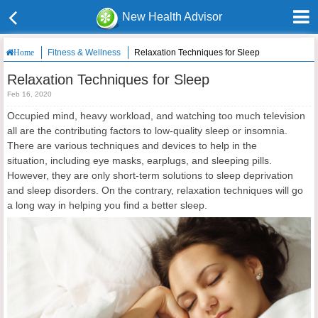
New Health Advisor
Fitness & Wellness
Relaxation Techniques for Sleep
Home
Relaxation Techniques for Sleep
Feb 16, 2020
Occupied mind, heavy workload, and watching too much television
all are the contributing factors to low-quality sleep or insomnia.
There are various techniques and devices to help in the
situation, including eye masks, earplugs, and sleeping pills.
However, they are only short-term solutions to sleep deprivation
and sleep disorders. On the contrary, relaxation techniques will go
a long way in helping you find a better sleep.