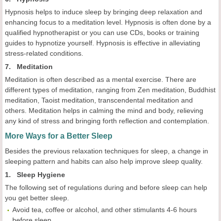
Hypnosis helps to induce sleep by bringing deep relaxation and
enhancing focus to a meditation level. Hypnosis is often done by a
qualified hypnotherapist or you can use CDs, books or training
guides to hypnotize yourself. Hypnosis is effective in alleviating
stress-related conditions.
7. Meditation
Meditation is often described as a mental exercise. There are
different types of meditation, ranging from Zen meditation, Buddhist
meditation, Taoist meditation, transcendental meditation and
others. Meditation helps in calming the mind and body, relieving
any kind of stress and bringing forth reflection and contemplation.
More Ways for a Better Sleep
Besides the previous relaxation techniques for sleep, a change in
sleeping pattern and habits can also help improve sleep quality.
1. Sleep Hygiene
The following set of regulations during and before sleep can help
you get better sleep.
Avoid tea, coffee or alcohol, and other stimulants 4-6 hours
before sleep.