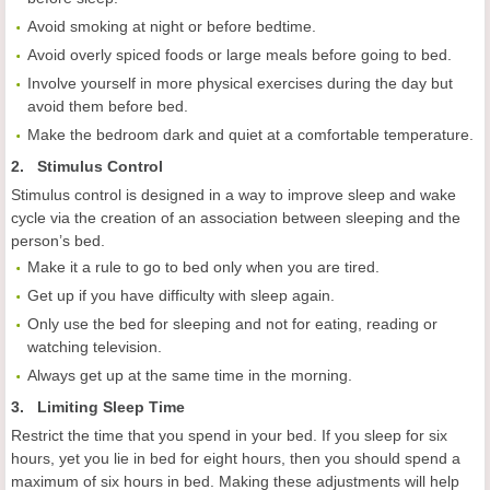
Avoid smoking at night or before bedtime.
Avoid overly spiced foods or large meals before going to bed.
Involve yourself in more physical exercises during the day but
avoid them before bed.
Make the bedroom dark and quiet at a comfortable temperature.
2. Stimulus Control
Stimulus control is designed in a way to improve sleep and wake
cycle via the creation of an association between sleeping and the
person’s bed.
Make it a rule to go to bed only when you are tired.
Get up if you have difficulty with sleep again.
Only use the bed for sleeping and not for eating, reading or
watching television.
Always get up at the same time in the morning.
3. Limiting Sleep Time
Restrict the time that you spend in your bed. If you sleep for six
hours, yet you lie in bed for eight hours, then you should spend a
maximum of six hours in bed. Making these adjustments will help