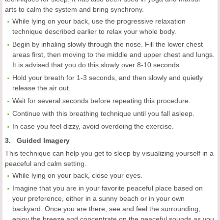
arts to calm the system and bring synchrony.
While lying on your back, use the progressive relaxation
technique described earlier to relax your whole body.
Begin by inhaling slowly through the nose. Fill the lower chest
areas first, then moving to the middle and upper chest and lungs.
It is advised that you do this slowly over 8-10 seconds.
Hold your breath for 1-3 seconds, and then slowly and quietly
release the air out.
Wait for several seconds before repeating this procedure.
Continue with this breathing technique until you fall asleep.
In case you feel dizzy, avoid overdoing the exercise.
3. Guided Imagery
This technique can help you get to sleep by visualizing yourself in a
peaceful and calm setting.
While lying on your back, close your eyes.
Imagine that you are in your favorite peaceful place based on
your preference, either in a sunny beach or in your own
backyard. Once you are there, see and feel the surrounding,
enjoy the breeze and concentrate on the peaceful sounds as you