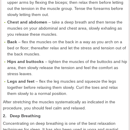
upper arms by flexing the biceps; then relax them before letting
out the tension in the muscle group. Tense the forearms before
slowly letting them out.
Chest and abdomen
– take a deep breath and then tense the
muscles on your abdominal and chest area, slowly exhaling as
you release these muscles.
Back
– flex the muscles on the back in a way as you arch on a
bed or floor; thereafter relax and let the stress and tension out of
the back muscles.
Hips and buttocks
– tighten the muscles of the buttocks and hip
area, then slowly release the tension and feel the comfort as
stress leaves.
Legs and feet
– flex the leg muscles and squeeze the legs
together before relaxing them slowly. Curl the toes and relax
them slowly to a normal position.
After stretching the muscles systematically as indicated in the
procedure, you should feel calm and relaxed.
2. Deep Breathing
Concentrating on deep breathing is one of the best relaxation
techniques for sleep. It has also been used in yoga and martial