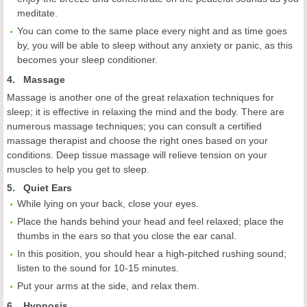
meditate.
You can come to the same place every night and as time goes
by, you will be able to sleep without any anxiety or panic, as this
becomes your sleep conditioner.
4. Massage
Massage is another one of the great relaxation techniques for
sleep; it is effective in relaxing the mind and the body. There are
numerous massage techniques; you can consult a certified
massage therapist and choose the right ones based on your
conditions. Deep tissue massage will relieve tension on your
muscles to help you get to sleep.
5. Quiet Ears
While lying on your back, close your eyes.
Place the hands behind your head and feel relaxed; place the
thumbs in the ears so that you close the ear canal.
In this position, you should hear a high-pitched rushing sound;
listen to the sound for 10-15 minutes.
Put your arms at the side, and relax them.
6. Hypnosis