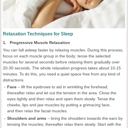
Relaxation Techniques for Sleep
1. Progressive Muscle Relaxation
You can fall asleep faster by relaxing muscles. During this process,
focus on each muscle group in the body; tense the selected
muscles for several seconds before relaxing them gradually over
20-30 seconds. The whole relaxation progress takes about 10-15
minutes. To do this, you need a quiet space free from any kind of
distractions.
Face
– lift the eyebrows to aid in wrinkling the forehead;
thereafter relax and let out the tension in the area. Close the
eyes tightly and then relax and open them slowly. Tense the
cheeks, lips and jaw muscles by putting a grimacing face,
and then relax the facial muscles.
Shoulders and arms
– bring the shoulders towards the ears by
tensing the muscles; thereafter relax them slowly. Start with the