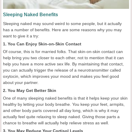
Sleeping Naked Benefits
Sleeping naked may sound weird to some people, but it actually
has a number of benefits. Here are some reasons why you may
want to give it a try:
1. You Can Enjoy Skin-on-Skin Contact
Of course, this is for married folks. That skin-on-skin contact can
help bring you two closer to each other, not to mention that it can
help you have a more active sex life. By maintaining that contact,
you can actually trigger the release of a neurotransmitter called
oxytocin, which improves your mood and makes you feel good
about your partner.
2. You May Get Better Skin
One of many sleeping naked benefits is that it helps keep your skin
healthy by letting your body breathe. You keep your feet, armpits,
and other body parts covered all day long, which is why it may
actually feel quite relaxing to sleep naked. Giving those parts a
chance to breathe will actually help relieve stress as well.
3. You May Reduce Your Cortisol Levels