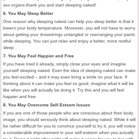
sex organs thank you and start sleeping naked!
6. You May Sleep Better
One reason why sleeping naked can help you sleep better is that it
lowers your body temperature. Moreover, you will not have to worry
about getting your drawstrings untangled or rearranging your pants
while sleeping. You can just relax and enjoy a better, more restful
sleep.
7. You May Feel Happier and Free
If you have tried it already, simply close your eyes and imagine
yourself sleeping naked. Even the idea of sleeping naked can make
you feel excited – and it may even bring a smile on your face. If
thinking about it can make you feel so good, imagine what it will be
like when you will actually be doing it. Try this and you will feel
happier and free.
8. You May Overcome Self-Esteem Issues
If you are one of those people who are conscious about their body
image, you should seriously think about sleeping naked. While it will
be rather difficult for you to convince yourself to try it, you will notice
a considerable improvement in your self-esteem when you actually