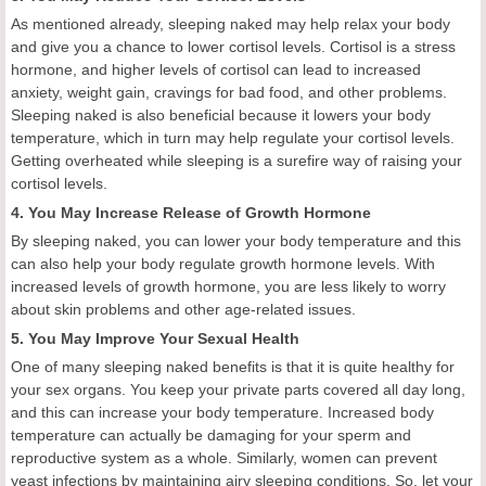
As mentioned already, sleeping naked may help relax your body
and give you a chance to lower cortisol levels. Cortisol is a stress
hormone, and higher levels of cortisol can lead to increased
anxiety, weight gain, cravings for bad food, and other problems.
Sleeping naked is also beneficial because it lowers your body
temperature, which in turn may help regulate your cortisol levels.
Getting overheated while sleeping is a surefire way of raising your
cortisol levels.
4. You May Increase Release of Growth Hormone
By sleeping naked, you can lower your body temperature and this
can also help your body regulate growth hormone levels. With
increased levels of growth hormone, you are less likely to worry
about skin problems and other age-related issues.
5. You May Improve Your Sexual Health
One of many sleeping naked benefits is that it is quite healthy for
your sex organs. You keep your private parts covered all day long,
and this can increase your body temperature. Increased body
temperature can actually be damaging for your sperm and
reproductive system as a whole. Similarly, women can prevent
yeast infections by maintaining airy sleeping conditions. So, let your