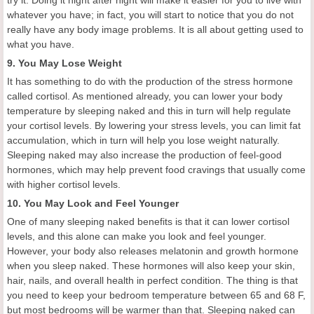
try it. Doing it night after night will make it easier for you to live with
whatever you have; in fact, you will start to notice that you do not
really have any body image problems. It is all about getting used to
what you have.
9. You May Lose Weight
It has something to do with the production of the stress hormone
called cortisol. As mentioned already, you can lower your body
temperature by sleeping naked and this in turn will help regulate
your cortisol levels. By lowering your stress levels, you can limit fat
accumulation, which in turn will help you lose weight naturally.
Sleeping naked may also increase the production of feel-good
hormones, which may help prevent food cravings that usually come
with higher cortisol levels.
10. You May Look and Feel Younger
One of many sleeping naked benefits is that it can lower cortisol
levels, and this alone can make you look and feel younger.
However, your body also releases melatonin and growth hormone
when you sleep naked. These hormones will also keep your skin,
hair, nails, and overall health in perfect condition. The thing is that
you need to keep your bedroom temperature between 65 and 68 F,
but most bedrooms will be warmer than that. Sleeping naked can