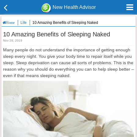
New Health Advisor
Life
10 Amazing Benefits of Sleeping Naked
Home
10 Amazing Benefits of Sleeping Naked
Nov 28, 2019
Many people do not understand the importance of getting enough
sleep every night. You give your body time to repair itself while you
sleep. Sleep deprivation can cause all sorts of problems. This is the
reason why you should do everything you can to help sleep better –
even if that means sleeping naked.