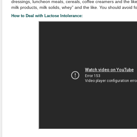
dressings, luncheon meats, cereals, coffee creamers and the like. 
milk products, milk solids, whey” and the like. You should avoid f
How to Deal with Lactose Intolerance: