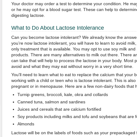
Your doctor may order a test to determine your condition. He ma
or he may opt for a blood sugar test. These can help to determine
digesting lactose.
What to Do About Lactose Intolerance
Can you become lactose intolerant? We already know the answer i
you’re now lactose intolerant, you will have to learn to avoid milk
only treatment that is available. You may opt to use soy milk and 
products. There are many alternatives to milk out there. There a
can take that will help to process the lactose in your body. Most 
avoid and what they may eat without worry in a very short time.
You'll need to learn what to eat to replace the calcium that your b
working with a child or teen who is lactose intolerant. This is al
pregnant or in menopause. Here are a few non-dairy foods that 
Turnip greens, broccoli, kale, okra and collards
Canned tuna, salmon and sardines
Juices and cereals that are calcium fortified
Soy products including milks and tofu and soybeans that are fo
Almonds
Lactose will be on the labels of foods such as your prepackaged 