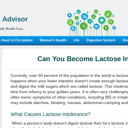
 Advisor
aily Health Care.
 Heart & Circulation
Women's Health
Life
Digestive System
Bon
Can You Become Lactose In
Currently, over 50 percent of the population in the world is lactose
happens when your lower intestine doesn't create enough lactas
and digest the milk sugars which are called lactose. This intoler
time from infancy to your golden years. It is often very challeng
often mimic symptoms of other conditions, including IBS or irri
may include diarrhea, bloating, nausea, abdominal cramping and
What Causes Lactose Intolerance?
When a person’s body doesn't digest lactose then he’s lactose in