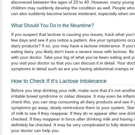
discovered between the ages of 20 to 40. However, many young 
children may suddenly develop the condition as well. People who
can also suddenly become lactose intolerant, especially when one
What Should You Do in the Meantime?
If you suspect that lactose is causing you issues, track what you'r
few days and see if you notice a pattern. Are your symptoms occur
dairy products? If so, you may have a lactose intolerance. If you'
eating dairy, you likely don't have a severe issue with lactose. B
with your doctor. Take your log of what you've been eating and
you visit your doctor so that you can discuss it in detail. Your doc
symptoms in detail such as are you having abdominal cramps or
How to Check If It’s Lactose Intolerance
Before you stop drinking your milk, make sure that it's not anothe
irritable bowel syndrome or celiac disease. It may even be infla
check this, you can stop consuming all dairy products and see if
symptoms go away, slowly reintroduce them to your system. Star
of milk to see if they reappear. If they do re appear after one dri
checked. If they reappear in force after drinking milk and having
definitely be checked. It may be very complicated to fully determ
your doctor can help you.