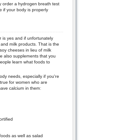
y order a hydrogen breath test
 if your body is properly
s yes and if unfortunately
, and milk products. That is the
soy cheeses in lieu of milk
re also supplements that you
people learn what foods to
ody needs, especially if you're
so true for women who are
have calcium in them:
rtified
foods as well as salad