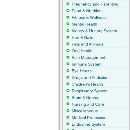
Pregnancy and Parenting
Food & Nutrition
Fitness & Wellness
Mental Health
Kidney & Urinary System
Hair & Nails
Pets and Animals
Oral Health
Pain Management
Immune System
Eye Health
Drugs and Addiction
Children's Health
Respiratory System
Brain & Nerves
Nursing and Care
Miscellaneous
Medical Profession
Endocrine System