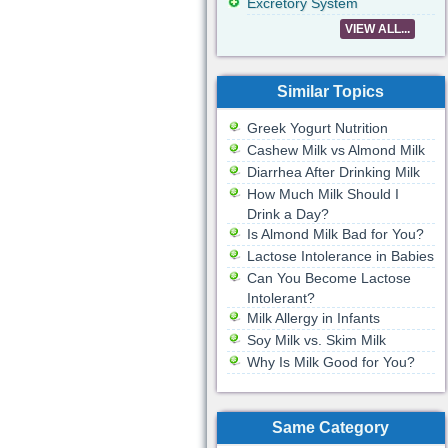
Excretory System
VIEW ALL...
Similar Topics
Greek Yogurt Nutrition
Cashew Milk vs Almond Milk
Diarrhea After Drinking Milk
How Much Milk Should I
Drink a Day?
Is Almond Milk Bad for You?
Lactose Intolerance in Babies
Can You Become Lactose
Intolerant?
Milk Allergy in Infants
Soy Milk vs. Skim Milk
Why Is Milk Good for You?
Same Category