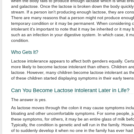
when the body fails to produce enough lactase which is what bre
and galactose. Once the lactose is broken down the body quickly 
stream. If a person isn't producing enough lactose, they are consi
There are many reasons that a person might not produce enough 
temporary condition or it may be permanent. When considering 
intolerant it's important to note that it may be inherited or it ma
such as an infection in your digestive system. In which case, it m
condition.
Who Gets It?
Lactose intolerance appears to affect both genders equally. Cert
more likely to become lactose intolerant than others. Children are 
lactose. However, many children become lactose intolerant as t
of these children started displaying symptoms in their early teens w
Can You Become Lactose Intolerant Later in Life?
The answer is yes.
As lactose moves through the colon it may cause symptoms inclu
bloating and other uncomfortable symptoms. For some people, ju
these symptoms, for others, it may be an entire glass of milk be
Typically, the condition is genetic and will run in the family. Howe
of to suddenly develop it when no one in the family has ever had it