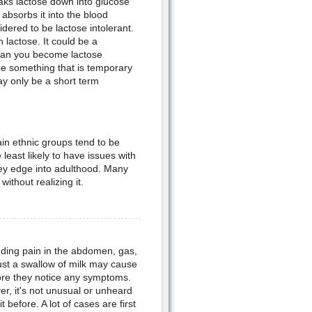
aks lactose down into glucose
absorbs it into the blood
dered to be lactose intolerant.
lactose. It could be a
can you become lactose
y be something that is temporary
ay only be a short term
ain ethnic groups tend to be
least likely to have issues with
hey edge into adulthood. Many
ithout realizing it.
ding pain in the abdomen, gas,
st a swallow of milk may cause
fore they notice any symptoms.
ver, it's not unusual or unheard
 before. A lot of cases are first