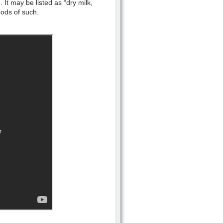
It may be listed as “dry milk,
oods of such.