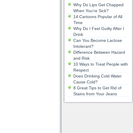
Why Do Lips Get Chapped
When You're Sick?
14 Cartoons Popular of All
Time
Why Do I Feel Guilty After I
Drink
Can You Become Lactose
Intolerant?
Difference Between Hazard
and Risk
10 Ways to Treat People with
Respect
Does Drinking Cold Water
Cause Cold?
8 Great Tips to Get Rid of
Stains from Your Jeans