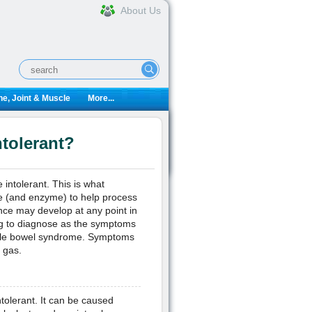
About Us
e, Joint & Muscle
More...
tolerant?
 intolerant. This is what
e (and enzyme) to help process
ance may develop at any point in
ing to diagnose as the symptoms
table bowel syndrome. Symptoms
 gas.
tolerant. It can be caused