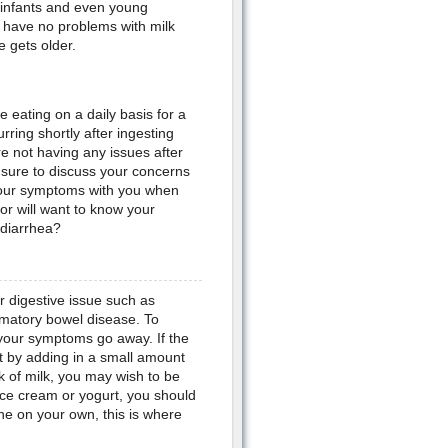
infants and even young
 have no problems with milk
 gets older.
e eating on a daily basis for a
ring shortly after ingesting
re not having any issues after
e sure to discuss your concerns
 your symptoms with you when
tor will want to know your
 diarrhea?
r digestive issue such as
mmatory bowel disease. To
 your symptoms go away. If the
t by adding in a small amount
nk of milk, you may wish to be
 ice cream or yogurt, you should
ine on your own, this is where