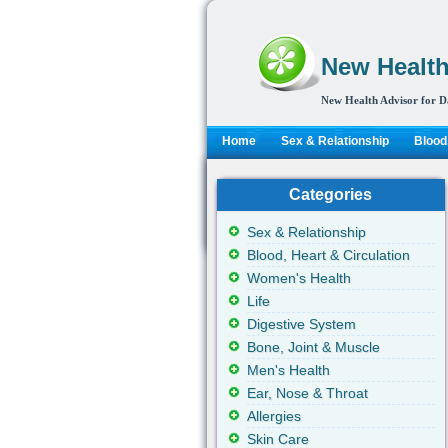
New Health
New Health Advisor for D
Home
Sex & Relationship
Blood,
Categories
Sex & Relationship
Blood, Heart & Circulation
Women's Health
Life
Digestive System
Bone, Joint & Muscle
Men's Health
Ear, Nose & Throat
Allergies
Skin Care