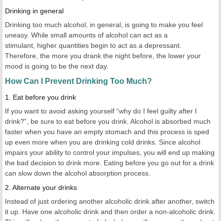
Drinking in general
Drinking too much alcohol, in general, is going to make you feel
uneasy. While small amounts of alcohol can act as a
stimulant, higher quantities begin to act as a depressant.
Therefore, the more you drank the night before, the lower your
mood is going to be the next day.
How Can I Prevent Drinking Too Much?
1. Eat before you drink
If you want to avoid asking yourself “why do I feel guilty after I
drink?”, be sure to eat before you drink. Alcohol is absorbed much
faster when you have an empty stomach and this process is sped
up even more when you are drinking cold drinks. Since alcohol
impairs your ability to control your impulses, you will end up making
the bad decision to drink more. Eating before you go out for a drink
can slow down the alcohol absorption process.
2. Alternate your drinks
Instead of just ordering another alcoholic drink after another, switch
it up. Have one alcoholic drink and then order a non-alcoholic drink.