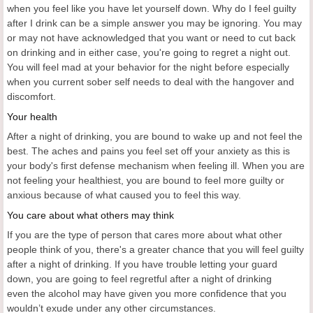
when you feel like you have let yourself down. Why do I feel guilty
after I drink can be a simple answer you may be ignoring. You may
or may not have acknowledged that you want or need to cut back
on drinking and in either case, you're going to regret a night out.
You will feel mad at your behavior for the night before especially
when you current sober self needs to deal with the hangover and
discomfort.
Your health
After a night of drinking, you are bound to wake up and not feel the
best. The aches and pains you feel set off your anxiety as this is
your body's first defense mechanism when feeling ill. When you are
not feeling your healthiest, you are bound to feel more guilty or
anxious because of what caused you to feel this way.
You care about what others may think
If you are the type of person that cares more about what other
people think of you, there's a greater chance that you will feel guilty
after a night of drinking. If you have trouble letting your guard
down, you are going to feel regretful after a night of drinking
even the alcohol may have given you more confidence that you
wouldn’t exude under any other circumstances.