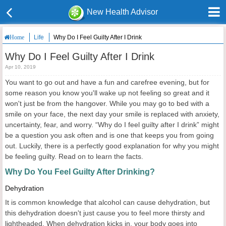
New Health Advisor
Life
Why Do I Feel Guilty After I Drink
Home
Why Do I Feel Guilty After I Drink
Apr 10, 2019
You want to go out and have a fun and carefree evening, but for
some reason you know you'll wake up not feeling so great and it
won't just be from the hangover. While you may go to bed with a
smile on your face, the next day your smile is replaced with anxiety,
uncertainty, fear, and worry. “Why do I feel guilty after I drink” might
be a question you ask often and is one that keeps you from going
out. Luckily, there is a perfectly good explanation for why you might
be feeling guilty. Read on to learn the facts.
Why Do
You
Feel Guilty After Drink
ing
?
Dehydration
It is common knowledge that alcohol can cause dehydration, but
this dehydration doesn't just cause you to feel more thirsty and
lightheaded. When dehydration kicks in, your body goes into