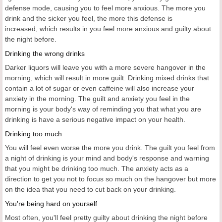
defense mode, causing you to feel more anxious. The more you
drink and the sicker you feel, the more this defense is
increased, which results in you feel more anxious and guilty about
the night before.
Drinking the wrong drinks
Darker liquors will leave you with a more severe hangover in the
morning, which will result in more guilt. Drinking mixed drinks that
contain a lot of sugar or even caffeine will also increase your
anxiety in the morning. The guilt and anxiety you feel in the
morning is your body's way of reminding you that what you are
drinking is have a serious negative impact on your health.
Drinking too much
You will feel even worse the more you drink. The guilt you feel from
a night of drinking is your mind and body's response and warning
that you might be drinking too much. The anxiety acts as a
direction to get you not to focus so much on the hangover but more
on the idea that you need to cut back on your drinking.
You're being hard on yourself
Most often, you'll feel pretty guilty about drinking the night before