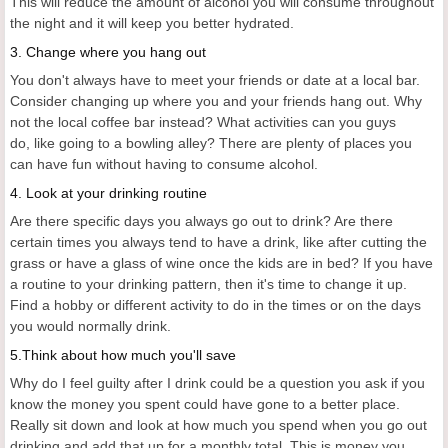
This will reduce the amount of alcohol you will consume throughout
the night and it will keep you better hydrated.
3. Change where you hang out
You don't always have to meet your friends or date at a local bar.
Consider changing up where you and your friends hang out. Why
not the local coffee bar instead? What activities can you guys
do, like going to a bowling alley? There are plenty of places you
can have fun without having to consume alcohol.
4. Look at your drinking routine
Are there specific days you always go out to drink? Are there
certain times you always tend to have a drink, like after cutting the
grass or have a glass of wine once the kids are in bed? If you have
a routine to your drinking pattern, then it's time to change it up.
Find a hobby or different activity to do in the times or on the days
you would normally drink.
5.Think about how much you'll save
Why do I feel guilty after I drink could be a question you ask if you
know the money you spent could have gone to a better place.
Really sit down and look at how much you spend when you go out
drinking and add that up for a monthly total. This is money you