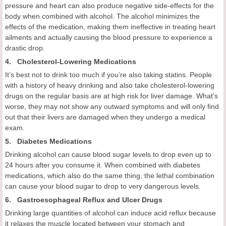
pressure and heart can also produce negative side-effects for the
body when combined with alcohol. The alcohol minimizes the
effects of the medication, making them ineffective in treating heart
ailments and actually causing the blood pressure to experience a
drastic drop.
4. Cholesterol-Lowering Medications
It’s best not to drink too much if you’re also taking statins. People
with a history of heavy drinking and also take cholesterol-lowering
drugs on the regular basis are at high risk for liver damage. What’s
worse, they may not show any outward symptoms and will only find
out that their livers are damaged when they undergo a medical
exam.
5. Diabetes Medications
Drinking alcohol can cause blood sugar levels to drop even up to
24 hours after you consume it. When combined with diabetes
medications, which also do the same thing, the lethal combination
can cause your blood sugar to drop to very dangerous levels.
6. Gastroesophageal Reflux and Ulcer Drugs
Drinking large quantities of alcohol can induce acid reflux because
it relaxes the muscle located between your stomach and