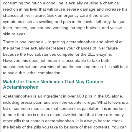
consuming too much alcohol, he is actually causing a chemical
reaction in his liver that will cause severe damage and increase his
chances of liver failure. Seek emergency care if there are
symptoms such as swelling and pain in the joints, lethargy, fatigue,
fever, rashes, nausea and vomiting, strange bruises, and yellow
skin or eyes.
There is one loophole – ingesting acetaminophen and alcohol at
the same time actually decreases your chances of liver failure
because the two substances compete for the 2E1 enzyme.
However, this does not mean it is acceptable to take both
substances without worrying about the consequences. It is still best
to avoid this lethal combination.
Watch for These Medicines That May Contain
Acetaminophen
Acetaminophen is an ingredient in over 600 pills in the US alone,
including prescription and over-the-counter drugs. What follows is a
list of common medicines that contain this painkiller. It is important
to note that this is not an exhaustive list, and that there are many
other pills that contain acetaminophen. It is always best to check
the labels of the pills you take to be sure of their contents. You can