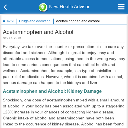
New Health Advisor
Drugs and Addiction
Acetaminophen and Alcohol
Home
Acetaminophen and Alcohol
Nov 17, 2019
Everyday, we take over-the-counter or prescription pills to cure any
discomfort and sickness. Although it’s great to enjoy easy and
affordable access to medications, using them in the wrong way may
lead to some serious consequences that can affect health and
wellness. Acetaminophen, for example, is a type of painkiller in
pain-relief medications. However, when it is combined with alcohol,
serious damage can happen to the kidneys and liver.
Acetaminophen and Alcohol: Kidney Damage
Shockingly, one dose of acetaminophen mixed with a small amount
of alcohol in your body has been associated with up to a staggering
123% increase in your chances of contracting kidney disease.
Chronic intake of alcohol and acetaminophen have both been
linked to the occurrence of kidney disease. Alcohol has been found