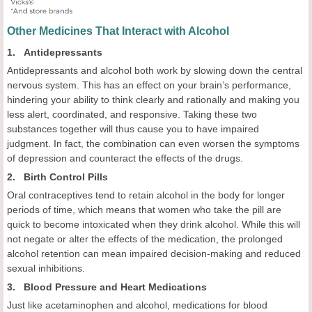
Other Medicines That Interact with Alcohol
1. Antidepressants
Antidepressants and alcohol both work by slowing down the central
nervous system. This has an effect on your brain’s performance,
hindering your ability to think clearly and rationally and making you
less alert, coordinated, and responsive. Taking these two
substances together will thus cause you to have impaired
judgment. In fact, the combination can even worsen the symptoms
of depression and counteract the effects of the drugs.
2. Birth Control Pills
Oral contraceptives tend to retain alcohol in the body for longer
periods of time, which means that women who take the pill are
quick to become intoxicated when they drink alcohol. While this will
not negate or alter the effects of the medication, the prolonged
alcohol retention can mean impaired decision-making and reduced
sexual inhibitions.
3. Blood Pressure and Heart Medications
Just like acetaminophen and alcohol, medications for blood