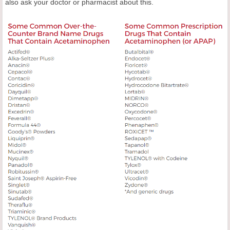
also ask your doctor or pharmacist about this.