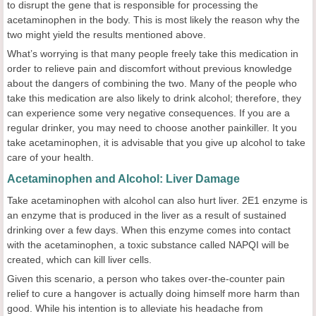
to disrupt the gene that is responsible for processing the
acetaminophen in the body. This is most likely the reason why the
two might yield the results mentioned above.
What’s worrying is that many people freely take this medication in
order to relieve pain and discomfort without previous knowledge
about the dangers of combining the two. Many of the people who
take this medication are also likely to drink alcohol; therefore, they
can experience some very negative consequences. If you are a
regular drinker, you may need to choose another painkiller. It you
take acetaminophen, it is advisable that you give up alcohol to take
care of your health.
Acetaminophen and Alcohol: Liver Damage
Take acetaminophen with alcohol can also hurt liver. 2E1 enzyme is
an enzyme that is produced in the liver as a result of sustained
drinking over a few days. When this enzyme comes into contact
with the acetaminophen, a toxic substance called NAPQI will be
created, which can kill liver cells.
Given this scenario, a person who takes over-the-counter pain
relief to cure a hangover is actually doing himself more harm than
good. While his intention is to alleviate his headache from