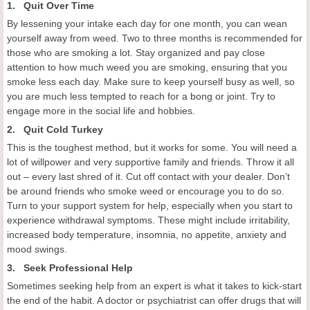
1. Quit Over Time
By lessening your intake each day for one month, you can wean
yourself away from weed. Two to three months is recommended for
those who are smoking a lot. Stay organized and pay close
attention to how much weed you are smoking, ensuring that you
smoke less each day. Make sure to keep yourself busy as well, so
you are much less tempted to reach for a bong or joint. Try to
engage more in the social life and hobbies.
2. Quit Cold Turkey
This is the toughest method, but it works for some. You will need a
lot of willpower and very supportive family and friends. Throw it all
out – every last shred of it. Cut off contact with your dealer. Don’t
be around friends who smoke weed or encourage you to do so.
Turn to your support system for help, especially when you start to
experience withdrawal symptoms. These might include irritability,
increased body temperature, insomnia, no appetite, anxiety and
mood swings.
3. Seek Professional Help
Sometimes seeking help from an expert is what it takes to kick-start
the end of the habit. A doctor or psychiatrist can offer drugs that will