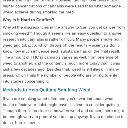
breast and brain tumor cells. However, during those tests much
higher concentrations of cannabis were used than what someone
would achieve during smoking the herb.
Why Is It Hard to Confirm?
Why all the discrepancies in the answer to 'can you get cancer from
smoking weed?' Though it seems like an easy question to answer,
research into cannabis is rather difficult. Many people smoke both
weed and tobacco, which throws off the results – scientists don’t
know how much influence each substance has on the final result.
The amount of THC in cannabis varies as well, from one type of
weed to another, and the content is much more today than it was
just a few decades ago. Besides that, weed is still illegal in many
areas, which limits the number of people who are willing to enter
into studies concerning it.
Methods to Help Quitting Smoking Weed
If you are smoking weed often and you’re worried about what
health effects your habit might have, it’s time to consider quitting.
Though there is no clear tie between weed and cancer, there might
be enough worry to prompt you to stop anyway. If you do choose to
do so, here’s how.