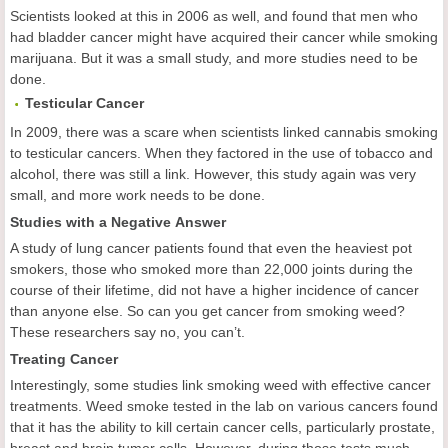
Scientists looked at this in 2006 as well, and found that men who
had bladder cancer might have acquired their cancer while smoking
marijuana. But it was a small study, and more studies need to be
done.
Testicular
Cancer
In 2009, there was a scare when scientists linked cannabis smoking
to testicular cancers. When they factored in the use of tobacco and
alcohol, there was still a link. However, this study again was very
small, and more work needs to be done.
Studies with a Negative Answer
A study of lung cancer patients found that even the heaviest pot
smokers, those who smoked more than 22,000 joints during the
course of their lifetime, did not have a higher incidence of cancer
than anyone else. So can you get cancer from smoking weed?
These researchers say no, you can’t.
Treating Cancer
Interestingly, some studies link smoking weed with effective cancer
treatments. Weed smoke tested in the lab on various cancers found
that it has the ability to kill certain cancer cells, particularly prostate,