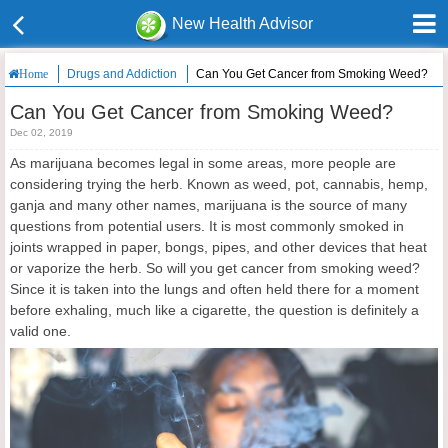
New Health Advisor
Drugs and Addiction
Can You Get Cancer from Smoking Weed?
Home
Can You Get Cancer from Smoking Weed?
Dec 02, 2019
As marijuana becomes legal in some areas, more people are
considering trying the herb. Known as weed, pot, cannabis, hemp,
ganja and many other names, marijuana is the source of many
questions from potential users. It is most commonly smoked in
joints wrapped in paper, bongs, pipes, and other devices that heat
or vaporize the herb. So will you get cancer from smoking weed?
Since it is taken into the lungs and often held there for a moment
before exhaling, much like a cigarette, the question is definitely a
valid one.