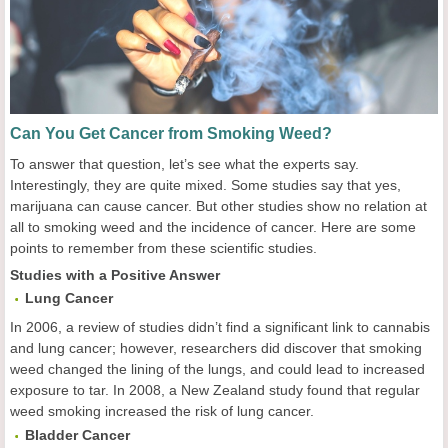
Can You Get Cancer from Smoking Weed?
To answer that question, let’s see what the experts say.
Interestingly, they are quite mixed. Some studies say that yes,
marijuana can cause cancer. But other studies show no relation at
all to smoking weed and the incidence of cancer. Here are some
points to remember from these scientific studies.
Studies with a Positive Answer
Lung
C
ancer
In 2006, a review of studies didn’t find a significant link to cannabis
and lung cancer; however, researchers did discover that smoking
weed changed the lining of the lungs, and could lead to increased
exposure to tar. In 2008, a New Zealand study found that regular
weed smoking increased the risk of lung cancer.
Bladder
Cancer