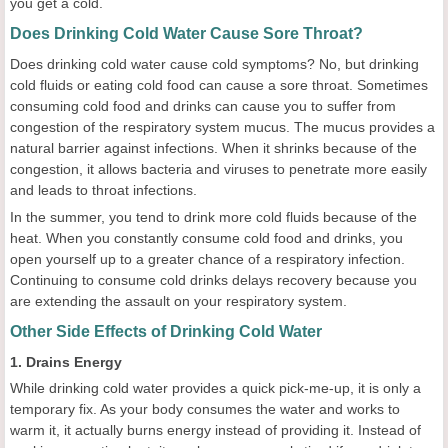
you get a cold.
Does Drinking Cold Water Cause Sore Throat?
Does drinking cold water cause cold symptoms? No, but drinking
cold fluids or eating cold food can cause a sore throat. Sometimes
consuming cold food and drinks can cause you to suffer from
congestion of the respiratory system mucus. The mucus provides a
natural barrier against infections. When it shrinks because of the
congestion, it allows bacteria and viruses to penetrate more easily
and leads to throat infections.
In the summer, you tend to drink more cold fluids because of the
heat. When you constantly consume cold food and drinks, you
open yourself up to a greater chance of a respiratory infection.
Continuing to consume cold drinks delays recovery because you
are extending the assault on your respiratory system.
Other Side Effects of Drinking Cold Water
1. Drains Energy
While drinking cold water provides a quick pick-me-up, it is only a
temporary fix. As your body consumes the water and works to
warm it, it actually burns energy instead of providing it. Instead of