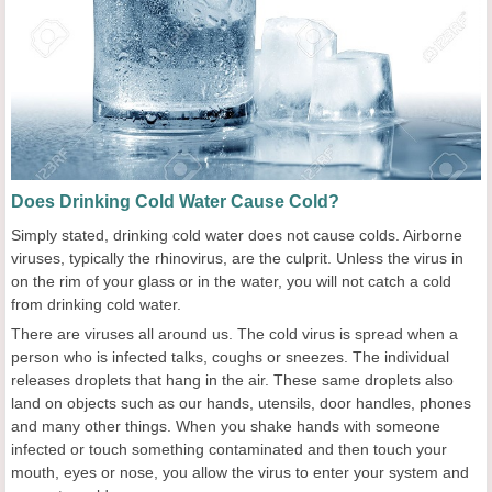
Does Drinking Cold Water Cause Cold?
Simply stated, drinking cold water does not cause colds. Airborne
viruses, typically the rhinovirus, are the culprit. Unless the virus in
on the rim of your glass or in the water, you will not catch a cold
from drinking cold water.
There are viruses all around us. The cold virus is spread when a
person who is infected talks, coughs or sneezes. The individual
releases droplets that hang in the air. These same droplets also
land on objects such as our hands, utensils, door handles, phones
and many other things. When you shake hands with someone
infected or touch something contaminated and then touch your
mouth, eyes or nose, you allow the virus to enter your system and