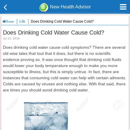
New Health Advisor
Life
Does Drinking Cold Water Cause Cold?
Home
Does Drinking Cold Water Cause Cold?
Jul 15, 2019
Does drinking cold water cause cold symptoms? There are several
old wise tales that tout that it does, but there is no scientific
evidence proving so. It was once thought that drinking cold fluids
would lower your body temperature enough to make you more
susceptible to illness, but this is simply untrue. In fact, there are
instances that consuming cold water can help with certain ailments.
Colds are caused by viruses and nothing else. With that said, there
are times you should avoid drinking cold water.