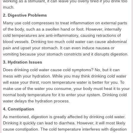
working as a stimulant, it can leave you overly tired if you drink too
much.
2. Digestive Problems
Many use cold compresses to treat inflammation on external parts
of the body, such as a swollen hand or foot. However, internally
cold temperatures are anti-inflammatory, causing retractions of
blood vessels. Drinking too much cold water can cause abdominal
pain and upset your stomach. It can even induce nausea or
vomiting because your stomach constricts and it disrupts digestion.
3. Hydration Issues
Does drinking cold water cause cold symptoms? No, but it can
mess with your hydration. While you may think drinking cold water
will ease your thirst, room temperature water is better for you. To
make use of the water you consume, your body must heat it to your
normal body temperature for it to enter your system. Drinking cold
water delays the hydration process.
4. Constipation
As mentioned, digestion is greatly affected by drinking cold water.
Drinking it quickly can lead to diarrhea. However, it will most likely
cause constipation. The cold temperature interferes with digestion