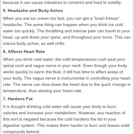
because it can cause intestines to constrict and food to solidify.
5. Headache and Body Aches
When you eat ice cream too fast, you can get a “brain freeze”
headache. The same thing can happen when you drink ice cold
water too quickly. The throbbing and intense pain can travel to your
head, up and down your spine, and throughout your torso. This can
induce body aches, as well chills.
6. Affects Heart Rate
When you drink cold water, the cold temperatures rush past your
spinal cord and vagus nerve in your neck. Even though your body
works quickly to warm the fluid, it still has time to affect areas of
your body. The vagus nerve is instrumental in controlling your heart
rate. The nerve can slow down the heart due to the quick change in
temperature, thus slowing your heart rate.
7. Hardens Fat
It is thought drinking cold water will cause your body to burn
calories and increase your metabolism. However, any reaction of
this sort is negated because the cold hardens the fat in your
digestive system. This makes them harder to burn and leaves solid
compounds behind.