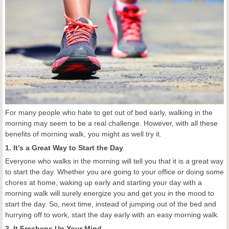
For many people who hate to get out of bed early, walking in the
morning may seem to be a real challenge. However, with all these
benefits of morning walk, you might as well try it.
1. It’s a Great Way to Start the Day
Everyone who walks in the morning will tell you that it is a great way
to start the day. Whether you are going to your office or doing some
chores at home, waking up early and starting your day with a
morning walk will surely energize you and get you in the mood to
start the day. So, next time, instead of jumping out of the bed and
hurrying off to work, start the day early with an easy morning walk.
2. It Freshens Up Your Mind