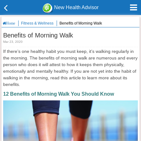
New Health Advisor
Fitness & Wellness
Benefits of Morning Walk
Home
Benefits of Morning Walk
Mar 23, 2020
If there’s one healthy habit you must keep, it’s walking regularly in
the morning. The benefits of morning walk are numerous and every
person who does it will attest to how it keeps them physically,
emotionally and mentally healthy. If you are not yet into the habit of
walking in the morning, read this article to learn more about its
benefits.
12 Benefits of Morning Walk You Should Know