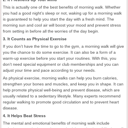
This is actually one of the best benefits of morning walk. Whether
you had a good night’s sleep or not, waking up for a morning walk
is guaranteed to help you start the day with a fresh mind. The
morning sun and cool air will boost your mood and prevent stress
from setting in before all the worries of the day begin.
3. It Counts as Physical Exercise
If you don’t have the time to go to the gym, a morning walk will give
you the chance to do some exercise. It can also be a form of a
warm-up exercise before you start your routines. With this, you
don’t need special equipment or club memberships and you can
adjust your time and pace according to your needs.
As physical exercise, morning walks can help you burn calories,
strengthen your bones and muscles, and keep you in shape. It can
help promote physical well-being and prevent disease, which are
usually related to a sedentary lifestyle. Many experts recommend
regular walking to promote good circulation and to prevent heart
disease.
4. It Helps Beat Stress
The mental and emotional benefits of morning walk include