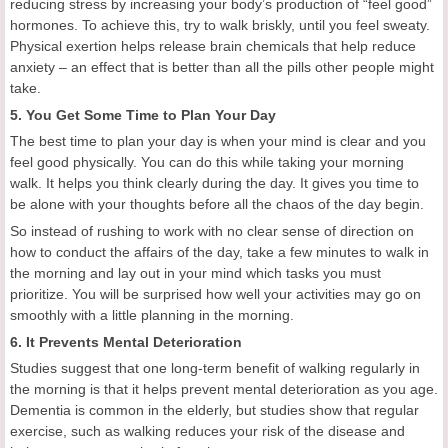
reducing stress by increasing your body’s production of “feel good”
hormones. To achieve this, try to walk briskly, until you feel sweaty.
Physical exertion helps release brain chemicals that help reduce
anxiety – an effect that is better than all the pills other people might
take.
5. You Get Some Time to Plan Your Day
The best time to plan your day is when your mind is clear and you
feel good physically. You can do this while taking your morning
walk. It helps you think clearly during the day. It gives you time to
be alone with your thoughts before all the chaos of the day begin.
So instead of rushing to work with no clear sense of direction on
how to conduct the affairs of the day, take a few minutes to walk in
the morning and lay out in your mind which tasks you must
prioritize. You will be surprised how well your activities may go on
smoothly with a little planning in the morning.
6. It Prevents Mental Deterioration
Studies suggest that one long-term benefit of walking regularly in
the morning is that it helps prevent mental deterioration as you age.
Dementia is common in the elderly, but studies show that regular
exercise, such as walking reduces your risk of the disease and