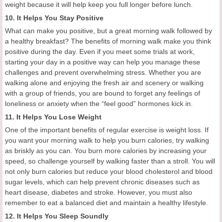
weight because it will help keep you full longer before lunch.
10. It Helps You Stay Positive
What can make you positive, but a great morning walk followed by
a healthy breakfast? The benefits of morning walk make you think
positive during the day. Even if you meet some trials at work,
starting your day in a positive way can help you manage these
challenges and prevent overwhelming stress. Whether you are
walking alone and enjoying the fresh air and scenery or walking
with a group of friends, you are bound to forget any feelings of
loneliness or anxiety when the “feel good” hormones kick in.
11. It Helps You Lose Weight
One of the important benefits of regular exercise is weight loss. If
you want your morning walk to help you burn calories, try walking
as briskly as you can. You burn more calories by increasing your
speed, so challenge yourself by walking faster than a stroll. You will
not only burn calories but reduce your blood cholesterol and blood
sugar levels, which can help prevent chronic diseases such as
heart disease, diabetes and stroke. However, you must also
remember to eat a balanced diet and maintain a healthy lifestyle.
12. It Helps You Sleep Soundly