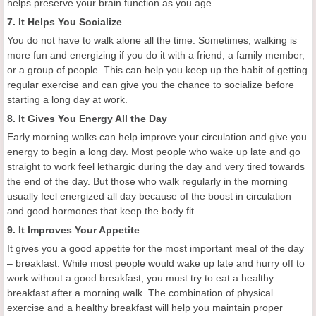
helps preserve your brain function as you age.
7. It Helps You Socialize
You do not have to walk alone all the time. Sometimes, walking is
more fun and energizing if you do it with a friend, a family member,
or a group of people. This can help you keep up the habit of getting
regular exercise and can give you the chance to socialize before
starting a long day at work.
8. It Gives You Energy All the Day
Early morning walks can help improve your circulation and give you
energy to begin a long day. Most people who wake up late and go
straight to work feel lethargic during the day and very tired towards
the end of the day. But those who walk regularly in the morning
usually feel energized all day because of the boost in circulation
and good hormones that keep the body fit.
9. It Improves Your Appetite
It gives you a good appetite for the most important meal of the day
– breakfast. While most people would wake up late and hurry off to
work without a good breakfast, you must try to eat a healthy
breakfast after a morning walk. The combination of physical
exercise and a healthy breakfast will help you maintain proper