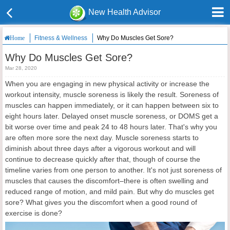
New Health Advisor
Fitness & Wellness
Why Do Muscles Get Sore?
Home
Why Do Muscles Get Sore?
Mar 28, 2020
When you are engaging in new physical activity or increase the
workout intensity, muscle soreness is likely the result. Soreness of
muscles can happen immediately, or it can happen between six to
eight hours later. Delayed onset muscle soreness, or DOMS get a
bit worse over time and peak 24 to 48 hours later. That's why you
are often more sore the next day. Muscle soreness starts to
diminish about three days after a vigorous workout and will
continue to decrease quickly after that, though of course the
timeline varies from one person to another. It's not just soreness of
muscles that causes the discomfort–there is often swelling and
reduced range of motion, and mild pain. But why do muscles get
sore? What gives you the discomfort when a good round of
exercise is done?