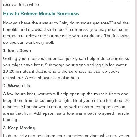
recover for a while.
How to Relieve Muscle Soreness
Now you have the answer to "why do muscles get sore?" and the
benefits and drawbacks of muscle soreness, you may need some
methods to relieve the soreness between workouts. The following
six tips can work very well.
1. Ice It Down
Getting your muscles under ice quickly can help reduce soreness
you might have later. Submerge your arms and legs in ice water
10-20 minutes if that is where the soreness is; use ice packs
elsewhere. A cold shower can also help.
2. Warm It Up
A few hours later, warmth will help open up the muscle fibers and
keep them from becoming too tight. Heat yourself up for about 20
minutes. A hot shower is great, as well as warm compresses on
areas that hurt. Add epsom salts to a warm bath to speed muscle
healing.
3. Keep Moving
Light activity can help keep your muscles moving, which prevents