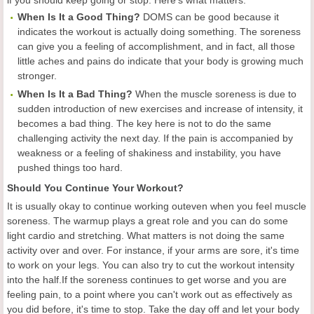
if you should keep going or stop. Here's what matters:
When Is It a Good Thing?
DOMS can be good because it
indicates the workout is actually doing something. The soreness
can give you a feeling of accomplishment, and in fact, all those
little aches and pains do indicate that your body is growing much
stronger.
When Is It a Bad Thing?
When the muscle soreness is due to
sudden introduction of new exercises and increase of intensity, it
becomes a bad thing. The key here is not to do the same
challenging activity the next day. If the pain is accompanied by
weakness or a feeling of shakiness and instability, you have
pushed things too hard.
Should You Continue Your Workout?
It is usually okay to continue working outeven when you feel muscle
soreness. The warmup plays a great role and you can do some
light cardio and stretching. What matters is not doing the same
activity over and over. For instance, if your arms are sore, it's time
to work on your legs. You can also try to cut the workout intensity
into the half.If the soreness continues to get worse and you are
feeling pain, to a point where you can't work out as effectively as
you did before, it's time to stop. Take the day off and let your body