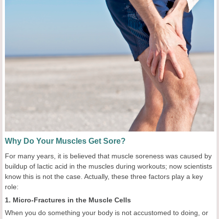
Why Do Your Muscles Get Sore?
For many years, it is believed that muscle soreness was caused by
buildup of lactic acid in the muscles during workouts; now scientists
know this is not the case. Actually, these three factors play a key
role:
1. Micro-Fractures in the Muscle Cells
When you do something your body is not accustomed to doing, or