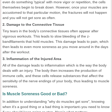
even do something 'typical' with more vigor or repetition, the cells
themselves begin to break down. However, once your muscles are
accustomed to that particular motion, the fractures will not happen
and you will not get sore as often.
2. Damage to the Connective Tissue
Tiny tears in the body's connective tissues often appear after
vigorous workouts. This leads to slow bleeding of the z-
bandfilaments that hold muscles. This damage leads to pain, which
then leads to even more soreness as you move around in the days
after the workout.
3. Inflammation of the Injured Area
All of the damage leads to inflammation which is the way the body
deals with an injury. The body then increases the production of
immune cells, and these cells release substances that affect the
sensitivity of the nerve endings of your body, thus leading to muscle
soreness.
Is Muscle Soreness Good or Bad?
In addition to understanding "why do muscles get sore", knowing
when it's a good thing or a bad thing is important–you need to know