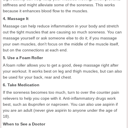
stiffness and might alleviate some of the soreness. This works
because it enhances blood flow to the muscles.
4. Massage It
Massage can help reduce inflammation in your body and stretch
out the tight muscles that are causing so much soreness. You can
massage yourself or ask someone else to do it; if you massage
your own muscles, don't focus on the middle of the muscle itself,
but on the connections at each end.
5. Use a Foam Roller
A foam roller allows you to get a good, deep massage right after
your workout. It works best on leg and thigh muscles, but can also
be used for your back, rear and chest.
6. Take Medication
If the soreness becomes too much, turn to over the counter pain
relievers to help you cope with it. Anti-inflammatory drugs work
best, such as ibuprofen or naproxen. You can also use aspirin if
you are an adult (never give aspirin to anyone under the age of
18).
When to See a Doctor