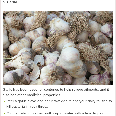
5. Garlic
Garlic has been used for centuries to help relieve ailments, and it
also has other medicinal properties.
Peel a garlic clove and eat it raw. Add this to your daily routine to
kill bacteria in your throat.
You can also mix one-fourth cup of water with a few drops of