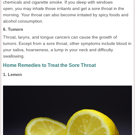
chemicals and cigarette smoke. If you sleep with windows
open, you may inhale those irritants and get a sore throat in the
morning. Your throat can also become irritated by spicy foods and
alcohol consumption.
6. Tumors
Throat, larynx, and tongue cancers can cause the growth of
tumors. Except from a sore throat, other symptoms include blood in
your saliva, hoarseness, a lump in your neck and difficulty
swallowing.
Home Remedies to Treat the Sore Throat
1. Lemon