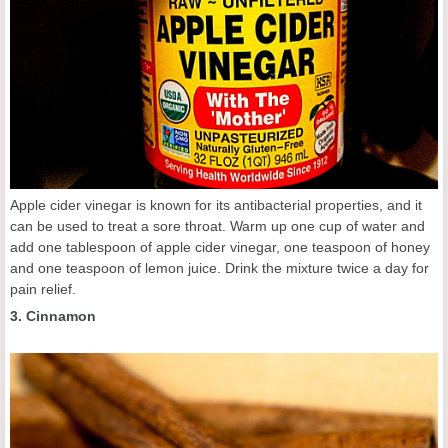
Apple cider vinegar is known for its antibacterial properties, and it
can be used to treat a sore throat. Warm up one cup of water and
add one tablespoon of apple cider vinegar, one teaspoon of honey
and one teaspoon of lemon juice. Drink the mixture twice a day for
pain relief.
3. Cinnamon