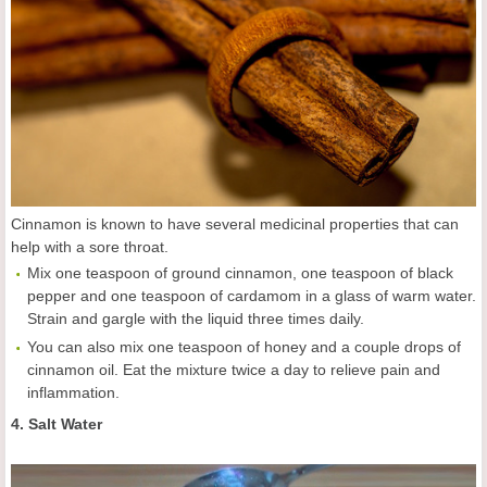
Cinnamon is known to have several medicinal properties that can
help with a sore throat.
Mix one teaspoon of ground cinnamon, one teaspoon of black
pepper and one teaspoon of cardamom in a glass of warm water.
Strain and gargle with the liquid three times daily.
You can also mix one teaspoon of honey and a couple drops of
cinnamon oil. Eat the mixture twice a day to relieve pain and
inflammation.
4. Salt Water