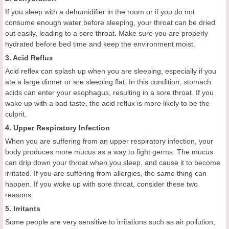
If you sleep with a dehumidifier in the room or if you do not
consume enough water before sleeping, your throat can be dried
out easily, leading to a sore throat. Make sure you are properly
hydrated before bed time and keep the environment moist.
3. Acid Reflux
Acid reflex can splash up when you are sleeping, especially if you
ate a large dinner or are sleeping flat. In this condition, stomach
acids can enter your esophagus, resulting in a sore throat. If you
wake up with a bad taste, the acid reflux is more likely to be the
culprit.
4. Upper Respiratory Infection
When you are suffering from an upper respiratory infection, your
body produces more mucus as a way to fight germs. The mucus
can drip down your throat when you sleep, and cause it to become
irritated. If you are suffering from allergies, the same thing can
happen. If you woke up with sore throat, consider these two
reasons.
5. Irritants
Some people are very sensitive to irritations such as air pollution,