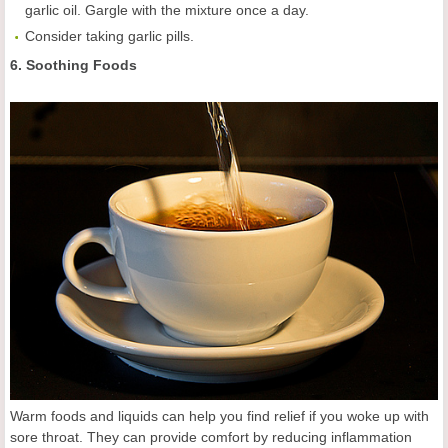
garlic oil. Gargle with the mixture once a day.
Consider taking garlic pills.
6. Soothing Foods
Warm foods and liquids can help you find relief if you woke up with
sore throat. They can provide comfort by reducing inflammation