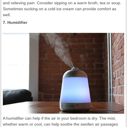
and relieving pain. Consider sipping on a warm broth, tea or soup.
Sometimes sucking on a cold ice cream can provide comfort as
well.
7. Humidifier
A humidifier can help if the air in your bedroom is dry. The mist,
whether warm or cool, can help soothe the swollen air passages