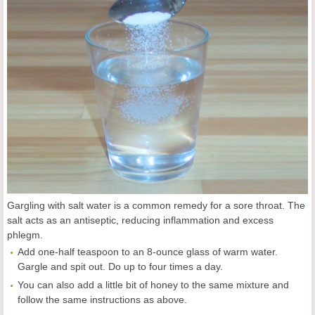
Gargling with salt water is a common remedy for a sore throat. The
salt acts as an antiseptic, reducing inflammation and excess
phlegm.
Add one-half teaspoon to an 8-ounce glass of warm water.
Gargle and spit out. Do up to four times a day.
You can also add a little bit of honey to the same mixture and
follow the same instructions as above.