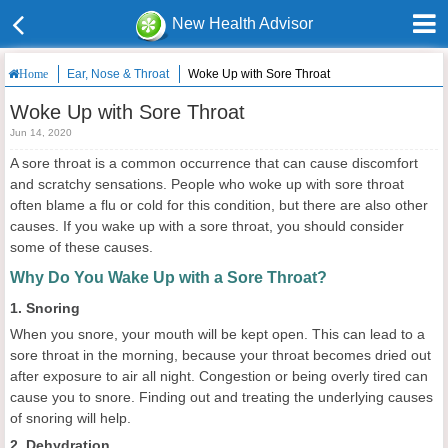
New Health Advisor
Ear, Nose & Throat
Woke Up with Sore Throat
Home
Woke Up with Sore Throat
Jun 14, 2020
A sore throat is a common occurrence that can cause discomfort
and scratchy sensations. People who woke up with sore throat
often blame a flu or cold for this condition, but there are also other
causes. If you wake up with a sore throat, you should consider
some of these causes.
Why Do You Wake Up with a Sore Throat?
1. Snoring
When you snore, your mouth will be kept open. This can lead to a
sore throat in the morning, because your throat becomes dried out
after exposure to air all night. Congestion or being overly tired can
cause you to snore. Finding out and treating the underlying causes
of snoring will help.
2. Dehydration