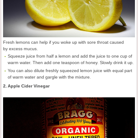
Fresh lemons can help if you woke up with sore throat caused
by excess mucus.
Squeeze juice from half a lemon and add the juice to one cup of
warm water. Then add one teaspoon of honey. Slowly drink it up.
You can also dilute freshly squeezed lemon juice with equal part
of warm water and gargle with the mixture.
2. Apple Cider Vinegar