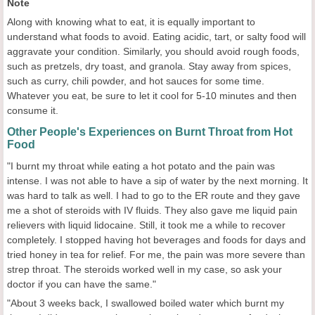
Note
Along with knowing what to eat, it is equally important to
understand what foods to avoid. Eating acidic, tart, or salty food will
aggravate your condition. Similarly, you should avoid rough foods,
such as pretzels, dry toast, and granola. Stay away from spices,
such as curry, chili powder, and hot sauces for some time.
Whatever you eat, be sure to let it cool for 5-10 minutes and then
consume it.
Other People's Experiences on Burnt Throat from Hot
Food
"I burnt my throat while eating a hot potato and the pain was
intense. I was not able to have a sip of water by the next morning. It
was hard to talk as well. I had to go to the ER route and they gave
me a shot of steroids with IV fluids. They also gave me liquid pain
relievers with liquid lidocaine. Still, it took me a while to recover
completely. I stopped having hot beverages and foods for days and
tried honey in tea for relief. For me, the pain was more severe than
strep throat. The steroids worked well in my case, so ask your
doctor if you can have the same."
"About 3 weeks back, I swallowed boiled water which burnt my