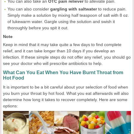
You can also take an
OTC pain reliever
to alleviate pain.
You can also consider
gargling with saltwater
to reduce pain.
Simply make a solution by mixing half teaspoon of salt with 8 oz.
of lukewarm water. Gargle using the solution and swish it
thoroughly before you spit it out.
Note
Keep in mind that it may take quite a few days to find complete
relief, and it can take longer than 10 days if you develop an
infection. If these simple steps do not offer any relief, you should go
see your doctor who will prescribe antibiotics to help.
What Can You Eat When You Have Burnt Throat from
Hot Food
It is important to be a bit careful about your selection of food when
you burn your throat by hot food. What you eat afterwards will also
determine how long it takes to recover completely. Here are some
options: