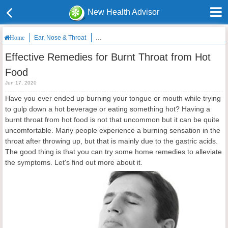
New Health Advisor
Ear, Nose & Throat
Effective Remedies for Burnt Throat from Hot F
Home
Effective Remedies for Burnt Throat from Hot
Food
Jun 17, 2020
Have you ever ended up burning your tongue or mouth while trying
to gulp down a hot beverage or eating something hot? Having a
burnt throat from hot food is not that uncommon but it can be quite
uncomfortable. Many people experience a burning sensation in the
throat after throwing up, but that is mainly due to the gastric acids.
The good thing is that you can try some home remedies to alleviate
the symptoms. Let's find out more about it.