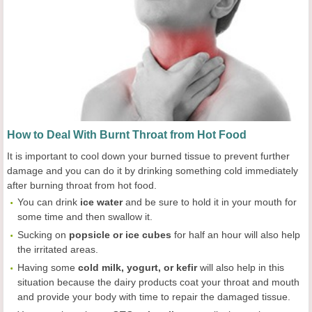
How to Deal With Burnt Throat from Hot Food
It is important to cool down your burned tissue to prevent further
damage and you can do it by drinking something cold immediately
after burning throat from hot food.
You can drink
ice water
and be sure to hold it in your mouth for
some time and then swallow it.
Sucking on
popsicle or ice cubes
for half an hour will also help
the irritated areas.
Having some
cold milk, yogurt, or kefir
will also help in this
situation because the dairy products coat your throat and mouth
and provide your body with time to repair the damaged tissue.