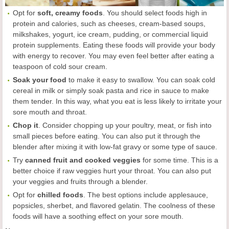
Opt for
soft, creamy foods
. You should select foods high in
protein and calories, such as cheeses, cream-based soups,
milkshakes, yogurt, ice cream, pudding, or commercial liquid
protein supplements. Eating these foods will provide your body
with energy to recover. You may even feel better after eating a
teaspoon of cold sour cream.
Soak your food
to make it easy to swallow. You can soak cold
cereal in milk or simply soak pasta and rice in sauce to make
them tender. In this way, what you eat is less likely to irritate your
sore mouth and throat.
Chop it
. Consider chopping up your poultry, meat, or fish into
small pieces before eating. You can also put it through the
blender after mixing it with low-fat gravy or some type of sauce.
Try
canned fruit and cooked veggies
for some time. This is a
better choice if raw veggies hurt your throat. You can also put
your veggies and fruits through a blender.
Opt for
chilled foods
. The best options include applesauce,
popsicles, sherbet, and flavored gelatin. The coolness of these
foods will have a soothing effect on your sore mouth.