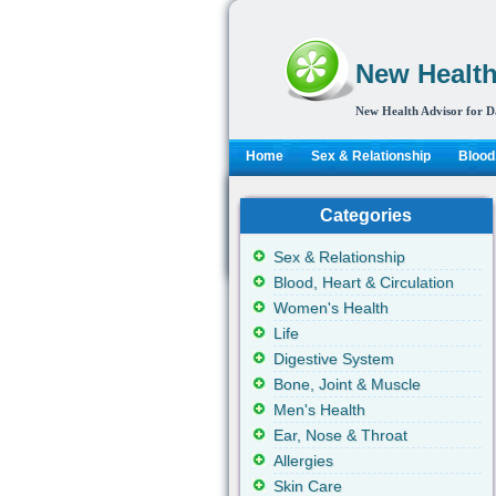
New Health
New Health Advisor for D
Home
Sex & Relationship
Blood,
Categories
Sex & Relationship
Blood, Heart & Circulation
Women's Health
Life
Digestive System
Bone, Joint & Muscle
Men's Health
Ear, Nose & Throat
Allergies
Skin Care