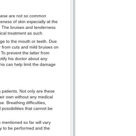
 these are not so common
eness of skin especially at the
on. The bruises and tenderness
ical treatment as such.
age to the mouth or teeth. Due
r from cuts and mild bruises on
To prevent the latter from
otify his doctor about any
his can help limit the damage
 patients. Not only are these
heir own without any medical
. Breathing difficulties,
 possibilities that cannot be
n mentioned so far will vary
ry to be performed and the