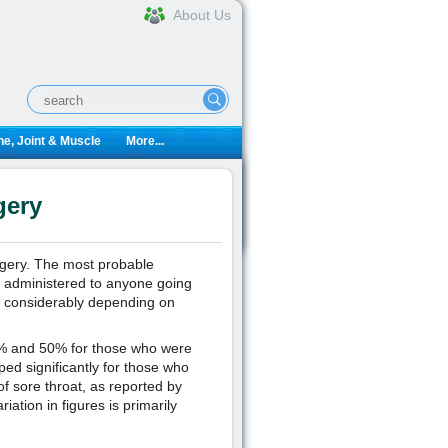
About Us
e, Joint & Muscle
More...
gery
urgery. The most probable
s administered to anyone going
es considerably depending on
4% and 50% for those who were
ed significantly for those who
f sore throat, as reported by
iation in figures is primarily