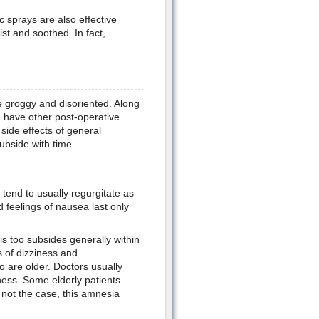
 sprays are also effective
t and soothed. In fact,
te groggy and disoriented. Along
n have other post-operative
side effects of general
ubside with time.
tend to usually regurgitate as
 feelings of nausea last only
is too subsides generally within
 of dizziness and
o are older. Doctors usually
iness. Some elderly patients
not the case, this amnesia