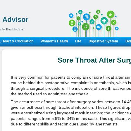
 Advisor
aily Health Care.
 Heart & Circulation
Women's Health
Life
Digestive System
Bon
Sore Throat After Sur
It is very common for patients to complain of sore throat after s
cause behind this postoperative complaint is anesthesia, which i
through a surgical procedure. The incidence of sore throat vari
the method used to administer anesthesia.
The occurrence of sore throat after surgery varies between 14.
given anesthesia through tracheal intubation. These figures dropp
were anesthetized using laryngeal mask insertion; the incidence o
patients, ranges from 5.8% to 34% in this case. This significant var
due to different skills and techniques used by anesthetists.