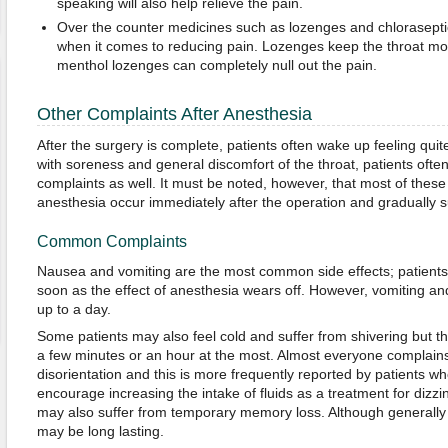
speaking will also help relieve the pain.
Over the counter medicines such as lozenges and chloraseptic
when it comes to reducing pain. Lozenges keep the throat mois
menthol lozenges can completely null out the pain.
Other Complaints After Anesthesia
After the surgery is complete, patients often wake up feeling qui
with soreness and general discomfort of the throat, patients ofte
complaints as well. It must be noted, however, that most of these 
anesthesia occur immediately after the operation and gradually s
Common Complaints
Nausea and vomiting are the most common side effects; patients 
soon as the effect of anesthesia wears off. However, vomiting and
up to a day.
Some patients may also feel cold and suffer from shivering but th
a few minutes or an hour at the most. Almost everyone complains
disorientation and this is more frequently reported by patients wh
encourage increasing the intake of fluids as a treatment for dizz
may also suffer from temporary memory loss. Although generally 
may be long lasting.