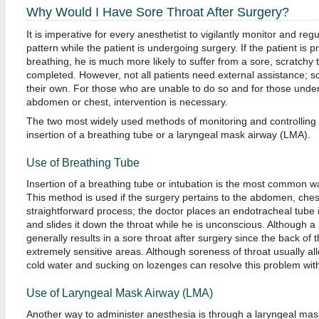
Why Would I Have Sore Throat After Surgery?
It is imperative for every anesthetist to vigilantly monitor and reg
pattern while the patient is undergoing surgery. If the patient is 
breathing, he is much more likely to suffer from a sore, scratchy 
completed. However, not all patients need external assistance; 
their own. For those who are unable to do so and for those under
abdomen or chest, intervention is necessary.
The two most widely used methods of monitoring and controlling a
insertion of a breathing tube or a laryngeal mask airway (LMA).
Use of Breathing Tube
Insertion of a breathing tube or intubation is the most common w
This method is used if the surgery pertains to the abdomen, chest o
straightforward process; the doctor places an endotracheal tube i
and slides it down the throat while he is unconscious. Although a
generally results in a sore throat after surgery since the back of
extremely sensitive areas. Although soreness of throat usually all
cold water and sucking on lozenges can resolve this problem with
Use of Laryngeal Mask Airway (LMA)
Another way to administer anesthesia is through a laryngeal mas