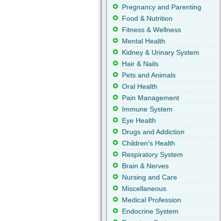
Pregnancy and Parenting
Food & Nutrition
Fitness & Wellness
Mental Health
Kidney & Urinary System
Hair & Nails
Pets and Animals
Oral Health
Pain Management
Immune System
Eye Health
Drugs and Addiction
Children's Health
Respiratory System
Brain & Nerves
Nursing and Care
Miscellaneous
Medical Profession
Endocrine System