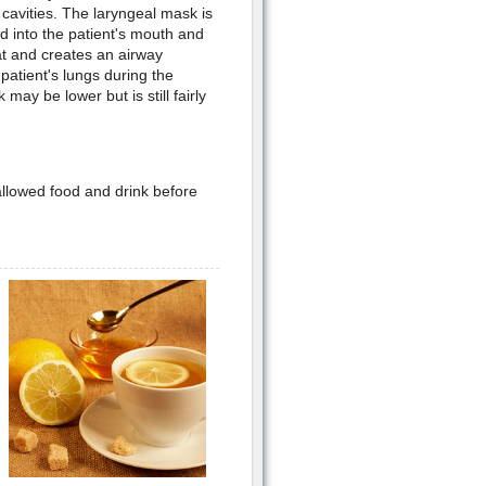
 cavities. The laryngeal mask is
d into the patient's mouth and
oat and creates an airway
patient's lungs during the
may be lower but is still fairly
 allowed food and drink before