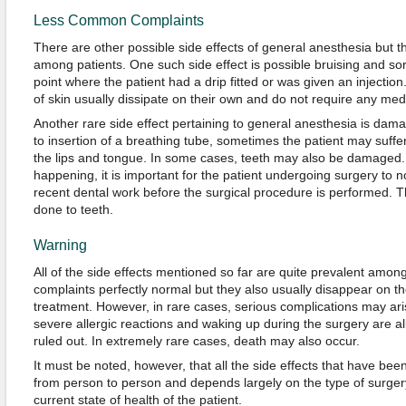
Less Common Complaints
There are other possible side effects of general anesthesia but
among patients. One such side effect is possible bruising and sor
point where the patient had a drip fitted or was given an injecti
of skin usually dissipate on their own and do not require any med
Another rare side effect pertaining to general anesthesia is dam
to insertion of a breathing tube, sometimes the patient may suffe
the lips and tongue. In some cases, teeth may also be damaged. 
happening, it is important for the patient undergoing surgery to n
recent dental work before the surgical procedure is performed. T
done to teeth.
Warning
All of the side effects mentioned so far are quite prevalent among
complaints perfectly normal but they also usually disappear on t
treatment. However, in rare cases, serious complications may arise
severe allergic reactions and waking up during the surgery are all
ruled out. In extremely rare cases, death may also occur.
It must be noted, however, that all the side effects that have bee
from person to person and depends largely on the type of surge
current state of health of the patient.