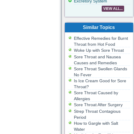
Excretory System
VIEW ALL...
Similar Topics
Effective Remedies for Burnt
Throat from Hot Food
Woke Up with Sore Throat
Sore Throat and Nausea
Causes and Remedies
Sore Throat Swollen Glands
No Fever
Is Ice Cream Good for Sore
Throat?
Sore Throat Caused by
Allergies
Sore Throat After Surgery
Strep Throat Contagious
Period
How to Gargle with Salt
Water