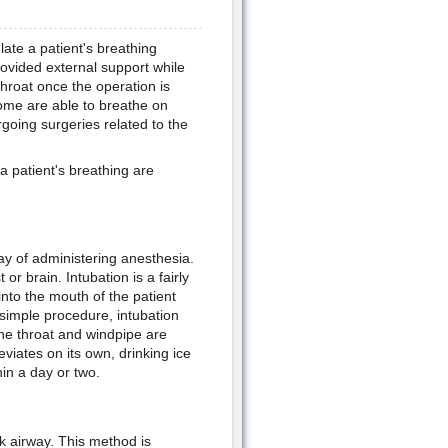
ulate a patient's breathing
provided external support while
throat once the operation is
some are able to breathe on
going surgeries related to the
 patient's breathing are
ay of administering anesthesia.
r brain. Intubation is a fairly
nto the mouth of the patient
 simple procedure, intubation
 the throat and windpipe are
eviates on its own, drinking ice
in a day or two.
k airway. This method is