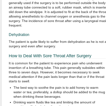
generally used if the surgery is to be performed outside the body
an airway tube connected to a soft, rubber mask, which is inserte
slid down the windpipe. It is adjusted to fit at the back of the thr
allowing anesthetists to channel oxygen or anesthesia gas to the 
surgery. The incidence of sore throat after using a laryngeal mask 
frequent.
Dehydration
The patient is quite likely to suffer from dehydration as he is not
surgery and even after surgery.
How to Deal With Sore Throat After Surgery
It is common for the patient to experience pain who underwent
insertion of a breathing tube. This pain generally subsides within
three to seven days. However, it becomes necessary to seek
medical attention if the pain lasts longer than that or if the throat
starts to swell.
The best way to soothe the pain is to add honey to warm
water or tea; preferably, a dollop should be added to the mug
when drinking these beverages.
Drinking warm fluids like tea and limiting the amount of