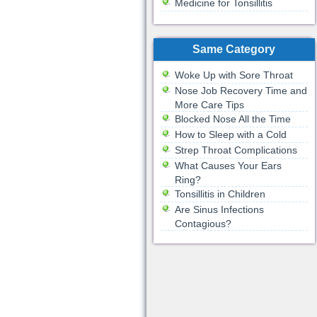
Medicine for Tonsillitis
Same Category
Woke Up with Sore Throat
Nose Job Recovery Time and
More Care Tips
Blocked Nose All the Time
How to Sleep with a Cold
Strep Throat Complications
What Causes Your Ears
Ring?
Tonsillitis in Children
Are Sinus Infections
Contagious?