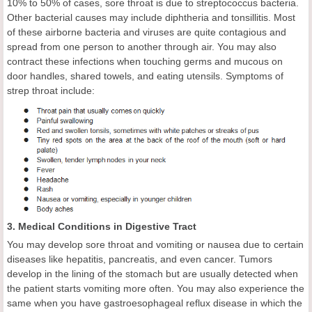
10% to 50% of cases, sore throat is due to streptococcus bacteria.
Other bacterial causes may include diphtheria and tonsillitis. Most
of these airborne bacteria and viruses are quite contagious and
spread from one person to another through air. You may also
contract these infections when touching germs and mucous on
door handles, shared towels, and eating utensils. Symptoms of
strep throat include:
3. Medical Conditions in Digestive Tract
You may develop sore throat and vomiting or nausea due to certain
diseases like hepatitis, pancreatis, and even cancer. Tumors
develop in the lining of the stomach but are usually detected when
the patient starts vomiting more often. You may also experience the
same when you have gastroesophageal reflux disease in which the