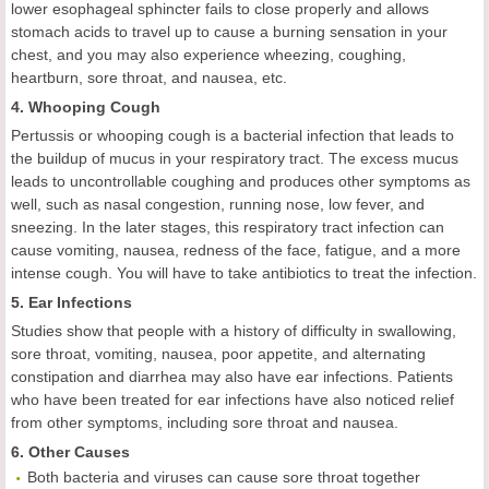
lower esophageal sphincter fails to close properly and allows
stomach acids to travel up to cause a burning sensation in your
chest, and you may also experience wheezing, coughing,
heartburn, sore throat, and nausea, etc.
4. Whooping Cough
Pertussis or whooping cough is a bacterial infection that leads to
the buildup of mucus in your respiratory tract. The excess mucus
leads to uncontrollable coughing and produces other symptoms as
well, such as nasal congestion, running nose, low fever, and
sneezing. In the later stages, this respiratory tract infection can
cause vomiting, nausea, redness of the face, fatigue, and a more
intense cough. You will have to take antibiotics to treat the infection.
5. Ear Infections
Studies show that people with a history of difficulty in swallowing,
sore throat, vomiting, nausea, poor appetite, and alternating
constipation and diarrhea may also have ear infections. Patients
who have been treated for ear infections have also noticed relief
from other symptoms, including sore throat and nausea.
6. Other Causes
Both bacteria and viruses can cause sore throat together