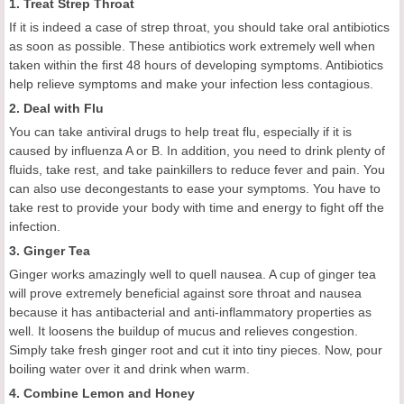
1. Treat Strep Throat
If it is indeed a case of strep throat, you should take oral antibiotics
as soon as possible. These antibiotics work extremely well when
taken within the first 48 hours of developing symptoms. Antibiotics
help relieve symptoms and make your infection less contagious.
2. Deal with Flu
You can take antiviral drugs to help treat flu, especially if it is
caused by influenza A or B. In addition, you need to drink plenty of
fluids, take rest, and take painkillers to reduce fever and pain. You
can also use decongestants to ease your symptoms. You have to
take rest to provide your body with time and energy to fight off the
infection.
3. Ginger Tea
Ginger works amazingly well to quell nausea. A cup of ginger tea
will prove extremely beneficial against sore throat and nausea
because it has antibacterial and anti-inflammatory properties as
well. It loosens the buildup of mucus and relieves congestion.
Simply take fresh ginger root and cut it into tiny pieces. Now, pour
boiling water over it and drink when warm.
4. Combine Lemon and Honey