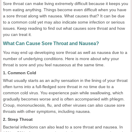
Sore throat can make living extremely difficult because it keeps you
from eating anything. Things become even difficult when you have
a sore throat along with nausea. What causes that? It can be due
to a common cold yet may also indicate some infection or serious
issues. Keep reading to find out what causes sore throat and how
you can treat it.
What Can Cause Sore Throat and Nausea?
You may end up developing sore throat as well as nausea due to a
number of underlying conditions. Here is more about why your
throat is sore and you feel nauseous at the same time.
1. Common Cold
What usually starts as an achy sensation in the lining of your throat
often turns into a full-fledged sore throat in no time due to a
common cold virus. You experience pain while swallowing, which
gradually becomes worse and is often accompanied with phlegm.
Croup, mononucleosis, flu, and other viruses can also cause sore
throats with other symptoms, including nausea.
2. Strep Throat
Bacterial infections can also lead to a sore throat and nausea. In