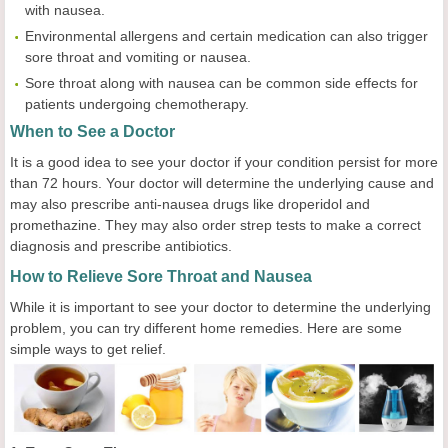
with nausea.
Environmental allergens and certain medication can also trigger
sore throat and vomiting or nausea.
Sore throat along with nausea can be common side effects for
patients undergoing chemotherapy.
When to See a Doctor
It is a good idea to see your doctor if your condition persist for more
than 72 hours. Your doctor will determine the underlying cause and
may also prescribe anti-nausea drugs like droperidol and
promethazine. They may also order strep tests to make a correct
diagnosis and prescribe antibiotics.
How to Relieve Sore Throat and Nausea
While it is important to see your doctor to determine the underlying
problem, you can try different home remedies. Here are some
simple ways to get relief.