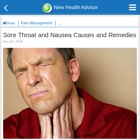
New Health Advisor
Pain Management
Sore Throat and Nausea Causes and Remedies
Home
Sore Throat and Nausea Causes and Remedies
Nov 20, 2019