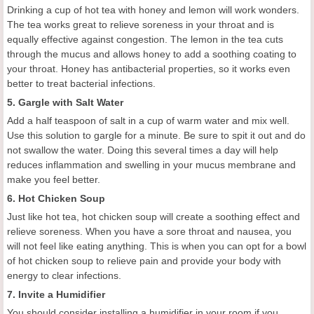
Drinking a cup of hot tea with honey and lemon will work wonders.
The tea works great to relieve soreness in your throat and is
equally effective against congestion. The lemon in the tea cuts
through the mucus and allows honey to add a soothing coating to
your throat. Honey has antibacterial properties, so it works even
better to treat bacterial infections.
5. Gargle with Salt Water
Add a half teaspoon of salt in a cup of warm water and mix well.
Use this solution to gargle for a minute. Be sure to spit it out and do
not swallow the water. Doing this several times a day will help
reduces inflammation and swelling in your mucus membrane and
make you feel better.
6. Hot Chicken Soup
Just like hot tea, hot chicken soup will create a soothing effect and
relieve soreness. When you have a sore throat and nausea, you
will not feel like eating anything. This is when you can opt for a bowl
of hot chicken soup to relieve pain and provide your body with
energy to clear infections.
7. Invite a Humidifier
You should consider installing a humidifier in your room if you