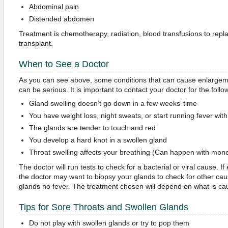
Abdominal pain
Distended abdomen
Treatment is chemotherapy, radiation, blood transfusions to repla
transplant.
When to See a Doctor
As you can see above, some conditions that can cause enlargeme
can be serious. It is important to contact your doctor for the follo
Gland swelling doesn’t go down in a few weeks’ time
You have weight loss, night sweats, or start running fever wi
The glands are tender to touch and red
You develop a hard knot in a swollen gland
Throat swelling affects your breathing (Can happen with mon
The doctor will run tests to check for a bacterial or viral cause. If
the doctor may want to biopsy your glands to check for other cau
glands no fever. The treatment chosen will depend on what is cau
Tips for Sore Throats and Swollen Glands
Do not play with swollen glands or try to pop them