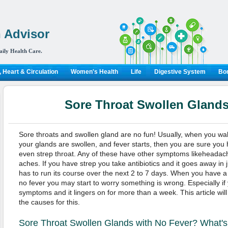
 Advisor
aily Health Care.
 Heart & Circulation
Women's Health
Life
Digestive System
Bon
Sore Throat Swollen Glands
Sore throats and swollen gland are no fun! Usually, when you wa
your glands are swollen, and fever starts, then you are sure you h
even strep throat. Any of these have other symptoms likeheadach
aches. If you have strep you take antibiotics and it goes away in ju
has to run its course over the next 2 to 7 days. When you have a 
no fever you may start to worry something is wrong. Especially if
symptoms and it lingers on for more than a week. This article wi
the causes for this.
Sore Throat Swollen Glands with No Fever? What's