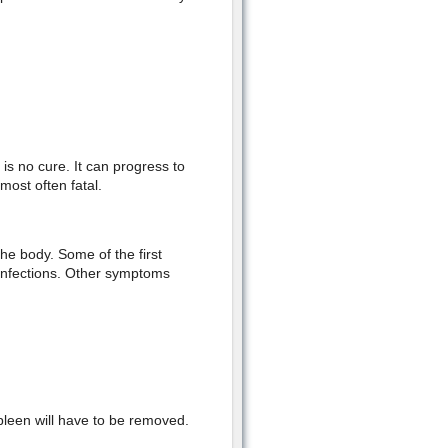
is no cure. It can progress to
ost often fatal.
the body. Some of the first
 infections. Other symptoms
pleen will have to be removed.