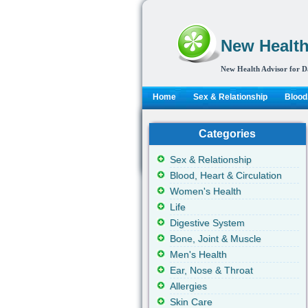
New Health
New Health Advisor for D
Home
Sex & Relationship
Blood,
Categories
Sex & Relationship
Blood, Heart & Circulation
Women's Health
Life
Digestive System
Bone, Joint & Muscle
Men's Health
Ear, Nose & Throat
Allergies
Skin Care