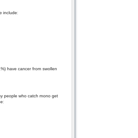
 include:
 1%) have cancer from swollen
Many people who catch mono get
e: