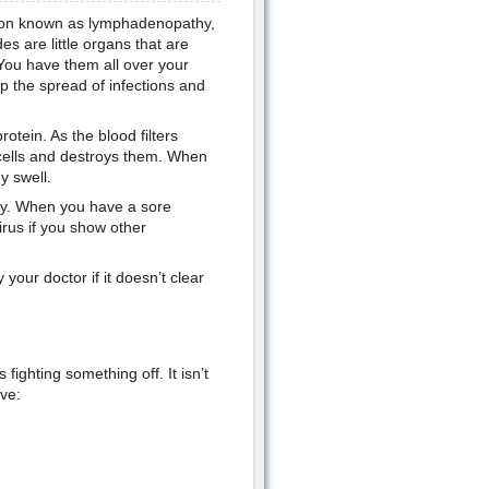
dition known as lymphadenopathy,
es are little organs that are
 You have them all over your
op the spread of infections and
rotein. As the blood filters
 cells and destroys them. When
y swell.
hy. When you have a sore
irus if you show other
our doctor if it doesn’t clear
fighting something off. It isn’t
ve: