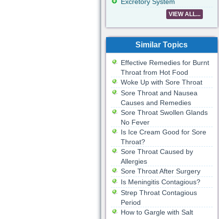
Excretory System
VIEW ALL...
Similar Topics
Effective Remedies for Burnt
Throat from Hot Food
Woke Up with Sore Throat
Sore Throat and Nausea
Causes and Remedies
Sore Throat Swollen Glands
No Fever
Is Ice Cream Good for Sore
Throat?
Sore Throat Caused by
Allergies
Sore Throat After Surgery
Is Meningitis Contagious?
Strep Throat Contagious
Period
How to Gargle with Salt