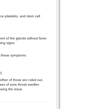
ce platelets, and stem cell
nt of the glands without fever
wing signs:
th these symptoms
o)
 either of those are ruled out,
ses of sore throat swollen
sing the issue.