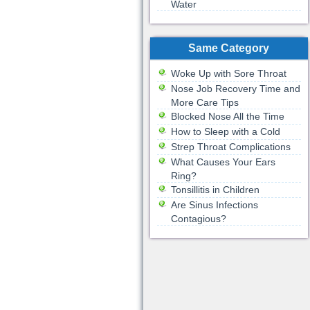
Water
Same Category
Woke Up with Sore Throat
Nose Job Recovery Time and
More Care Tips
Blocked Nose All the Time
How to Sleep with a Cold
Strep Throat Complications
What Causes Your Ears
Ring?
Tonsillitis in Children
Are Sinus Infections
Contagious?