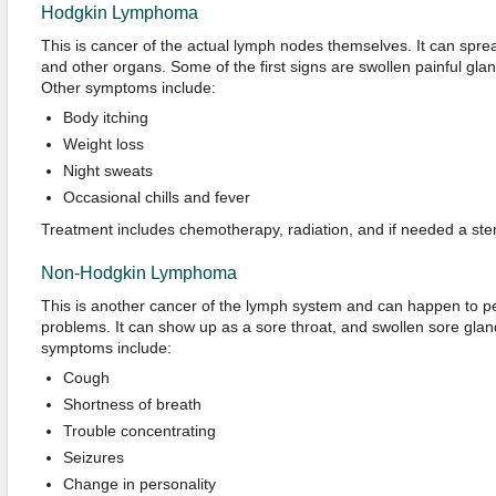
Hodgkin Lymphoma
This is cancer of the actual lymph nodes themselves. It can spre
and other organs. Some of the first signs are swollen painful glands
Other symptoms include:
Body itching
Weight loss
Night sweats
Occasional chills and fever
Treatment includes chemotherapy, radiation, and if needed a stem
Non-Hodgkin Lymphoma
This is another cancer of the lymph system and can happen to 
problems. It can show up as a sore throat, and swollen sore gland
symptoms include:
Cough
Shortness of breath
Trouble concentrating
Seizures
Change in personality