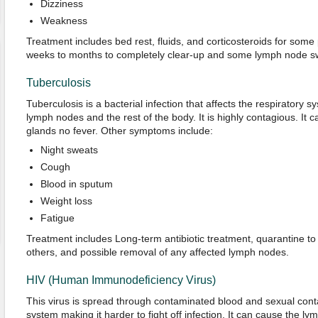
Dizziness
Weakness
Treatment includes bed rest, fluids, and corticosteroids for some
weeks to months to completely clear-up and some lymph node sw
Tuberculosis
Tuberculosis is a bacterial infection that affects the respiratory 
lymph nodes and the rest of the body. It is highly contagious. It 
glands no fever. Other symptoms include:
Night sweats
Cough
Blood in sputum
Weight loss
Fatigue
Treatment includes Long-term antibiotic treatment, quarantine t
others, and possible removal of any affected lymph nodes.
HIV (Human Immunodeficiency Virus)
This virus is spread through contaminated blood and sexual conta
system making it harder to fight off infection. It can cause the l