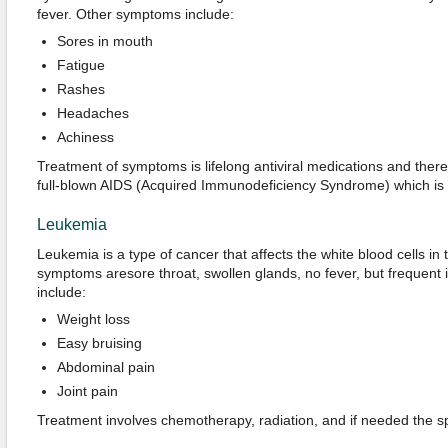
fever. Other symptoms include:
Sores in mouth
Fatigue
Rashes
Headaches
Achiness
Treatment of symptoms is lifelong antiviral medications and there 
full-blown AIDS (Acquired Immunodeficiency Syndrome) which is m
Leukemia
Leukemia is a type of cancer that affects the white blood cells in 
symptoms aresore throat, swollen glands, no fever, but frequent
include:
Weight loss
Easy bruising
Abdominal pain
Joint pain
Treatment involves chemotherapy, radiation, and if needed the s