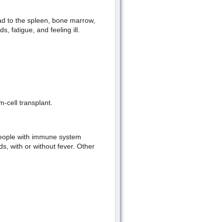
ad to the spleen, bone marrow,
, fatigue, and feeling ill.
-cell transplant.
people with immune system
s, with or without fever. Other