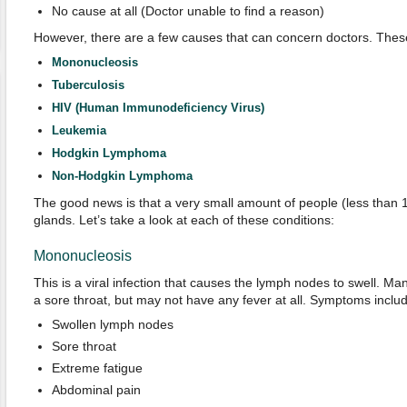
No cause at all (Doctor unable to find a reason)
However, there are a few causes that can concern doctors. These
Mononucleosis
Tuberculosis
HIV (Human Immunodeficiency Virus)
Leukemia
Hodgkin Lymphoma
Non-Hodgkin Lymphoma
The good news is that a very small amount of people (less than
glands. Let’s take a look at each of these conditions:
Mononucleosis
This is a viral infection that causes the lymph nodes to swell. 
a sore throat, but may not have any fever at all. Symptoms includ
Swollen lymph nodes
Sore throat
Extreme fatigue
Abdominal pain