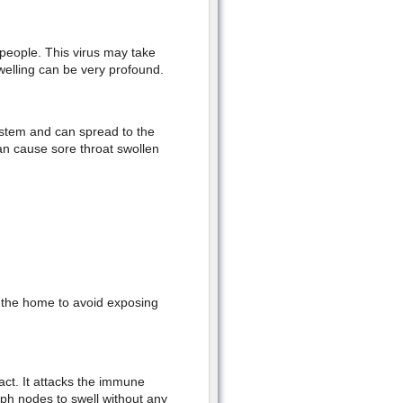
 people. This virus may take
elling can be very profound.
system and can spread to the
can cause sore throat swollen
o the home to avoid exposing
ct. It attacks the immune
ymph nodes to swell without any