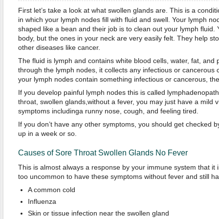
First let’s take a look at what swollen glands are. This is a con
in which your lymph nodes fill with fluid and swell. Your lymph nod
shaped like a bean and their job is to clean out your lymph fluid.
body, but the ones in your neck are very easily felt. They help st
other diseases like cancer.
The fluid is lymph and contains white blood cells, water, fat, and p
through the lymph nodes, it collects any infectious or cancerous
your lymph nodes contain something infectious or cancerous, the
If you develop painful lymph nodes this is called lymphadenopat
throat, swollen glands,without a fever, you may just have a mild v
symptoms includinga runny nose, cough, and feeling tired.
If you don’t have any other symptoms, you should get checked by y
up in a week or so.
Causes of Sore Throat Swollen Glands No Fever
This is almost always a response by your immune system that it is 
too uncommon to have these symptoms without fever and still ha
A common cold
Influenza
Skin or tissue infection near the swollen gland