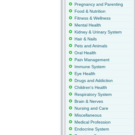
Pregnancy and Parenting
Food & Nutrition
Fitness & Wellness
Mental Health
Kidney & Urinary System
Hair & Nails
Pets and Animals
Oral Health
Pain Management
Immune System
Eye Health
Drugs and Addiction
Children's Health
Respiratory System
Brain & Nerves
Nursing and Care
Miscellaneous
Medical Profession
Endocrine System