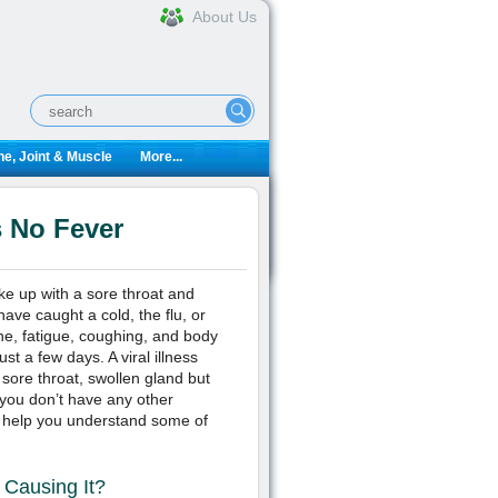
About Us
e, Joint & Muscle
More...
 No Fever
ke up with a sore throat and
ave caught a cold, the flu, or
e, fatigue, coughing, and body
st a few days. A viral illness
sore throat, swollen gland but
 you don’t have any other
ll help you understand some of
 Causing It?