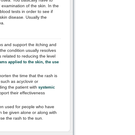
 rosea. You basically have to
l examination of the skin. In the
lood tests in order to see if
 skin disease. Usually the
ea.
ms and support the itching and
the condition usually resolves
s related to reducing the level
ams applied to the skin, the use
rten the time that the rash is
such as acyclovir or
ing the patient with
systemic
port their effectiveness
often used for people who have
an be given alone or along with
se the rash to the sun.