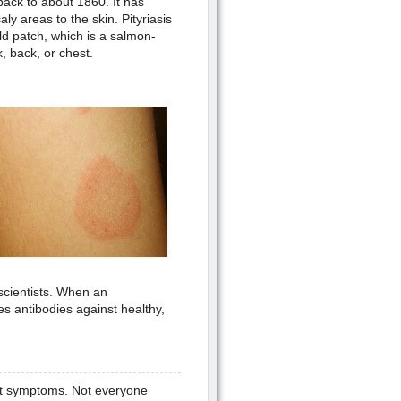
back to about 1860. It has
ly areas to the skin. Pityriasis
ald patch, which is a salmon-
, back, or chest.
scientists. When an
s antibodies against healthy,
ent symptoms. Not everyone