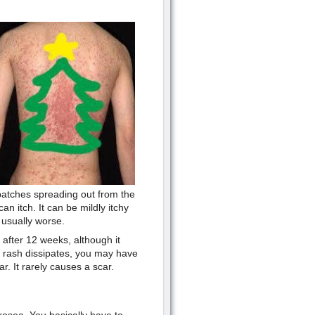
 patches spreading out from the
an itch. It can be mildly itchy
s usually worse.
 after 12 weeks, although it
e rash dissipates, you may have
r. It rarely causes a scar.