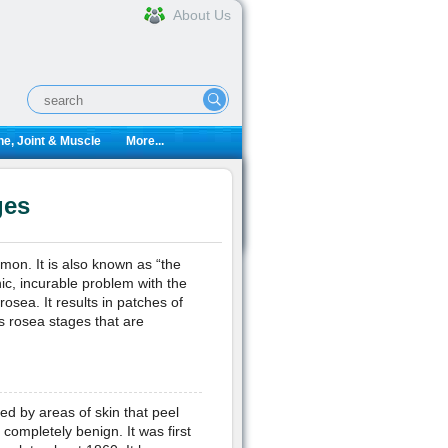
About Us
e, Joint & Muscle
More...
ges
mon. It is also known as “the
nic, incurable problem with the
rosea. It results in patches of
is rosea stages that are
red by areas of skin that peel
 completely benign. It was first