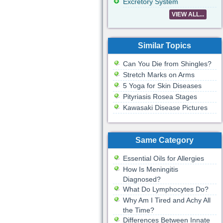
Excretory System
VIEW ALL...
Similar Topics
Can You Die from Shingles?
Stretch Marks on Arms
5 Yoga for Skin Diseases
Pityriasis Rosea Stages
Kawasaki Disease Pictures
Same Category
Essential Oils for Allergies
How Is Meningitis
Diagnosed?
What Do Lymphocytes Do?
Why Am I Tired and Achy All
the Time?
Differences Between Innate