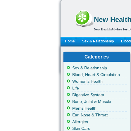
New Health
New Health Advisor for D
Home
Sex & Relationship
Blood,
Categories
Sex & Relationship
Blood, Heart & Circulation
Women's Health
Life
Digestive System
Bone, Joint & Muscle
Men's Health
Ear, Nose & Throat
Allergies
Skin Care