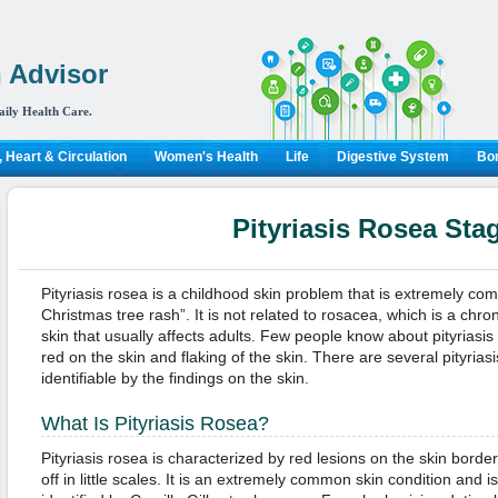
 Advisor
aily Health Care.
 Heart & Circulation
Women's Health
Life
Digestive System
Bon
Pityriasis Rosea Sta
Pityriasis rosea is a childhood skin problem that is extremely com
Christmas tree rash”. It is not related to rosacea, which is a chro
skin that usually affects adults. Few people know about pityriasis 
red on the skin and flaking of the skin. There are several pityrias
identifiable by the findings on the skin.
What Is Pityriasis Rosea?
Pityriasis rosea is characterized by red lesions on the skin borde
off in little scales. It is an extremely common skin condition and is