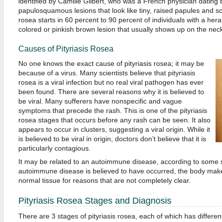
identified by Camille Gilbert, who was a French physician dating 
papulosquamous lesions that look like tiny, raised papules and sca
rosea starts in 60 percent to 90 percent of individuals with a her
colored or pinkish brown lesion that usually shows up on the neck
Causes of Pityriasis Rosea
No one knows the exact cause of pityriasis rosea; it may be
because of a virus. Many scientists believe that pityriasis
rosea is a viral infection but no real viral pathogen has ever
been found. There are several reasons why it is believed to
be viral. Many sufferers have nonspecific and vague
symptoms that precede the rash. This is one of the pityriasis
rosea stages that occurs before any rash can be seen. It also
appears to occur in clusters, suggesting a viral origin. While it
is believed to be viral in origin, doctors don’t believe that it is
particularly contagious.
It may be related to an autoimmune disease, according to some 
autoimmune disease is believed to have occurred, the body make
normal tissue for reasons that are not completely clear.
Pityriasis Rosea Stages and Diagnosis
There are 3 stages of pityriasis rosea, each of which has differ