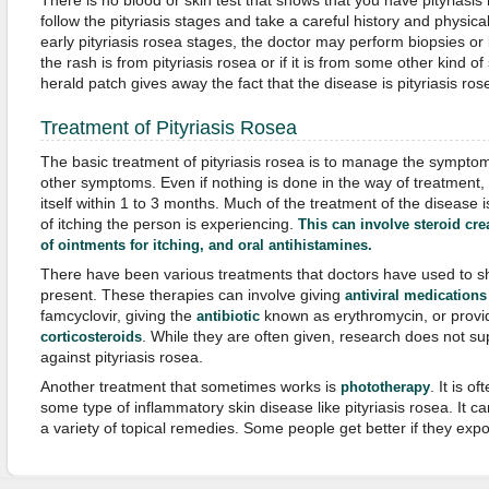
There is no blood or skin test that shows that you have pityriasis
follow the pityriasis stages and take a careful history and physica
early pityriasis rosea stages, the doctor may perform biopsies or b
the rash is from pityriasis rosea or if it is from some other kind of
herald patch gives away the fact that the disease is pityriasis ros
Treatment of Pityriasis Rosea
The basic treatment of pityriasis rosea is to manage the sympto
other symptoms. Even if nothing is done in the way of treatment, 
itself within 1 to 3 months. Much of the treatment of the disease i
of itching the person is experiencing.
This can involve steroid cre
of ointments for itching, and oral antihistamines.
There have been various treatments that doctors have used to sho
present. These therapies can involve giving
antiviral medications
famcyclovir, giving the
known as erythromycin, or provid
antibiotic
. While they are often given, research does not sup
corticosteroids
against pityriasis rosea.
Another treatment that sometimes works is
. It is 
phototherapy
some type of inflammatory skin disease like pityriasis rosea. It c
a variety of topical remedies. Some people get better if they expo