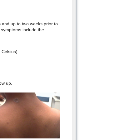
s and up to two weeks prior to
d symptoms include the
 Celsius)
ow up.