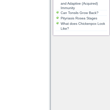
and Adaptive (Acquired)
Immunity
Can Tonsils Grow Back?
Pityriasis Rosea Stages
What does Chickenpox Look
Like?