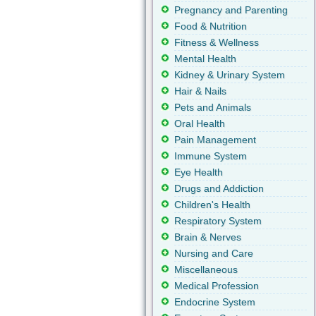
Pregnancy and Parenting
Food & Nutrition
Fitness & Wellness
Mental Health
Kidney & Urinary System
Hair & Nails
Pets and Animals
Oral Health
Pain Management
Immune System
Eye Health
Drugs and Addiction
Children's Health
Respiratory System
Brain & Nerves
Nursing and Care
Miscellaneous
Medical Profession
Endocrine System