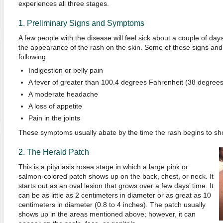
experiences all three stages.
1. Preliminary Signs and Symptoms
A few people with the disease will feel sick about a couple of day
the appearance of the rash on the skin. Some of these signs an
following:
Indigestion or belly pain
A fever of greater than 100.4 degrees Fahrenheit (38 degrees
A moderate headache
A loss of appetite
Pain in the joints
These symptoms usually abate by the time the rash begins to sh
2. The Herald Patch
This is a pityriasis rosea stage in which a large pink or
salmon-colored patch shows up on the back, chest, or neck. It
starts out as an oval lesion that grows over a few days’ time. It
can be as little as 2 centimeters in diameter or as great as 10
centimeters in diameter (0.8 to 4 inches). The patch usually
shows up in the areas mentioned above; however, it can