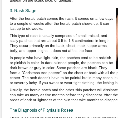
appear on the scalp, face, or genitals.
3. Rash Stage
After the herald patch comes the rash. It comes on a few days
to a couple of weeks after the herald patch shows up. It can
last up to six weeks.
This type of rash is usually comprised of small, raised, and
scaly patches that are about 0.5 to 1.5 centimeters in length.
They occur primarily on the back, chest, neck, upper arms,
belly, and upper thighs. It does not affect the face.
In people who have light-skin, the patches tend to be reddish
or pinkish in color. In dark-skinned people, the patches can be
dark brown or gray in color. Some patches are black. They
form a “Christmas tree pattern” on the chest or back with all the
center. The rash doesn’t have to be painful but in many cases, it c
or severely itchy. If you sweat or wear tight clothing, the itching i
Usually, the herald patch and the other skin patches will dissipate
can take as many as five months before they disappear. After th
areas of dark or lightness of the skin that take months to disappea
The Diagnosis of Pityriasis Rosea