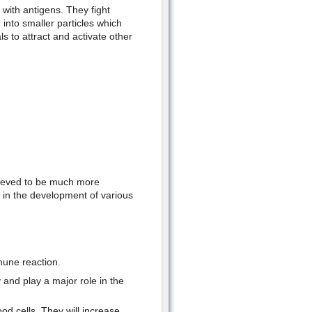
with antigens. They fight
into smaller particles which
 to attract and activate other
elieved to be much more
 in the development of various
mune reaction.
and play a major role in the
od cells. They will increase