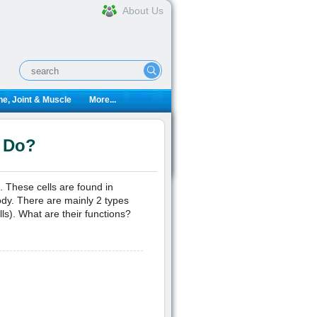
About Us
e, Joint & Muscle
More...
 Do?
 These cells are found in
ody. There are mainly 2 types
ls). What are their functions?