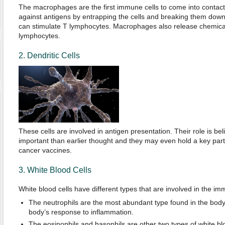
The macrophages are the first immune cells to come into contact 
against antigens by entrapping the cells and breaking them down 
can stimulate T lymphocytes. Macrophages also release chemicals
lymphocytes.
2. Dendritic Cells
These cells are involved in antigen presentation. Their role is b
important than earlier thought and they may even hold a key part
cancer vaccines.
3. White Blood Cells
White blood cells have different types that are involved in the im
The neutrophils are the most abundant type found in the body 
body’s response to inflammation.
The eosinophils and basophils are other two types of white blo