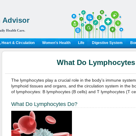
 Advisor
aily Health Care.
 Heart & Circulation
Women's Health
Life
Digestive System
Bon
What Do Lymphocytes
The lymphocytes play a crucial role in the body’s immune system.
lymphoid tissues and organs, and the circulation system in the b
of lymphocytes: B lymphocytes (B cells) and T lymphocytes (T cel
What Do Lymphocytes Do?