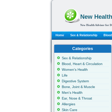
New Health
New Health Advisor for D
Home
Sex & Relationship
Blood,
Categories
Sex & Relationship
Blood, Heart & Circulation
Women's Health
Life
Digestive System
Bone, Joint & Muscle
Men's Health
Ear, Nose & Throat
Allergies
Skin Care