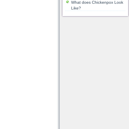
What does Chickenpox Look
Like?