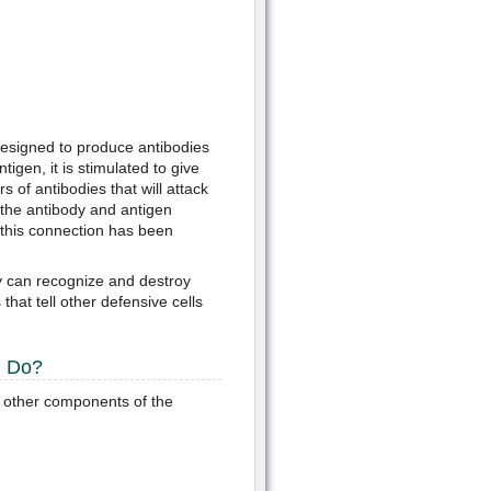
 designed to produce antibodies
tigen, it is stimulated to give
 of antibodies that will attack
the antibody and antigen
e this connection has been
y can recognize and destroy
that tell other defensive cells
m Do?
other components of the