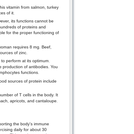
his vitamin from salmon, turkey
s of it.
wever, its functions cannot be
 hundreds of proteins and
le for the proper functioning of
 woman requires 8 mg. Beef,
ources of zinc.
s to perform at its optimum.
e production of antibodies. You
ymphocytes functions.
od sources of protein include
mber of T cells in the body. It
nach, apricots, and cantaloupe.
porting the body's immune
rcising daily for about 30