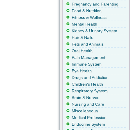
Pregnancy and Parenting
Food & Nutrition
Fitness & Wellness
Mental Health
Kidney & Urinary System
Hair & Nails
Pets and Animals
Oral Health
Pain Management
Immune System
Eye Health
Drugs and Addiction
Children's Health
Respiratory System
Brain & Nerves
Nursing and Care
Miscellaneous
Medical Profession
Endocrine System