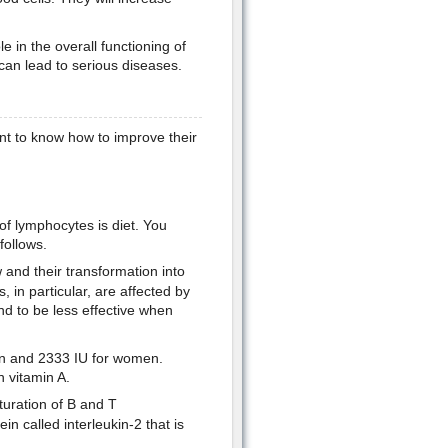
e in the overall functioning of
an lead to serious diseases.
t to know how to improve their
of lymphocytes is diet. You
follows.
and their transformation into
 in particular, are affected by
d to be less effective when
en and 2333 IU for women.
n vitamin A.
turation of B and T
in called interleukin-2 that is