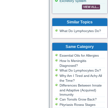
Excretory System
VIEW ALL...
Similar Topics
What Do Lymphocytes Do?
Same Category
Essential Oils for Allergies
How Is Meningitis
Diagnosed?
What Do Lymphocytes Do?
Why Am I Tired and Achy All
the Time?
Differences Between Innate
and Adaptive (Acquired)
Immunity
Can Tonsils Grow Back?
Pityriasis Rosea Stages