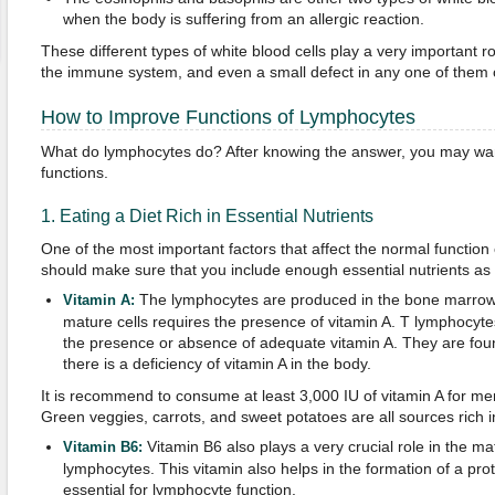
when the body is suffering from an allergic reaction.
These different types of white blood cells play a very important rol
the immune system, and even a small defect in any one of them c
How to Improve Functions of Lymphocytes
What do lymphocytes do? After knowing the answer, you may wan
functions.
1. Eating a Diet Rich in Essential Nutrients
One of the most important factors that affect the normal function 
should make sure that you include enough essential nutrients as 
The lymphocytes are produced in the bone marrow 
Vitamin A:
mature cells requires the presence of vitamin A. T lymphocytes,
the presence or absence of adequate vitamin A. They are foun
there is a deficiency of vitamin A in the body.
It is recommend to consume at least 3,000 IU of vitamin A for m
Green veggies, carrots, and sweet potatoes are all sources rich i
Vitamin B6 also plays a very crucial role in the ma
Vitamin B6:
lymphocytes. This vitamin also helps in the formation of a prote
essential for lymphocyte function.