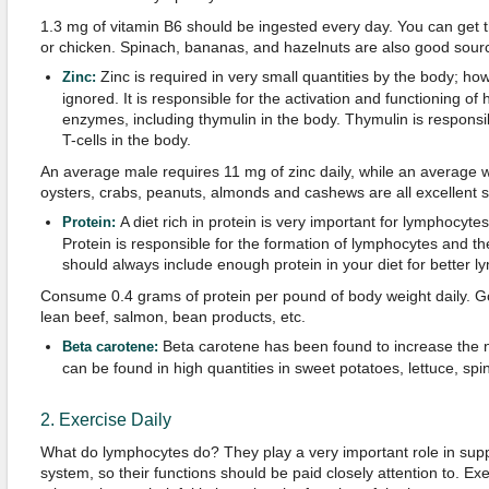
1.3 mg of vitamin B6 should be ingested every day. You can get t
or chicken. Spinach, bananas, and hazelnuts are also good source
Zinc is required in very small quantities by the body; ho
Zinc:
ignored. It is responsible for the activation and functioning of
enzymes, including thymulin in the body. Thymulin is responsib
T-cells in the body.
An average male requires 11 mg of zinc daily, while an average
oysters, crabs, peanuts, almonds and cashews are all excellent s
A diet rich in protein is very important for lymphocyte
Protein:
Protein is responsible for the formation of lymphocytes and th
should always include enough protein in your diet for better l
Consume 0.4 grams of protein per pound of body weight daily. Go
lean beef, salmon, bean products, etc.
Beta carotene has been found to increase the nu
Beta carotene:
can be found in high quantities in sweet potatoes, lettuce, spi
2. Exercise Daily
What do lymphocytes do? They play a very important role in sup
system, so their functions should be paid closely attention to. Exe