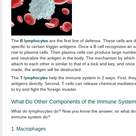
The
are the first line of defense. These cells are
B lymphocytes
specific to certain trigger antigens. Once a B cell recognizes an an
rise to plasma cells. Then plasma cells can produce large numbers
and neutralize the antigen in the body. The mechanism by which 
attach to each other is similar to that of a lock and key, and onc
made, the antigen will be destructed.
The
help the immune system in 2 ways. First, the
T lymphocytes
antigens directly. Second, T cells can release chemical mediators 
to try and fight the foreign invader.
What Do Other Components of the Immune Syste
What do lymphocytes do? Now you know the answer, so what do 
immune system do?
1. Macrophages