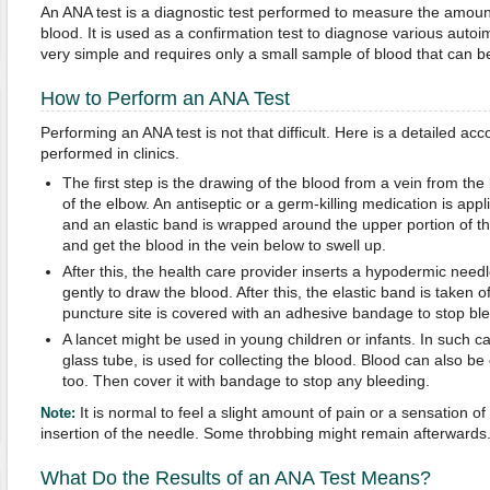
An ANA test is a diagnostic test performed to measure the amount
blood. It is used as a confirmation test to diagnose various auto
very simple and requires only a small sample of blood that can be c
How to Perform an ANA Test
Performing an ANA test is not that difficult. Here is a detailed acco
performed in clinics.
The first step is the drawing of the blood from a vein from the
of the elbow. An antiseptic or a germ-killing medication is appli
and an elastic band is wrapped around the upper portion of th
and get the blood in the vein below to swell up.
After this, the health care provider inserts a hypodermic needl
gently to draw the blood. After this, the elastic band is taken 
puncture site is covered with an adhesive bandage to stop ble
A lancet might be used in young children or infants. In such ca
glass tube, is used for collecting the blood. Blood can also be c
too. Then cover it with bandage to stop any bleeding.
It is normal to feel a slight amount of pain or a sensation o
Note:
insertion of the needle. Some throbbing might remain afterwards
What Do the Results of an ANA Test Means?