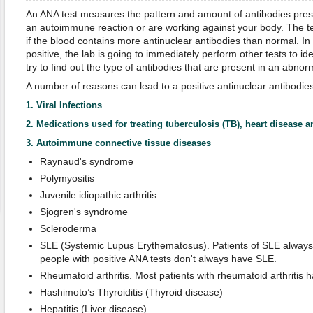
An ANA test measures the pattern and amount of antibodies prese
an autoimmune reaction or are working against your body. The tes
if the blood contains more antinuclear antibodies than normal. In 
positive, the lab is going to immediately perform other tests to ide
try to find out the type of antibodies that are present in an abno
A number of reasons can lead to a positive antinuclear antibodies
1. Viral Infections
2. Medications used for treating tuberculosis (TB), heart disease 
3. Autoimmune connective tissue diseases
Raynaud's syndrome
Polymyositis
Juvenile idiopathic arthritis
Sjogren's syndrome
Scleroderma
SLE (Systemic Lupus Erythematosus). Patients of SLE always 
people with positive ANA tests don't always have SLE.
Rheumatoid arthritis. Most patients with rheumatoid arthritis h
Hashimoto’s Thyroiditis (Thyroid disease)
Hepatitis (Liver disease)