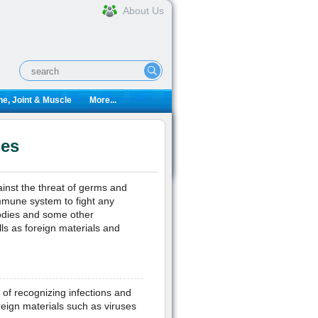
About Us
e, Joint & Muscle
More...
ies
inst the threat of germs and
immune system to fight any
bodies and some other
ls as foreign materials and
 of recognizing infections and
oreign materials such as viruses