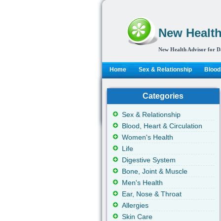
New Health
New Health Advisor for D
Home
Sex & Relationship
Blood,
Categories
Sex & Relationship
Blood, Heart & Circulation
Women's Health
Life
Digestive System
Bone, Joint & Muscle
Men's Health
Ear, Nose & Throat
Allergies
Skin Care