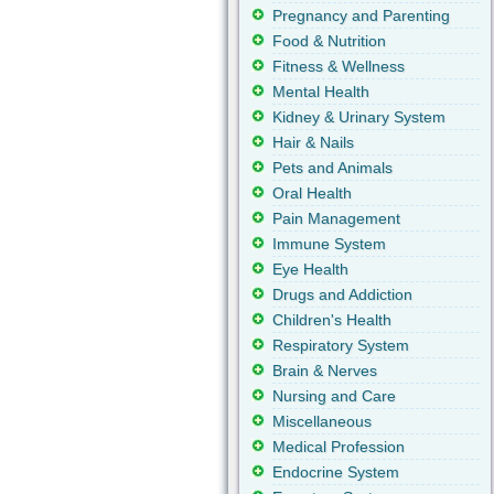
Pregnancy and Parenting
Food & Nutrition
Fitness & Wellness
Mental Health
Kidney & Urinary System
Hair & Nails
Pets and Animals
Oral Health
Pain Management
Immune System
Eye Health
Drugs and Addiction
Children's Health
Respiratory System
Brain & Nerves
Nursing and Care
Miscellaneous
Medical Profession
Endocrine System