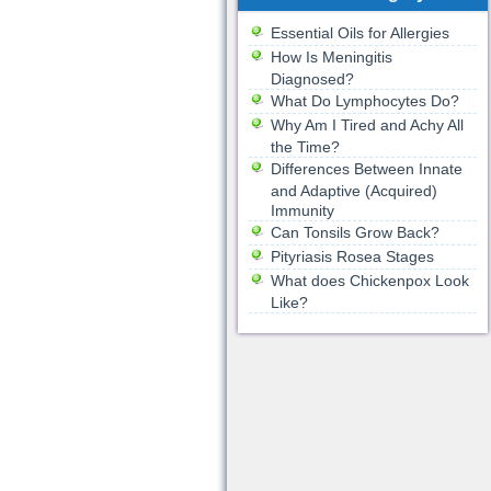
Essential Oils for Allergies
How Is Meningitis
Diagnosed?
What Do Lymphocytes Do?
Why Am I Tired and Achy All
the Time?
Differences Between Innate
and Adaptive (Acquired)
Immunity
Can Tonsils Grow Back?
Pityriasis Rosea Stages
What does Chickenpox Look
Like?