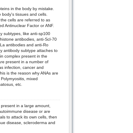
eins in the body by mistake.
body's tissues and cells.
the cells are referred to as
led Antinuclear Factor or ANF.
subtypes, like anti-sp100
-histone antibodies, anti-Scl-70
-La antibodies and anti-Ro
ry antibody subtype attaches to
ein complex present in the
re present in a number of
as infection, cancer and
his is the reason why ANAs are
 Polymyositis, mixed
atosus, etc.
 present in a large amount,
n autoimmune disease or are
als to attack its own cells, then
sue disease, scleroderma and