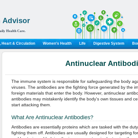
 Advisor
aily Health Care.
 Heart & Circulation
Women's Health
Life
Digestive System
Bon
Antinuclear Antibod
The immune system is responsible for safeguarding the body aga
viruses. The antibodies are the fighting force generated by the 
foreign materials that enter the body. However, antinuclear anti
antibodies may mistakenly identify the body's own tissues and cel
start attacking them.
What Are Antinuclear Antibodies?
Antibodies are essentially proteins which are tasked with the duty
fighting them off. Antibodies are usually designed for targeting f