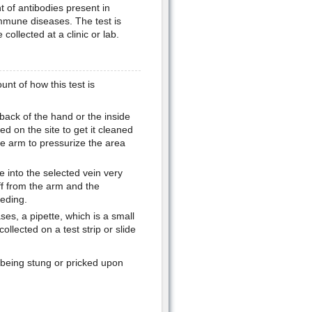
 of antibodies present in
immune diseases. The test is
ollected at a clinic or lab.
unt of how this test is
 back of the hand or the inside
ed on the site to get it cleaned
e arm to pressurize the area
e into the selected vein very
off from the arm and the
eding.
ses, a pipette, which is a small
ollected on a test strip or slide
f being stung or pricked upon
.