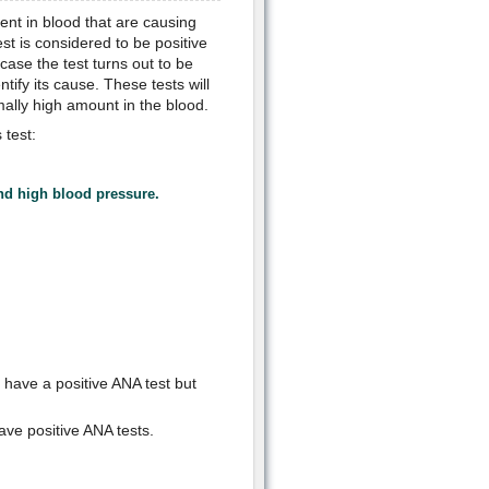
nt in blood that are causing
t is considered to be positive
case the test turns out to be
ntify its cause. These tests will
rmally high amount in the blood.
 test:
and high blood pressure.
have a positive ANA test but
ave positive ANA tests.