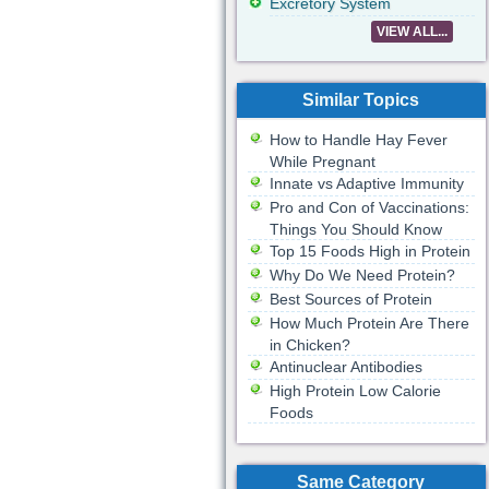
Excretory System
VIEW ALL...
Similar Topics
How to Handle Hay Fever
While Pregnant
Innate vs Adaptive Immunity
Pro and Con of Vaccinations:
Things You Should Know
Top 15 Foods High in Protein
Why Do We Need Protein?
Best Sources of Protein
How Much Protein Are There
in Chicken?
Antinuclear Antibodies
High Protein Low Calorie
Foods
Same Category