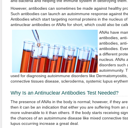
and bacteria and helping the immune system in destroying them.
However, antibodies can sometimes be made against healthy prot
Such antibodies can launch an autoimmune response against the 
Antibodies which start targeting normal proteins in the nucleus of 
antinuclear antibodies or ANAs for short, which could also be cal
ANAs have many 
antibodies, anti
antibodies, anti
antibodies. Eve
a different prot
nucleus. ANAs a
disorders such 
autoimmunity. T
used for diagnosing autoimmune disorders like Dermatomyositis,
connective tissues disease, scleroderma, systemic lupus erythem
Why Is an Antinuclear Antibodies Test Needed?
The presence of ANAs in the body is normal; however, if they are
then it can be an indication that either you are suffering from a
more vulnerable to it than others. If the body starts receiving sign
the chances of an autoimmune disease like mixed connective tis
lupus occurring increase a great deal.