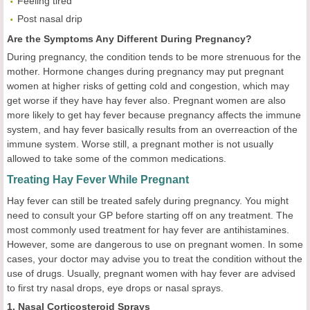
Feeling tired
Post nasal drip
Are the Symptoms Any Different During Pregnancy?
During pregnancy, the condition tends to be more strenuous for the
mother. Hormone changes during pregnancy may put pregnant
women at higher risks of getting cold and congestion, which may
get worse if they have hay fever also. Pregnant women are also
more likely to get hay fever because pregnancy affects the immune
system, and hay fever basically results from an overreaction of the
immune system. Worse still, a pregnant mother is not usually
allowed to take some of the common medications.
Treating Hay Fever While Pregnant
Hay fever can still be treated safely during pregnancy. You might
need to consult your GP before starting off on any treatment. The
most commonly used treatment for hay fever are antihistamines.
However, some are dangerous to use on pregnant women. In some
cases, your doctor may advise you to treat the condition without the
use of drugs. Usually, pregnant women with hay fever are advised
to first try nasal drops, eye drops or nasal sprays.
1. Nasal Corticosteroid Sprays