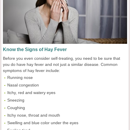
Know the Signs of Hay Fever
Before you even consider self-treating, you need to be sure that
you do have hay fever and not just a similar disease. Common
symptoms of hay fever include:
Running nose
Nasal congestion
Itchy, red and watery eyes
Sneezing
Coughing
Itchy nose, throat and mouth
Swelling and blue color under the eyes