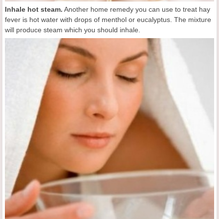
Inhale hot steam.
Another home remedy you can use to treat hay
fever is hot water with drops of menthol or eucalyptus. The mixture
will produce steam which you should inhale.