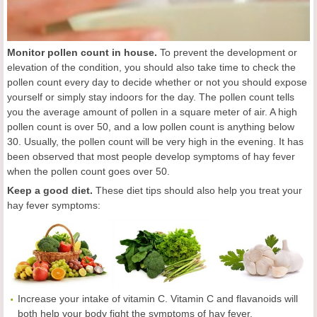
Monitor pollen count in house.
To prevent the development or
elevation of the condition, you should also take time to check the
pollen count every day to decide whether or not you should expose
yourself or simply stay indoors for the day. The pollen count tells
you the average amount of pollen in a square meter of air. A high
pollen count is over 50, and a low pollen count is anything below
30. Usually, the pollen count will be very high in the evening. It has
been observed that most people develop symptoms of hay fever
when the pollen count goes over 50.
Keep a good diet.
These diet tips should also help you treat your
hay fever symptoms:
Increase your intake of vitamin C. Vitamin C and flavanoids will
both help your body fight the symptoms of hay fever.