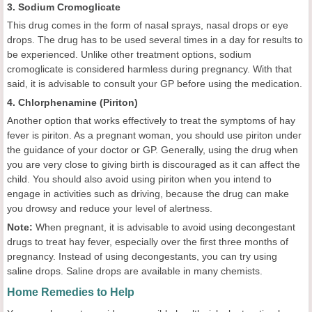
3. Sodium Cromoglicate
This drug comes in the form of nasal sprays, nasal drops or eye
drops. The drug has to be used several times in a day for results to
be experienced. Unlike other treatment options, sodium
cromoglicate is considered harmless during pregnancy. With that
said, it is advisable to consult your GP before using the medication.
4. Chlorphenamine (Piriton)
Another option that works effectively to treat the symptoms of hay
fever is piriton. As a pregnant woman, you should use piriton under
the guidance of your doctor or GP. Generally, using the drug when
you are very close to giving birth is discouraged as it can affect the
child. You should also avoid using piriton when you intend to
engage in activities such as driving, because the drug can make
you drowsy and reduce your level of alertness.
Note:
When pregnant, it is advisable to avoid using decongestant
drugs to treat hay fever, especially over the first three months of
pregnancy. Instead of using decongestants, you can try using
saline drops. Saline drops are available in many chemists.
Home Remedies to Help