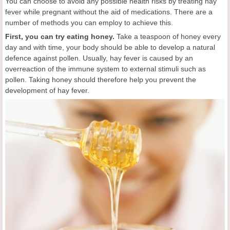
You can choose to avoid any possible health risks by treating hay
fever while pregnant without the aid of medications. There are a
number of methods you can employ to achieve this.
First, you can try eating honey.
Take a teaspoon of honey every
day and with time, your body should be able to develop a natural
defence against pollen. Usually, hay fever is caused by an
overreaction of the immune system to external stimuli such as
pollen. Taking honey should therefore help you prevent the
development of hay fever.