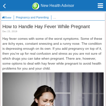
New Health Advisor
Pregnancy and Parenting
How to Handle Hay Fever While Pregnan
Home
How to Handle Hay Fever While Pregnant
Dec 23, 2019
Hay fever comes with some of the worst symptoms. Some of these
are itchy eyes, constant sneezing and a runny nose. The condition
is depressing enough on its own. If you add pregnancy on top of it,
then you're up for real confusion and stress as you are not sure of
which drugs you can take when pregnant. There are, however,
some options to deal with hay fever while pregnant to avoid health
problems for you and your child.