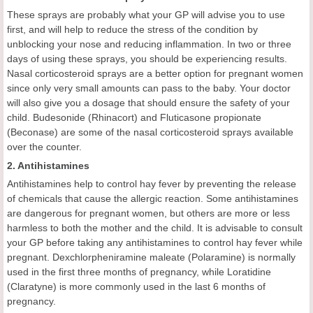
These sprays are probably what your GP will advise you to use
first, and will help to reduce the stress of the condition by
unblocking your nose and reducing inflammation. In two or three
days of using these sprays, you should be experiencing results.
Nasal corticosteroid sprays are a better option for pregnant women
since only very small amounts can pass to the baby. Your doctor
will also give you a dosage that should ensure the safety of your
child. Budesonide (Rhinacort) and Fluticasone propionate
(Beconase) are some of the nasal corticosteroid sprays available
over the counter.
2. Antihistamines
Antihistamines help to control hay fever by preventing the release
of chemicals that cause the allergic reaction. Some antihistamines
are dangerous for pregnant women, but others are more or less
harmless to both the mother and the child. It is advisable to consult
your GP before taking any antihistamines to control hay fever while
pregnant. Dexchlorpheniramine maleate (Polaramine) is normally
used in the first three months of pregnancy, while Loratidine
(Claratyne) is more commonly used in the last 6 months of
pregnancy.