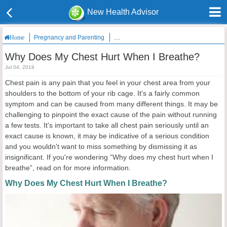
New Health Advisor
Pregnancy and Parenting
Why Does My Chest Hurt When I Breath
Home
Why Does My Chest Hurt When I Breathe?
Jul 04, 2019
Chest pain is any pain that you feel in your chest area from your
shoulders to the bottom of your rib cage. It's a fairly common
symptom and can be caused from many different things. It may be
challenging to pinpoint the exact cause of the pain without running
a few tests. It's important to take all chest pain seriously until an
exact cause is known, it may be indicative of a serious condition
and you wouldn't want to miss something by dismissing it as
insignificant. If you're wondering “Why does my chest hurt when I
breathe”, read on for more information.
Why Does My Chest Hurt When I Breathe?