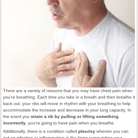
There are a variety of reasons that you may have chest pain when
you're breathing. Each time you take in a breath and then breathe it
back out, your ribs will move in rhythm with your breathing to help
accommodate the increase and decrease in your lung capacity. In
the event you
strain a rib by pulling or lifting something
incorrectly
, you're going to have pain when you breathe.
Additionally, there is a condition called
pleurisy
wherein you can
get an infection or inflammation in the lining surrounding your