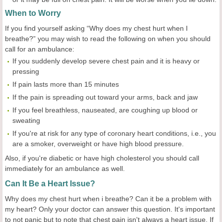
When to Worry
If you find yourself asking “Why does my chest hurt when I
breathe?” you may wish to read the following on when you should
call for an ambulance:
If you suddenly develop severe chest pain and it is heavy or
pressing
If pain lasts more than 15 minutes
If the pain is spreading out toward your arms, back and jaw
If you feel breathless, nauseated, are coughing up blood or
sweating
If you're at risk for any type of coronary heart conditions, i.e., you
are a smoker, overweight or have high blood pressure.
Also, if you're diabetic or have high cholesterol you should call
immediately for an ambulance as well.
Can It Be a Heart Issue?
Why does my chest hurt when i breathe? Can it be a problem with
my heart? Only your doctor can answer this question. It's important
to not panic but to note that chest pain isn't always a heart issue. If