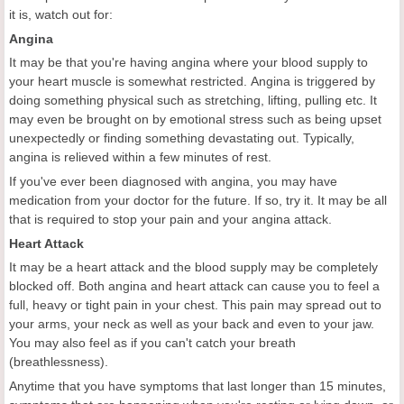
it is, watch out for:
Angina
It may be that you're having angina where your blood supply to
your heart muscle is somewhat restricted. Angina is triggered by
doing something physical such as stretching, lifting, pulling etc. It
may even be brought on by emotional stress such as being upset
unexpectedly or finding something devastating out. Typically,
angina is relieved within a few minutes of rest.
If you've ever been diagnosed with angina, you may have
medication from your doctor for the future. If so, try it. It may be all
that is required to stop your pain and your angina attack.
Heart Attack
It may be a heart attack and the blood supply may be completely
blocked off. Both angina and heart attack can cause you to feel a
full, heavy or tight pain in your chest. This pain may spread out to
your arms, your neck as well as your back and even to your jaw.
You may also feel as if you can't catch your breath
(breathlessness).
Anytime that you have symptoms that last longer than 15 minutes,