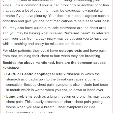
lungs. This is common if you've had bronchitis or another condition
that causes a lot of coughing. It can be excruciatingly painful to
breathe if you have pleurisy. Your doctor can best diagnose such a
condition and give you the right medications to help ease your pain.
You may also have pulled a muscle elsewhere around chest area
and you may be having what is called,
“referred pain”
. In referred
pain, your pain from a back injury may be causing you to have pain
while breathing and easily be mistaken for rib pain.
For older patients, they could have
osteoporosis
and have pain
from that, causing their chest to hurt when they are breathing.
Besides the above mentioned, here are the c
ommon
c
auses
e
xplained:
GERD or Gastro esophageal reflux disease
in which the
stomach acid backs up into the throat can cause a burning
sensation. Besides chest pain, symptoms also include bad taste
in mouth which is worse when you eat, lie down or bend over.
Lung problems
such as a lung infection or bronchitis may cause
chest pain. This usually presents as sharp chest pain getting
worse when you take a breath. Other symptoms include
breathlessness and coughing.