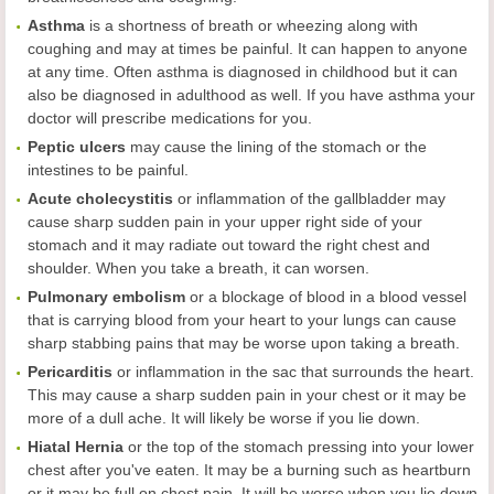
Asthma
is a shortness of breath or wheezing along with
coughing and may at times be painful. It can happen to anyone
at any time. Often asthma is diagnosed in childhood but it can
also be diagnosed in adulthood as well. If you have asthma your
doctor will prescribe medications for you.
Peptic
u
lcers
may cause the lining of the stomach or the
intestines to be painful.
Acute cholecystitis
or inflammation of the gallbladder may
cause sharp sudden pain in your upper right side of your
stomach and it may radiate out toward the right chest and
shoulder. When you take a breath, it can worsen.
Pulmonary embolism
or a blockage of blood in a blood vessel
that is carrying blood from your heart to your lungs can cause
sharp stabbing pains that may be worse upon taking a breath.
Pericarditis
or inflammation in the sac that surrounds the heart.
This may cause a sharp sudden pain in your chest or it may be
more of a dull ache. It will likely be worse if you lie down.
Hiatal Hernia
or the top of the stomach pressing into your lower
chest after you've eaten. It may be a burning such as heartburn
or it may be full on chest pain. It will be worse when you lie down.