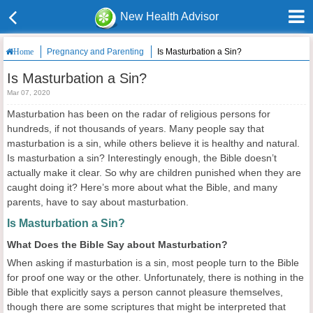
New Health Advisor
Pregnancy and Parenting
Is Masturbation a Sin?
Home
Is Masturbation a Sin?
Mar 07, 2020
Masturbation has been on the radar of religious persons for
hundreds, if not thousands of years. Many people say that
masturbation is a sin, while others believe it is healthy and natural.
Is masturbation a sin? Interestingly enough, the Bible doesn’t
actually make it clear. So why are children punished when they are
caught doing it? Here’s more about what the Bible, and many
parents, have to say about masturbation.
Is Masturbation a Sin?
What Does the Bible Say about Masturbation?
When asking if masturbation is a sin, most people turn to the Bible
for proof one way or the other. Unfortunately, there is nothing in the
Bible that explicitly says a person cannot pleasure themselves,
though there are some scriptures that might be interpreted that