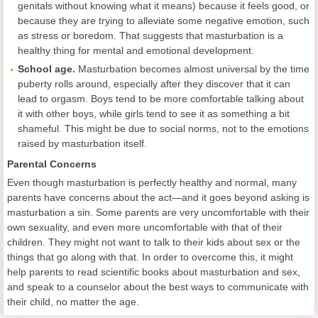
genitals without knowing what it means) because it feels good, or
because they are trying to alleviate some negative emotion, such
as stress or boredom. That suggests that masturbation is a
healthy thing for mental and emotional development.
School age.
Masturbation becomes almost universal by the time
puberty rolls around, especially after they discover that it can
lead to orgasm. Boys tend to be more comfortable talking about
it with other boys, while girls tend to see it as something a bit
shameful. This might be due to social norms, not to the emotions
raised by masturbation itself.
Parental Concerns
Even though masturbation is perfectly healthy and normal, many
parents have concerns about the act—and it goes beyond asking is
masturbation a sin. Some parents are very uncomfortable with their
own sexuality, and even more uncomfortable with that of their
children. They might not want to talk to their kids about sex or the
things that go along with that. In order to overcome this, it might
help parents to read scientific books about masturbation and sex,
and speak to a counselor about the best ways to communicate with
their child, no matter the age.