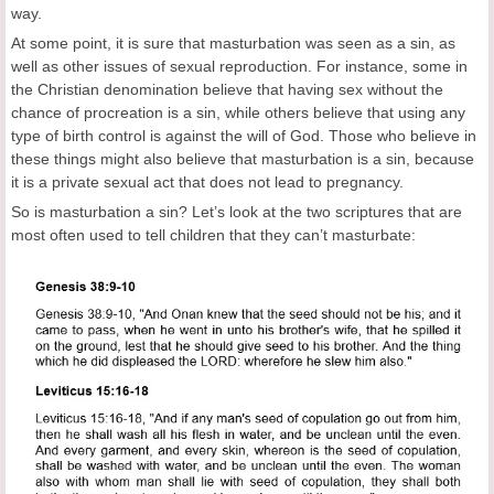
way.
At some point, it is sure that masturbation was seen as a sin, as
well as other issues of sexual reproduction. For instance, some in
the Christian denomination believe that having sex without the
chance of procreation is a sin, while others believe that using any
type of birth control is against the will of God. Those who believe in
these things might also believe that masturbation is a sin, because
it is a private sexual act that does not lead to pregnancy.
So is masturbation a sin? Let’s look at the two scriptures that are
most often used to tell children that they can’t masturbate: