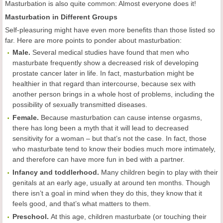
Masturbation is also quite common: Almost everyone does it!
Masturbation in Different Groups
Self-pleasuring might have even more benefits than those listed so
far. Here are more points to ponder about masturbation:
Male.
Several medical studies have found that men who
masturbate frequently show a decreased risk of developing
prostate cancer later in life. In fact, masturbation might be
healthier in that regard than intercourse, because sex with
another person brings in a whole host of problems, including the
possibility of sexually transmitted diseases.
Female.
Because masturbation can cause intense orgasms,
there has long been a myth that it will lead to decreased
sensitivity for a woman – but that’s not the case. In fact, those
who masturbate tend to know their bodies much more intimately,
and therefore can have more fun in bed with a partner.
Infancy and toddlerhood.
Many children begin to play with their
genitals at an early age, usually at around ten months. Though
there isn’t a goal in mind when they do this, they know that it
feels good, and that’s what matters to them.
Preschool.
At this age, children masturbate (or touching their