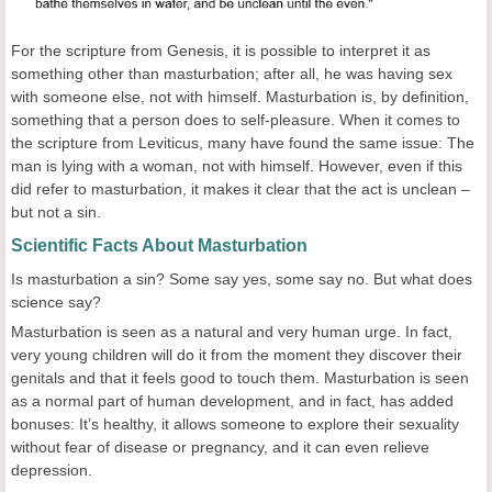
For the scripture from Genesis, it is possible to interpret it as
something other than masturbation; after all, he was having sex
with someone else, not with himself. Masturbation is, by definition,
something that a person does to self-pleasure. When it comes to
the scripture from Leviticus, many have found the same issue: The
man is lying with a woman, not with himself. However, even if this
did refer to masturbation, it makes it clear that the act is unclean –
but not a sin.
Scientific Facts About Masturbation
Is masturbation a sin? Some say yes, some say no. But what does
science say?
Masturbation is seen as a natural and very human urge. In fact,
very young children will do it from the moment they discover their
genitals and that it feels good to touch them. Masturbation is seen
as a normal part of human development, and in fact, has added
bonuses: It’s healthy, it allows someone to explore their sexuality
without fear of disease or pregnancy, and it can even relieve
depression.