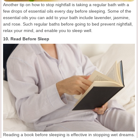
Another tip on how to stop nightfall is taking a regular bath with a
few drops of essential oils every day before sleeping. Some of the
essential oils you can add to your bath include lavender, jasmine,
and rose. Such regular baths before going to bed prevent nightfall,
relax your mind, and enable you to sleep well.
10. Read Before Sleep
Reading a book before sleeping is effective in stopping wet dreams.