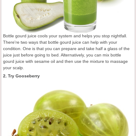
Bottle gourd juice cools your system and helps you stop nightfall.
There're two ways that bottle gourd juice can help with your
condition. One is that you can prepare and take half a glass of the
juice just before going to bed. Alternatively, you can mix bottle
gourd juice with sesame oil and then use the mixture to massage
your scalp.
2. Try Gooseberry