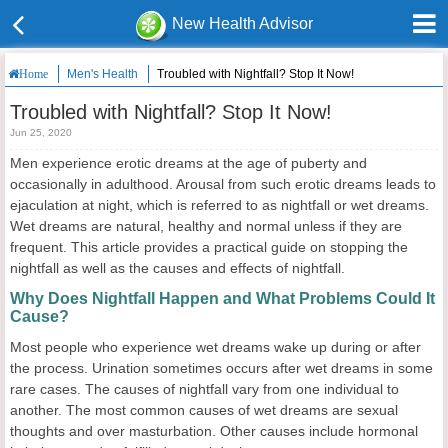
New Health Advisor
Men's Health
Troubled with Nightfall? Stop It Now!
Home
Troubled with Nightfall? Stop It Now!
Jun 25, 2020
Men experience erotic dreams at the age of puberty and
occasionally in adulthood. Arousal from such erotic dreams leads to
ejaculation at night, which is referred to as nightfall or wet dreams.
Wet dreams are natural, healthy and normal unless if they are
frequent. This article provides a practical guide on stopping the
nightfall as well as the causes and effects of nightfall.
Why Does Nightfall Happen and What Problems Could It
Cause?
Most people who experience wet dreams wake up during or after
the process. Urination sometimes occurs after wet dreams in some
rare cases. The causes of nightfall vary from one individual to
another. The most common causes of wet dreams are sexual
thoughts and over masturbation. Other causes include hormonal