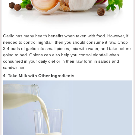
Garlic has many health benefits when taken with food. However, if
needed to control nightfall, then you should consume it raw. Chop
3-4 buds of garlic into small pieces, mix with water, and take before
going to bed. Onions can also help you control nightfall when
consumed in your daily diet or in their raw form in salads and
sandwiches.
4. Take Milk with Other Ingredients