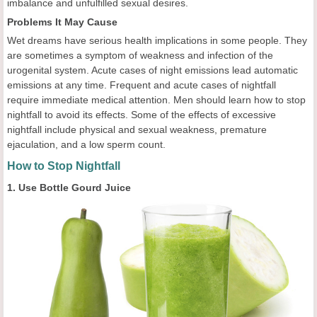
imbalance and unfulfilled sexual desires.
Problems It May Cause
Wet dreams have serious health implications in some people. They
are sometimes a symptom of weakness and infection of the
urogenital system. Acute cases of night emissions lead automatic
emissions at any time. Frequent and acute cases of nightfall
require immediate medical attention. Men should learn how to stop
nightfall to avoid its effects. Some of the effects of excessive
nightfall include physical and sexual weakness, premature
ejaculation, and a low sperm count.
How to Stop Nightfall
1. Use Bottle Gourd Juice