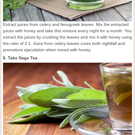
Extract juices from celery and fenugreek leaves. Mix the extracted
juices with honey and take this mixture every night for a month. You
extract the juices by crushing the leaves and mix it with honey using
the ratio of 2:1. Juice from celery leaves cures both nightfall and
premature ejaculation when mixed with honey.
6. Take Sage Tea