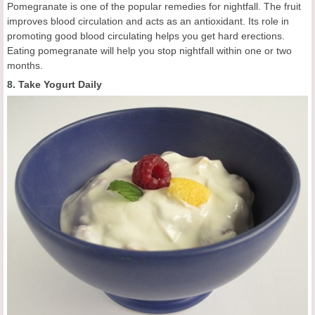
Pomegranate is one of the popular remedies for nightfall. The fruit
improves blood circulation and acts as an antioxidant. Its role in
promoting good blood circulating helps you get hard erections.
Eating pomegranate will help you stop nightfall within one or two
months.
8. Take Yogurt Daily