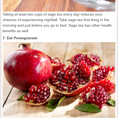
Taking at least two cups of sage tea every day reduces your
chances of experiencing nightfall. Take sage tea first thing in the
morning and just before you go to bed. Sage tea has other health
benefits as well.
7. Eat Pomegranate