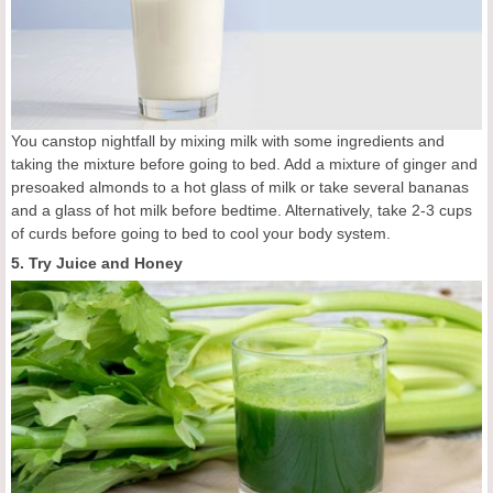
You canstop nightfall by mixing milk with some ingredients and
taking the mixture before going to bed. Add a mixture of ginger and
presoaked almonds to a hot glass of milk or take several bananas
and a glass of hot milk before bedtime. Alternatively, take 2-3 cups
of curds before going to bed to cool your body system.
5. Try Juice and Honey