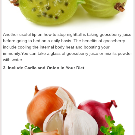
Another useful tip on how to stop nightfall is taking gooseberry juice
before going to bed on a daily basis. The benefits of gooseberry
include cooling the internal body heat and boosting your
immunity.You can take a glass of gooseberry juice or mix its powder
with water.
3. Include Garlic and Onion in Your Diet