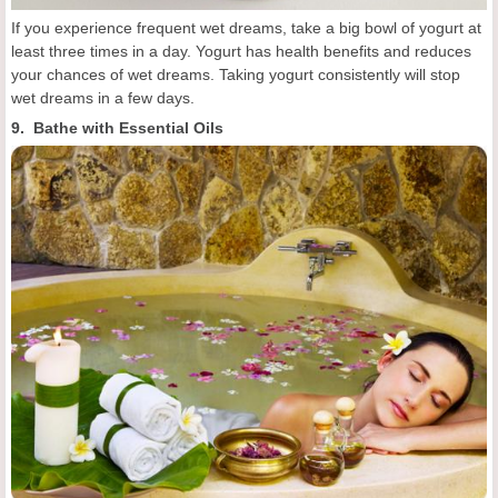
If you experience frequent wet dreams, take a big bowl of yogurt at
least three times in a day. Yogurt has health benefits and reduces
your chances of wet dreams. Taking yogurt consistently will stop
wet dreams in a few days.
9. Bathe with Essential Oils