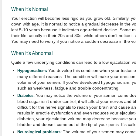
When It's Normal
Your erection will become less rigid as you grow old. Similarly, y
down with age. It is normal to notice a gradual decrease in the 
last 5-10 years because it indicates age-related decline. Some me
their life, usually in their 20s and 30s, while others don't notice it
You may need to worry if you notice a sudden decrease in the v
When It's Abnormal
Quite a few underlying conditions can lead to a low ejaculation v
You develop this condition when your testoste
Hypogonadism:
many different reasons. The condition will make your erectio
volume of your semen. If you've developed hypogonadism, y
such as weakness, fatigue and trouble concentrating.
You may notice the volume of your semen come dow
Diabetes:
blood sugar isn't under control, it will affect your nerves and b
difficult for the nerve signals to reach your brain and cause 
results in erectile dysfunction and even reduces your ejaculat
diabetes, your ejaculation volume may decrease because yo
bladder and doesn’t come out of the tip of your penis. It's call
The volume of your semen may come 
Neurological problems: