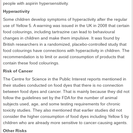
people with aspirin hypersensitivity.
Hyperactivity
Some children develop symptoms of hyperactivity after the regular
use of Yellow 5. A warning was issued in the UK in 2008 that certain
food colourings, including tartrazine can lead to behavioural
changes in children and make them impulsive. It was found by
British researchers in a randomized, placebo-controlled study that
food colourings have connections with hyperactivity in children. The
recommendation is to limit or avoid consumption of products that
contain these food colourings.
Risk of Cancer
The Centre for Science in the Public Interest reports mentioned in
their studies conducted on food dyes that there is no connection
between food dyes and cancer. That is mainly because they did not
follow the guidelines set by the FDA for the number of animal
subjects used, age, and some testing requirements for chronic
toxicity studies. They also mentioned that earlier studies did not
consider the higher consumption of food dyes including Yellow 5 by
children who are already more sensitive to cancer-causing agents.
Other Risks