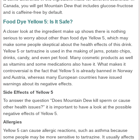
Canada, you will get Mountain Dew that includes glucose-fructose
and is caffeine-free by default.
Food Dye Yellow 5: Is It Safe?
A closer look at the ingredient make up shows there is nothing
serious to worry about other than food dye Yellow 5, which may
make some people skeptical about the health effects of this drink.
Yellow 5 or tartrazine is used in the making of jams, potato chips,
drinks, candy, and even pet food. Many cosmetic products as well
as vitamins and some medications also have it. What makes it
controversial is the fact that Yellow 5 is already banned in Norway
and Austria, whereas many European countries have issued
warnings about its negative effects.
Side Effects of Yellow 5
To answer the question “Does Mountain Dew kill sperm or cause
other health issues?” it is important to have a look at the possible
negative effects of Yellow 5.
Allergies
Yellow 5 can cause allergic reactions, such as asthma because
some people may be more sensitive to tartrazine. It usually affects