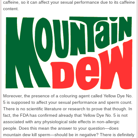
caffeine, so it can affect your sexual performance due to its caffeine
content.
Moreover, the presence of a colouring agent called Yellow Dye No.
5 is supposed to affect your sexual performance and sperm count.
There is no scientific literature or research to prove that though. In
fact, the FDA has confirmed already that Yellow Dye No. 5 is not
associated with any physiological side effects in non-allergic
people. Does this mean the answer to your question—does
mountain dew kill sperm—should be in negative? There is definitely