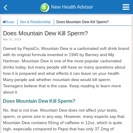
New Health Advisor
Sex & Relationship
Does Mountain Dew Kill Sperm?
Home
Does Mountain Dew Kill Sperm?
Mar 31, 2019
Owned by PepsiCo, Mountain Dew is a carbonated soft drink brand
with its original formula invented in 1940 by Barney and Ally
Hartman. Mountain Dew is one of the most popular carbonated
drinks today, but many people still have so many questions about
how it is prepared and what effects it can leave on your health.
Many people ask whether mountain dew would kill sperm.
Teenagers believe that is the case. Keep reading to learn more
about it.
Does Mountain Dew Kill Sperm?
No, that is not true. Mountain Dew does not affect your testis,
sperm, or penis size in any way. However, many experts say that
Mountain Dew contains 55mg of caffeine in 12oz, which is quite
high, especially compared to Pepsi that has only 37.2mg of