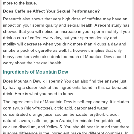
more to the issue.
Does Caffeine Affect Your Sexual Performance?
Research also shows that very high dose of caffeine may have an
impact on your sperm quality and sexual health. A recent study has
showed that you will notice an increase in your sperm motility if you
drink a cup of coffee every day, but your sperms density and
motility will decrease when you drink more than 4 cups a day and
smoke a pack of cigarette as well. It, however, implies that only
heavy smokers who also drink too much of Mountain Dew should
worry about their sexual health.
Ingredients of Mountain Dew
Does Mountain Dew kill sperm? You can also find the answer just
by having a closer look at the ingredients found in this carbonated
drink. Here is what you need to know:
The ingredients list of Mountain Dew is self-explanatory. It includes
corn syrup (high-fructose), citric acid, carbonated water,
concentrated orange juice, sodium benzoate, erythorbic acid,
natural flavors, caffeine, gum Arabic, brominated vegetable oil,
calcium disodium, and Yellow 5. You should bear in mind that there
is some difference in the ingredient make for different countries. In