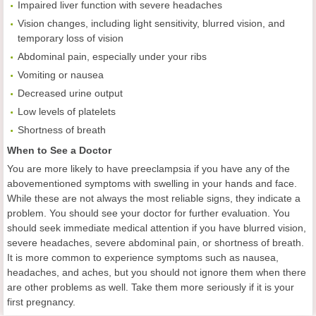
Impaired liver function with severe headaches
Vision changes, including light sensitivity, blurred vision, and
temporary loss of vision
Abdominal pain, especially under your ribs
Vomiting or nausea
Decreased urine output
Low levels of platelets
Shortness of breath
When to See a Doctor
You are more likely to have preeclampsia if you have any of the
abovementioned symptoms with swelling in your hands and face.
While these are not always the most reliable signs, they indicate a
problem. You should see your doctor for further evaluation. You
should seek immediate medical attention if you have blurred vision,
severe headaches, severe abdominal pain, or shortness of breath.
It is more common to experience symptoms such as nausea,
headaches, and aches, but you should not ignore them when there
are other problems as well. Take them more seriously if it is your
first pregnancy.