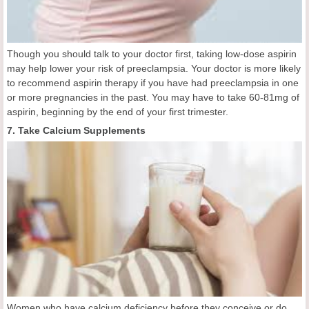
Though you should talk to your doctor first, taking low-dose aspirin
may help lower your risk of preeclampsia. Your doctor is more likely
to recommend aspirin therapy if you have had preeclampsia in one
or more pregnancies in the past. You may have to take 60-81mg of
aspirin, beginning by the end of your first trimester.
7. Take Calcium Supplements
Women who have calcium deficiency before they conceive or do