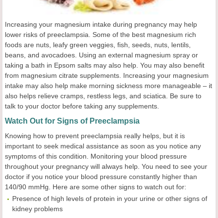
Increasing your magnesium intake during pregnancy may help
lower risks of preeclampsia. Some of the best magnesium rich
foods are nuts, leafy green veggies, fish, seeds, nuts, lentils,
beans, and avocadoes. Using an external magnesium spray or
taking a bath in Epsom salts may also help. You may also benefit
from magnesium citrate supplements. Increasing your magnesium
intake may also help make morning sickness more manageable – it
also helps relieve cramps, restless legs, and sciatica. Be sure to
talk to your doctor before taking any supplements.
Watch Out for Signs of Preeclampsia
Knowing how to prevent preeclampsia really helps, but it is
important to seek medical assistance as soon as you notice any
symptoms of this condition. Monitoring your blood pressure
throughout your pregnancy will always help. You need to see your
doctor if you notice your blood pressure constantly higher than
140/90 mmHg. Here are some other signs to watch out for:
Presence of high levels of protein in your urine or other signs of
kidney problems