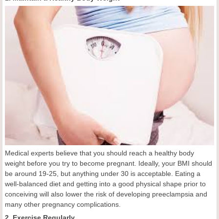
Medical experts believe that you should reach a healthy body
weight before you try to become pregnant. Ideally, your BMI should
be around 19-25, but anything under 30 is acceptable. Eating a
well-balanced diet and getting into a good physical shape prior to
conceiving will also lower the risk of developing preeclampsia and
many other pregnancy complications.
2. Exercise Regularly