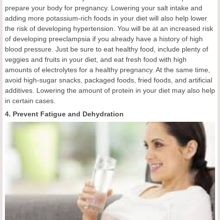
prepare your body for pregnancy. Lowering your salt intake and
adding more potassium-rich foods in your diet will also help lower
the risk of developing hypertension. You will be at an increased risk
of developing preeclampsia if you already have a history of high
blood pressure. Just be sure to eat healthy food, include plenty of
veggies and fruits in your diet, and eat fresh food with high
amounts of electrolytes for a healthy pregnancy. At the same time,
avoid high-sugar snacks, packaged foods, fried foods, and artificial
additives. Lowering the amount of protein in your diet may also help
in certain cases.
4. Prevent Fatigue and Dehydration