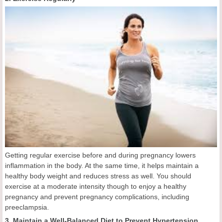
Getting regular exercise before and during pregnancy lowers
inflammation in the body. At the same time, it helps maintain a
healthy body weight and reduces stress as well. You should
exercise at a moderate intensity though to enjoy a healthy
pregnancy and prevent pregnancy complications, including
preeclampsia.
3. Maintain a Well-Balanced Diet to Prevent Hypertension