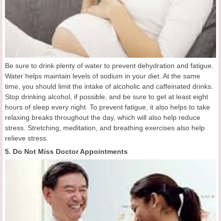
Be sure to drink plenty of water to prevent dehydration and fatigue.
Water helps maintain levels of sodium in your diet. At the same
time, you should limit the intake of alcoholic and caffeinated drinks.
Stop drinking alcohol, if possible, and be sure to get at least eight
hours of sleep every night. To prevent fatigue, it also helps to take
relaxing breaks throughout the day, which will also help reduce
stress. Stretching, meditation, and breathing exercises also help
relieve stress.
5. Do Not Miss Doctor Appointments