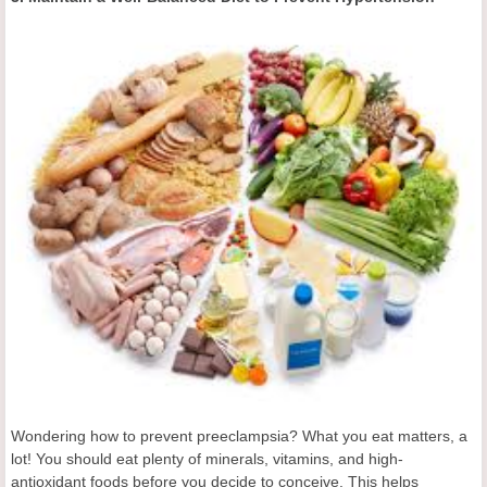
Wondering how to prevent preeclampsia? What you eat matters, a
lot! You should eat plenty of minerals, vitamins, and high-
antioxidant foods before you decide to conceive. This helps