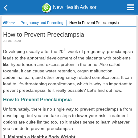
New Health Advisor
Pregnancy and Parenting
How to Prevent Preeclampsia
Home
How to Prevent Preeclampsia
Jul 04, 2020
th
Developing usually after the 20
week of pregnancy, preeclampsia
leads to the abnormal development of the placenta with problems
like hypertension and excess protein in the urine. Also called
toxemia, it can cause water retention, organ malfunction,
abdominal pain, and other pregnancy related complications. It can
lead to life-threatening complications, which is why it's important to
prevent preeclampsia. Is it really possible? Let's find out now.
How to Prevent Preeclampsia
Unfortunately, there is no single way to prevent preeclampsia from
developing, but you can take steps to lower your risk. Treatment
options are quite limited too, so it makes sense to learn whatever
you can do to prevent preeclampsia.
1. Maintain a Healthy Body Weight