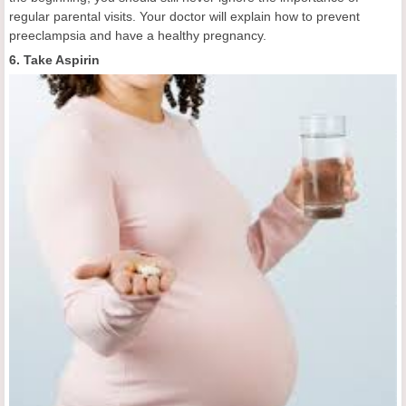
regular parental visits. Your doctor will explain how to prevent
preeclampsia and have a healthy pregnancy.
6. Take Aspirin