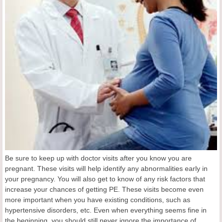
Be sure to keep up with doctor visits after you know you are
pregnant. These visits will help identify any abnormalities early in
your pregnancy. You will also get to know of any risk factors that
increase your chances of getting PE. These visits become even
more important when you have existing conditions, such as
hypertensive disorders, etc. Even when everything seems fine in
the beginning, you should still never ignore the importance of