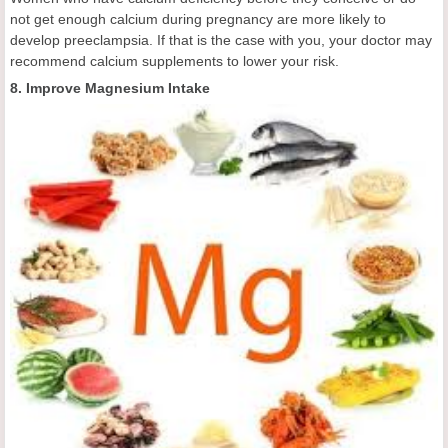
not get enough calcium during pregnancy are more likely to
develop preeclampsia. If that is the case with you, your doctor may
recommend calcium supplements to lower your risk.
8. Improve Magnesium Intake