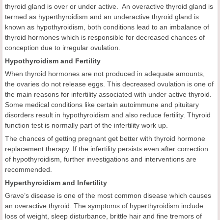
thyroid gland is over or under active. An overactive thyroid gland is
termed as hyperthyroidism and an underactive thyroid gland is
known as hypothyroidism, both conditions lead to an imbalance of
thyroid hormones which is responsible for decreased chances of
conception due to irregular ovulation.
Hypothyroidism and Fertility
When thyroid hormones are not produced in adequate amounts,
the ovaries do not release eggs. This decreased ovulation is one of
the main reasons for infertility associated with under active thyroid.
Some medical conditions like certain autoimmune and pituitary
disorders result in hypothyroidism and also reduce fertility. Thyroid
function test is normally part of the infertility work up.
The chances of getting pregnant get better with thyroid hormone
replacement therapy. If the infertility persists even after correction
of hypothyroidism, further investigations and interventions are
recommended.
Hyperthyroidism and Infertility
Grave’s disease is one of the most common disease which causes
an overactive thyroid. The symptoms of hyperthyroidism include
loss of weight, sleep disturbance, brittle hair and fine tremors of