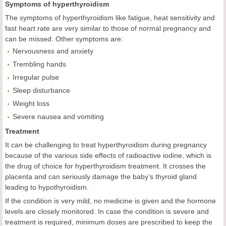
Symptoms of hyperthyroidism
The symptoms of hyperthyroidism like fatigue, heat sensitivity and
fast heart rate are very similar to those of normal pregnancy and
can be missed. Other symptoms are:
Nervousness and anxiety
Trembling hands
Irregular pulse
Sleep disturbance
Weight loss
Severe nausea and vomiting
Treatment
It can be challenging to treat hyperthyroidism during pregnancy
because of the various side effects of radioactive iodine, which is
the drug of choice for hyperthyroidism treatment. It crosses the
placenta and can seriously damage the baby’s thyroid gland
leading to hypothyroidism.
If the condition is very mild, no medicine is given and the hormone
levels are closely monitored. In case the condition is severe and
treatment is required, minimum doses are prescribed to keep the