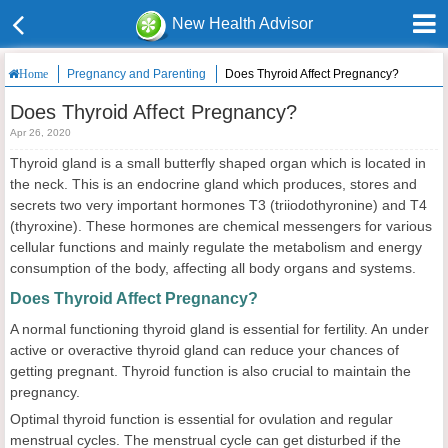
New Health Advisor
Pregnancy and Parenting
Does Thyroid Affect Pregnancy?
Home
Does Thyroid Affect Pregnancy?
Apr 26, 2020
Thyroid gland is a small butterfly shaped organ which is located in
the neck. This is an endocrine gland which produces, stores and
secrets two very important hormones T3 (triiodothyronine) and T4
(thyroxine). These hormones are chemical messengers for various
cellular functions and mainly regulate the metabolism and energy
consumption of the body, affecting all body organs and systems.
Does Thyroid Affect Pregnancy?
A normal functioning thyroid gland is essential for fertility. An under
active or overactive thyroid gland can reduce your chances of
getting pregnant. Thyroid function is also crucial to maintain the
pregnancy.
Optimal thyroid function is essential for ovulation and regular
menstrual cycles. The menstrual cycle can get disturbed if the