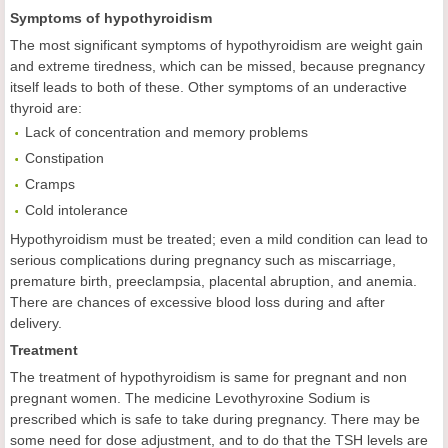
Symptoms of hypothyroidism
The most significant symptoms of hypothyroidism are weight gain
and extreme tiredness, which can be missed, because pregnancy
itself leads to both of these. Other symptoms of an underactive
thyroid are:
Lack of concentration and memory problems
Constipation
Cramps
Cold intolerance
Hypothyroidism must be treated; even a mild condition can lead to
serious complications during pregnancy such as miscarriage,
premature birth, preeclampsia, placental abruption, and anemia.
There are chances of excessive blood loss during and after
delivery.
Treatment
The treatment of hypothyroidism is same for pregnant and non
pregnant women. The medicine Levothyroxine Sodium is
prescribed which is safe to take during pregnancy. There may be
some need for dose adjustment, and to do that the TSH levels are