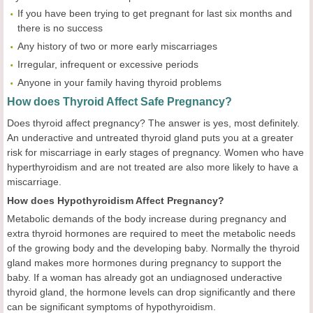
If you have been trying to get pregnant for last six months and
there is no success
Any history of two or more early miscarriages
Irregular, infrequent or excessive periods
Anyone in your family having thyroid problems
How does Thyroid Affect Safe Pregnancy?
Does thyroid affect pregnancy? The answer is yes, most definitely.
An underactive and untreated thyroid gland puts you at a greater
risk for miscarriage in early stages of pregnancy. Women who have
hyperthyroidism and are not treated are also more likely to have a
miscarriage.
How does Hypothyroidism Affect Pregnancy?
Metabolic demands of the body increase during pregnancy and
extra thyroid hormones are required to meet the metabolic needs
of the growing body and the developing baby. Normally the thyroid
gland makes more hormones during pregnancy to support the
baby. If a woman has already got an undiagnosed underactive
thyroid gland, the hormone levels can drop significantly and there
can be significant symptoms of hypothyroidism.