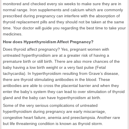
monitored and checked every six weeks to make sure they are in
normal range. Iron supplements and calcium which are commonly
prescribed during pregnancy can interfere with the absorption of
thyroid replacement pills and they should not be taken at the same
time. Your doctor will guide you regarding the best time to take your
medicines.
How does Hyperthyroidism Affect Pregnancy?
Does thyroid affect pregnancy? Yes, pregnant women with
untreated hyperthyroidism are at a greater risk of having a
premature birth or still birth. There are also more chances of the
baby having a low birth weight or a very fast pulse (Fetal
tachycardia). In hyperthyroidism resulting from Grave’s disease,
there are thyroid stimulating antibodies in the blood. These
antibodies are able to cross the placental barrier and when they
enter the baby’s system they can lead to over stimulation of thyroid
gland and the baby can have hyperthyroidism at birth.
Some of the very serious complications of untreated
hyperthyroidism during pregnancy are early miscarriage,
congestive heart failure, anemia and preeclampsia. Another rare
but life threatening condition is known as thyroid storm.