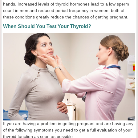
hands. Increased levels of thyroid hormones lead to a low sperm
count in men and reduced period frequency in women, both of
these conditions greatly reduce the chances of getting pregnant.
When Should You Test Your Thyroid?
If you are having a problem in getting pregnant and are having any
of the following symptoms you need to get a full evaluation of your
thyroid function as soon as possible.