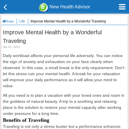
New Health Advisor
Life
Improve Mental Health by a Wonderful Traveling
Home
Improve Mental Health by a Wonderful
Traveling
Apr 01, 2021
Daily workload affects your personal life adversely. You can notice
the sign of anxiety and exhaustion on your face clearly when
observed. In this case, a small break is the only requirement. Don't
let this stress ruin your mental health. A break for your relaxation
will improve your daily performance as it will allow your mind to
relive.
All you need is to plan a vacation with your loved ones and roam in
the goddess of natural beauty. A trip to a soothing and relaxing
place is the solution to restore your mental capacity after working
under pressure for a long time.
Benefits of Traveling
Traveling is not only a stress buster but a performance enhancer.