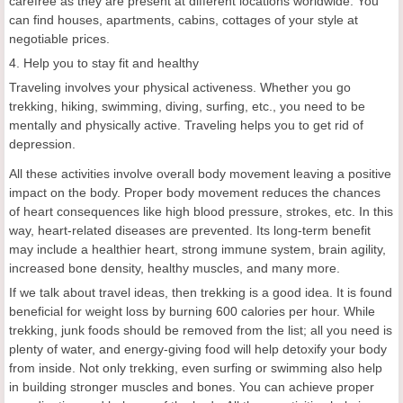
carefree as they are present at different locations worldwide. You
can find houses, apartments, cabins, cottages of your style at
negotiable prices.
4. Help you to stay fit and healthy
Traveling involves your physical activeness. Whether you go
trekking, hiking, swimming, diving, surfing, etc., you need to be
mentally and physically active. Traveling helps you to get rid of
depression.
All these activities involve overall body movement leaving a positive
impact on the body. Proper body movement reduces the chances
of heart consequences like high blood pressure, strokes, etc. In this
way, heart-related diseases are prevented. Its long-term benefit
may include a healthier heart, strong immune system, brain agility,
increased bone density, healthy muscles, and many more.
If we talk about travel ideas, then trekking is a good idea. It is found
beneficial for weight loss by burning 600 calories per hour. While
trekking, junk foods should be removed from the list; all you need is
plenty of water, and energy-giving food will help detoxify your body
from inside. Not only trekking, even surfing or swimming also help
in building stronger muscles and bones. You can achieve proper