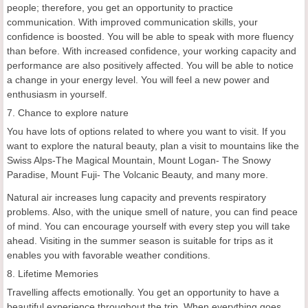
people; therefore, you get an opportunity to practice
communication. With improved communication skills, your
confidence is boosted. You will be able to speak with more fluency
than before. With increased confidence, your working capacity and
performance are also positively affected. You will be able to notice
a change in your energy level. You will feel a new power and
enthusiasm in yourself.
7. Chance to explore nature
You have lots of options related to where you want to visit. If you
want to explore the natural beauty, plan a visit to mountains like the
Swiss Alps-The Magical Mountain, Mount Logan- The Snowy
Paradise, Mount Fuji- The Volcanic Beauty, and many more.
Natural air increases lung capacity and prevents respiratory
problems. Also, with the unique smell of nature, you can find peace
of mind. You can encourage yourself with every step you will take
ahead. Visiting in the summer season is suitable for trips as it
enables you with favorable weather conditions.
8. Lifetime Memories
Travelling affects emotionally. You get an opportunity to have a
beautiful experience throughout the trip. When everything goes