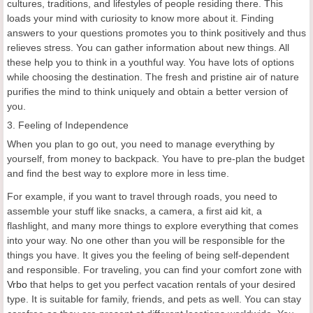
cultures, traditions, and lifestyles of people residing there. This
loads your mind with curiosity to know more about it. Finding
answers to your questions promotes you to think positively and thus
relieves stress. You can gather information about new things. All
these help you to think in a youthful way. You have lots of options
while choosing the destination. The fresh and pristine air of nature
purifies the mind to think uniquely and obtain a better version of
you.
3. Feeling of Independence
When you plan to go out, you need to manage everything by
yourself, from money to backpack. You have to pre-plan the budget
and find the best way to explore more in less time.
For example, if you want to travel through roads, you need to
assemble your stuff like snacks, a camera, a first aid kit, a
flashlight, and many more things to explore everything that comes
into your way. No one other than you will be responsible for the
things you have. It gives you the feeling of being self-dependent
and responsible. For traveling, you can find your comfort zone with
Vrbo
that helps to get you perfect vacation rentals of your desired
type. It is suitable for family, friends, and pets as well. You can stay