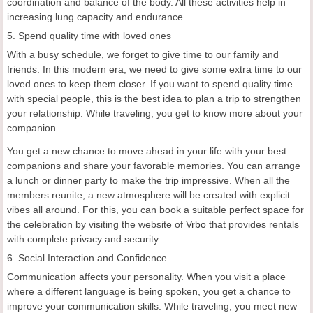
coordination and balance of the body. All these activities help in
increasing lung capacity and endurance.
5. Spend quality time with loved ones
With a busy schedule, we forget to give time to our family and
friends. In this modern era, we need to give some extra time to our
loved ones to keep them closer. If you want to spend quality time
with special people, this is the best idea to plan a trip to strengthen
your relationship. While traveling, you get to know more about your
companion.
You get a new chance to move ahead in your life with your best
companions and share your favorable memories. You can arrange
a lunch or dinner party to make the trip impressive. When all the
members reunite, a new atmosphere will be created with explicit
vibes all around. For this, you can book a suitable perfect space for
the celebration by visiting the website of
Vrbo
that provides rentals
with complete privacy and security.
6. Social Interaction and Confidence
Communication affects your personality. When you visit a place
where a different language is being spoken, you get a chance to
improve your communication skills. While traveling, you meet new