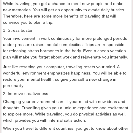
While traveling, you get a chance to meet new people and make
new memories. You will get an opportunity to evade daily hustles.
Therefore, here are some more benefits of traveling that will
convince you to plan a trip.
1. Stress buster
Your involvement in work continuously for more prolonged periods
under pressure raises mental complexities. Trips are responsible
for releasing stress hormones in the body. Even a cheap vacation
plan will make you forget about work and rejuvenate you internally.
Just like resetting your computer, traveling resets your mind. A
wonderful environment emphasizes happiness. You will be able to
restore your mental health, so give yourself a new change in
personality.
2. Improve creativeness
Changing your environment can fill your mind with new ideas and
thoughts. Travelling gives you a unique experience and excitement
to explore more. While traveling, you do physical activities as well,
which provides you with internal satisfaction.
When you travel to different countries, you get to know about other