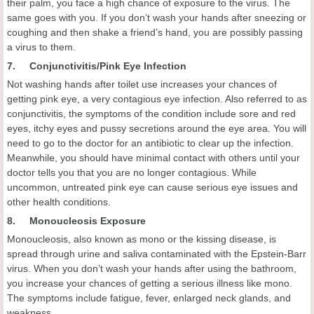
their palm, you face a high chance of exposure to the virus. The
same goes with you. If you don’t wash your hands after sneezing or
coughing and then shake a friend’s hand, you are possibly passing
a virus to them.
7. Conjunctivitis/Pink Eye Infection
Not washing hands after toilet use increases your chances of
getting pink eye, a very contagious eye infection. Also referred to as
conjunctivitis, the symptoms of the condition include sore and red
eyes, itchy eyes and pussy secretions around the eye area. You will
need to go to the doctor for an antibiotic to clear up the infection.
Meanwhile, you should have minimal contact with others until your
doctor tells you that you are no longer contagious. While
uncommon, untreated pink eye can cause serious eye issues and
other health conditions.
8. Monoucleosis Exposure
Monoucleosis, also known as mono or the kissing disease, is
spread through urine and saliva contaminated with the Epstein-Barr
virus. When you don’t wash your hands after using the bathroom,
you increase your chances of getting a serious illness like mono.
The symptoms include fatigue, fever, enlarged neck glands, and
weakness.