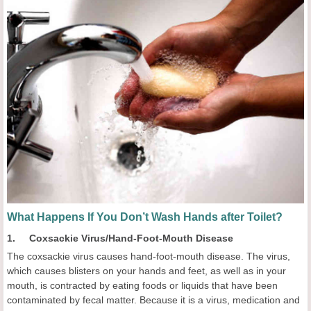
What Happens If You Don’t Wash Hands after Toilet?
1. Coxsackie Virus/Hand-Foot-Mouth Disease
The coxsackie virus causes hand-foot-mouth disease. The virus,
which causes blisters on your hands and feet, as well as in your
mouth, is contracted by eating foods or liquids that have been
contaminated by fecal matter. Because it is a virus, medication and