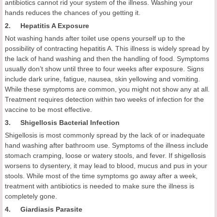
antibiotics cannot rid your system of the illness. Washing your
hands reduces the chances of you getting it.
2. Hepatitis A Exposure
Not washing hands after toilet use opens yourself up to the
possibility of contracting hepatitis A. This illness is widely spread by
the lack of hand washing and then the handling of food. Symptoms
usually don’t show until three to four weeks after exposure. Signs
include dark urine, fatigue, nausea, skin yellowing and vomiting.
While these symptoms are common, you might not show any at all.
Treatment requires detection within two weeks of infection for the
vaccine to be most effective.
3. Shigellosis Bacterial Infection
Shigellosis is most commonly spread by the lack of or inadequate
hand washing after bathroom use. Symptoms of the illness include
stomach cramping, loose or watery stools, and fever. If shigellosis
worsens to dysentery, it may lead to blood, mucus and pus in your
stools. While most of the time symptoms go away after a week,
treatment with antibiotics is needed to make sure the illness is
completely gone.
4. Giardiasis Parasite