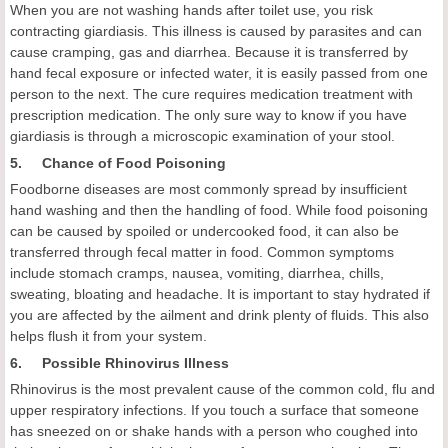
When you are not washing hands after toilet use, you risk
contracting giardiasis. This illness is caused by parasites and can
cause cramping, gas and diarrhea. Because it is transferred by
hand fecal exposure or infected water, it is easily passed from one
person to the next. The cure requires medication treatment with
prescription medication. The only sure way to know if you have
giardiasis is through a microscopic examination of your stool.
5. Chance of Food Poisoning
Foodborne diseases are most commonly spread by insufficient
hand washing and then the handling of food. While food poisoning
can be caused by spoiled or undercooked food, it can also be
transferred through fecal matter in food. Common symptoms
include stomach cramps, nausea, vomiting, diarrhea, chills,
sweating, bloating and headache. It is important to stay hydrated if
you are affected by the ailment and drink plenty of fluids. This also
helps flush it from your system.
6. Possible Rhinovirus Illness
Rhinovirus is the most prevalent cause of the common cold, flu and
upper respiratory infections. If you touch a surface that someone
has sneezed on or shake hands with a person who coughed into