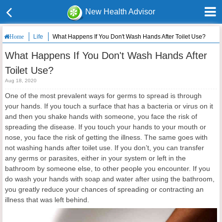
New Health Advisor
Life
What Happens If You Don't Wash Hands After Toilet Use?
Home
What Happens If You Don't Wash Hands After
Toilet Use?
Aug 18, 2020
One of the most prevalent ways for germs to spread is through
your hands. If you touch a surface that has a bacteria or virus on it
and then you shake hands with someone, you face the risk of
spreading the disease. If you touch your hands to your mouth or
nose, you face the risk of getting the illness. The same goes with
not washing hands after toilet use. If you don’t, you can transfer
any germs or parasites, either in your system or left in the
bathroom by someone else, to other people you encounter. If you
do wash your hands with soap and water after using the bathroom,
you greatly reduce your chances of spreading or contracting an
illness that was left behind.